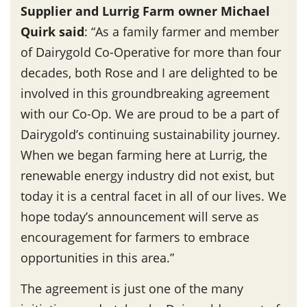
Supplier and Lurrig Farm owner Michael
Quirk said
: “As a family farmer and member
of Dairygold Co-Operative for more than four
decades, both Rose and I are delighted to be
involved in this groundbreaking agreement
with our Co-Op. We are proud to be a part of
Dairygold’s continuing sustainability journey.
When we began farming here at Lurrig, the
renewable energy industry did not exist, but
today it is a central facet in all of our lives. We
hope today’s announcement will serve as
encouragement for farmers to embrace
opportunities in this area.”
The agreement is just one of the many