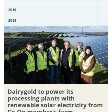
2019
2018
Dairygold to power its
processing plants with
renewable solar electricity from
Co-Op member’s farm