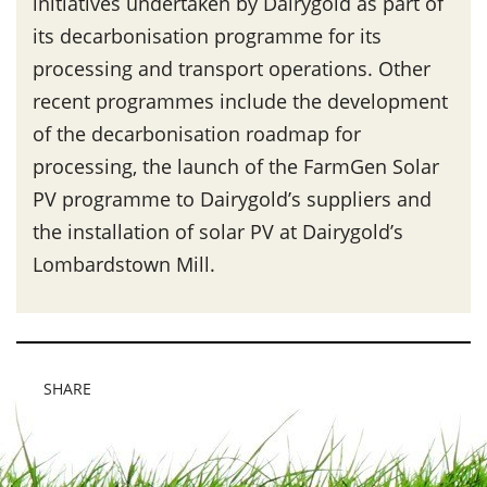
initiatives undertaken by Dairygold as part of
its decarbonisation programme for its
processing and transport operations. Other
recent programmes include the development
of the decarbonisation roadmap for
processing, the launch of the FarmGen Solar
PV programme to Dairygold’s suppliers and
the installation of solar PV at Dairygold’s
Lombardstown Mill.
SHARE