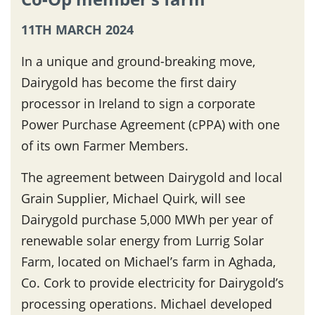
11TH MARCH 2024
In a unique and ground-breaking move,
Dairygold has become the first dairy
processor in Ireland to sign a corporate
Power Purchase Agreement (cPPA) with one
of its own Farmer Members.
The agreement between Dairygold and local
Grain Supplier, Michael Quirk, will see
Dairygold purchase 5,000 MWh per year of
renewable solar energy from Lurrig Solar
Farm, located on Michael’s farm in Aghada,
Co. Cork to provide electricity for Dairygold’s
processing operations. Michael developed