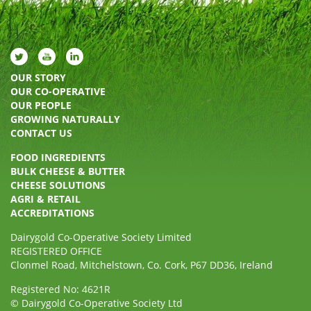
OUR STORY
OUR CO-OPERATIVE
OUR PEOPLE
GROWING NATURALLY
CONTACT US
FOOD INGREDIENTS
BULK CHEESE & BUTTER
CHEESE SOLUTIONS
AGRI & RETAIL
ACCREDITATIONS
Dairygold Co-Operative Society Limited
REGISTERED OFFICE
Clonmel Road, Mitchelstown, Co. Cork, P67 DD36, Ireland
Registered No: 4621R
© Dairygold Co-Operative Society Ltd