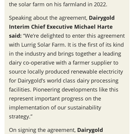
the solar farm on his farmland in 2022.
Speaking about the agreement,
Dairygold
Interim Chief Executive Michael Harte
said
:
“We’re delighted to enter this agreement
with Lurrig Solar Farm. It is the first of its kind
in the industry and brings together a leading
dairy co-operative with a farmer supplier to
source locally produced renewable electricity
for Dairygold’s world class dairy processing
facilities. Pioneering developments like this
represent important progress on the
implementation of our sustainability
strategy.”
On signing the agreement,
Dairygold