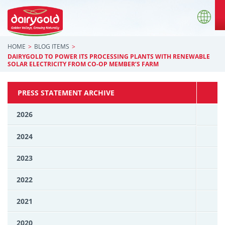
HOME
BLOG ITEMS
DAIRYGOLD TO POWER ITS PROCESSING PLANTS WITH RENEWABLE
SOLAR ELECTRICITY FROM CO-OP MEMBER’S FARM
PRESS STATEMENT ARCHIVE
2026
2024
2023
2022
2021
2020