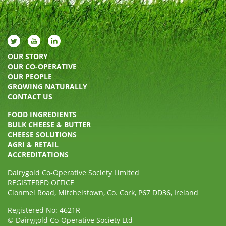
OUR STORY
OUR CO-OPERATIVE
OUR PEOPLE
GROWING NATURALLY
CONTACT US
FOOD INGREDIENTS
BULK CHEESE & BUTTER
CHEESE SOLUTIONS
AGRI & RETAIL
ACCREDITATIONS
Dairygold Co-Operative Society Limited
REGISTERED OFFICE
Clonmel Road, Mitchelstown, Co. Cork, P67 DD36, Ireland
Registered No: 4621R
© Dairygold Co-Operative Society Ltd