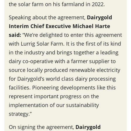
the solar farm on his farmland in 2022.
Speaking about the agreement,
Dairygold
Interim Chief Executive Michael Harte
said
:
“We’re delighted to enter this agreement
with Lurrig Solar Farm. It is the first of its kind
in the industry and brings together a leading
dairy co-operative with a farmer supplier to
source locally produced renewable electricity
for Dairygold’s world class dairy processing
facilities. Pioneering developments like this
represent important progress on the
implementation of our sustainability
strategy.”
On signing the agreement,
Dairygold