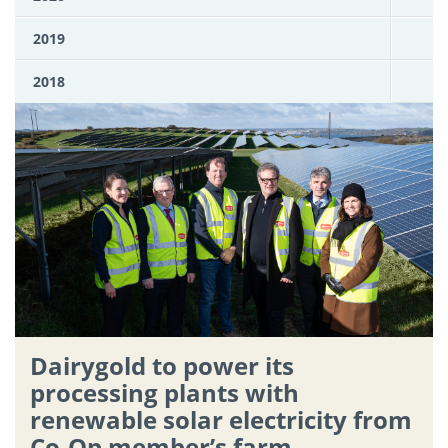
2019
2018
Dairygold to power its
processing plants with
renewable solar electricity from
Co-Op member’s farm