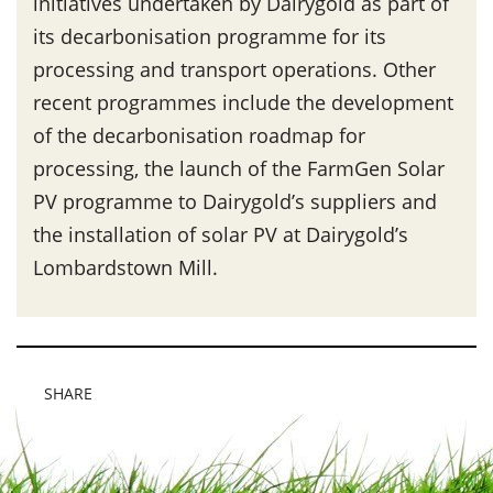
initiatives undertaken by Dairygold as part of
its decarbonisation programme for its
processing and transport operations. Other
recent programmes include the development
of the decarbonisation roadmap for
processing, the launch of the FarmGen Solar
PV programme to Dairygold’s suppliers and
the installation of solar PV at Dairygold’s
Lombardstown Mill.
SHARE