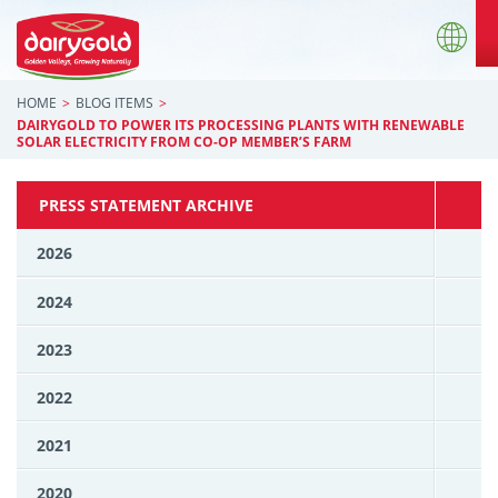
HOME
BLOG ITEMS
DAIRYGOLD TO POWER ITS PROCESSING PLANTS WITH RENEWABLE
SOLAR ELECTRICITY FROM CO-OP MEMBER’S FARM
PRESS STATEMENT ARCHIVE
2026
2024
2023
2022
2021
2020