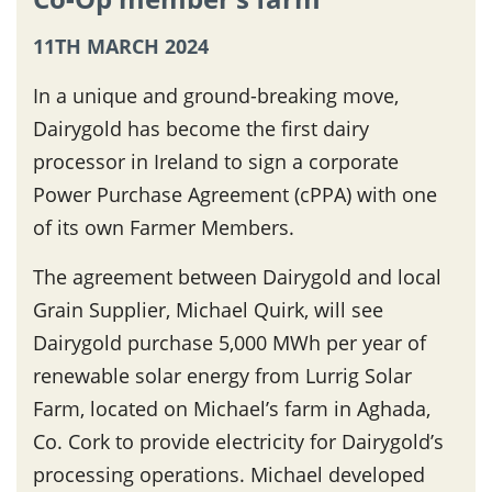
11TH MARCH 2024
In a unique and ground-breaking move,
Dairygold has become the first dairy
processor in Ireland to sign a corporate
Power Purchase Agreement (cPPA) with one
of its own Farmer Members.
The agreement between Dairygold and local
Grain Supplier, Michael Quirk, will see
Dairygold purchase 5,000 MWh per year of
renewable solar energy from Lurrig Solar
Farm, located on Michael’s farm in Aghada,
Co. Cork to provide electricity for Dairygold’s
processing operations. Michael developed