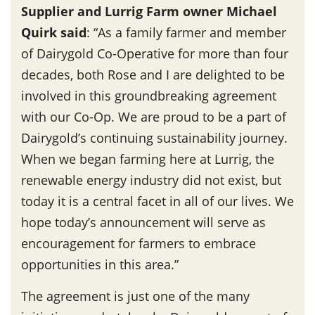
Supplier and Lurrig Farm owner Michael
Quirk said
: “As a family farmer and member
of Dairygold Co-Operative for more than four
decades, both Rose and I are delighted to be
involved in this groundbreaking agreement
with our Co-Op. We are proud to be a part of
Dairygold’s continuing sustainability journey.
When we began farming here at Lurrig, the
renewable energy industry did not exist, but
today it is a central facet in all of our lives. We
hope today’s announcement will serve as
encouragement for farmers to embrace
opportunities in this area.”
The agreement is just one of the many