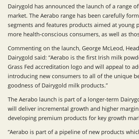
Dairygold has announced the launch of a range o
market. The Aerabo range has been carefully formu
segments and features products aimed at young pr
more health-conscious consumers, as well as those
Commenting on the launch, George McLeod, Head
Dairygold said: “Aerabo is the first Irish milk powd
Grass Fed accreditation logo and will appeal to adu
introducing new consumers to all of the unique ben
goodness of Dairygold milk products.”
The Aerabo launch is part of a longer-term Dairygo
will deliver incremental growth and higher margin t
developing premium products for key growth mar
“Aerabo is part of a pipeline of new products whi