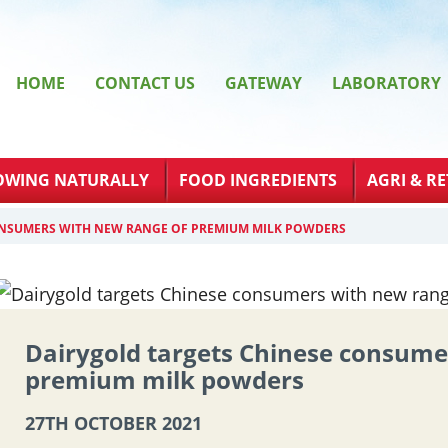
HOME
CONTACT US
GATEWAY
LABORATORY
OWING NATURALLY
FOOD INGREDIENTS
AGRI & RE
ONSUMERS WITH NEW RANGE OF PREMIUM MILK POWDERS
Dairygold targets Chinese consume
premium milk powders
27TH OCTOBER 2021