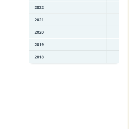
2022
2021
2020
2019
2018