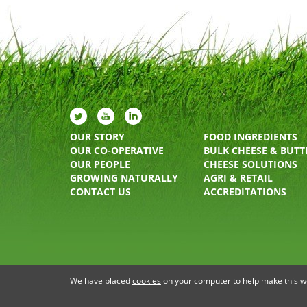
OUR STORY
FOOD INGREDIENTS
OUR CO-OPERATIVE
BULK CHEESE & BUTT
OUR PEOPLE
CHEESE SOLUTIONS
GROWING NATURALLY
AGRI & RETAIL
CONTACT US
ACCREDITATIONS
PRIVACY STATEMENT
TERMS OF USE
COOKIE P
We have placed
cookies
on your computer to help make this web