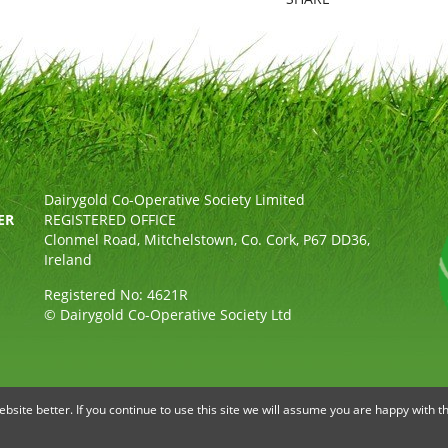
Dairygold Co-Operative Society Limited
ER
REGISTERED OFFICE
Clonmel Road, Mitchelstown, Co. Cork, P67 DD36,
Ireland
Registered No: 4621R
© Dairygold Co-Operative Society Ltd
OLICY
ETHICAL, MODERN SLAVERY & HUMAN TRAFFICKING STAT
site better. If you continue to use this site we will assume you are happy with th