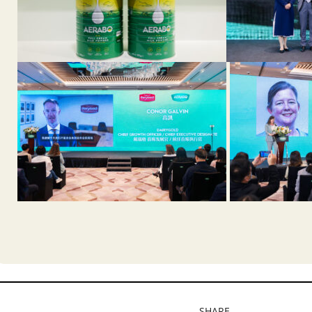
SHARE