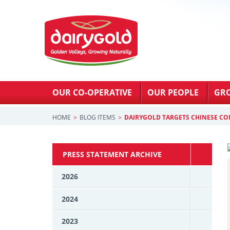
OUR CO-OPERATIVE
OUR PEOPLE
GR
HOME
BLOG ITEMS
DAIRYGOLD TARGETS CHINESE C
PRESS STATEMENT ARCHIVE
2026
2024
2023