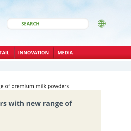
TAIL
INNOVATION
MEDIA
rs with new range of