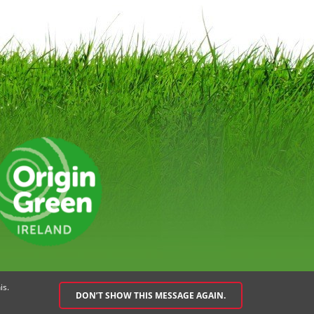
EMENT
SPEAK UP POLICY
is.
DON’T SHOW THIS MESSAGE AGAIN.