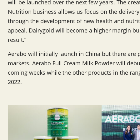
will be launched over the next few years. The crea
Nutrition business allows us focus on the delivery
through the development of new health and nutrit
appeal. Dairygold will become a higher margin bu
result.”
Aerabo will initially launch in China but there are 
markets. Aerabo Full Cream Milk Powder will debu
coming weeks while the other products in the rang
2022.