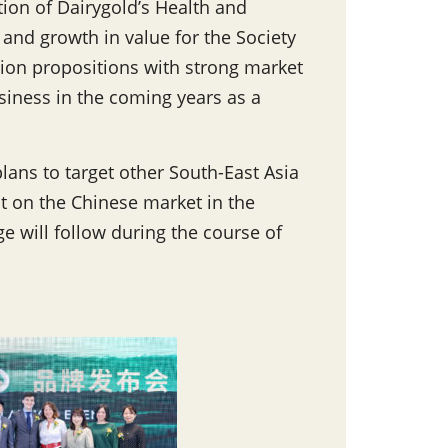
tion of Dairygold’s Health and
 and growth in value for the Society
ion propositions with strong market
siness in the coming years as a
plans to target other South-East Asia
t on the Chinese market in the
e will follow during the course of