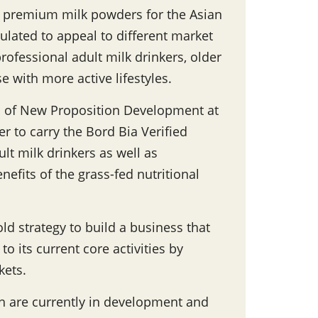
f premium milk powders for the Asian
lated to appeal to different market
ofessional adult milk drinkers, older
 with more active lifestyles.
 of New Proposition Development at
er to carry the Bord Bia Verified
lt milk drinkers as well as
efits of the grass-fed nutritional
ld strategy to build a business that
o its current core activities by
kets.
ch are currently in development and