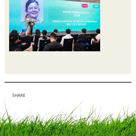
SHARE