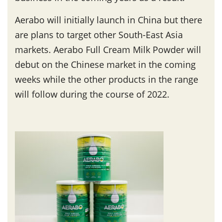
Aerabo will initially launch in China but there
are plans to target other South-East Asia
markets. Aerabo Full Cream Milk Powder will
debut on the Chinese market in the coming
weeks while the other products in the range
will follow during the course of 2022.