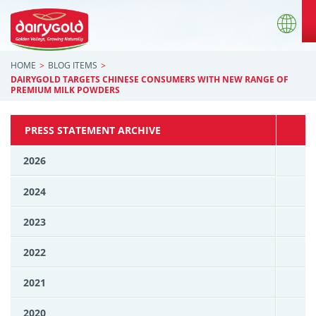
HOME
BLOG ITEMS
DAIRYGOLD TARGETS CHINESE CONSUMERS WITH NEW RANGE OF
PREMIUM MILK POWDERS
PRESS STATEMENT ARCHIVE
2026
2024
2023
2022
2021
2020