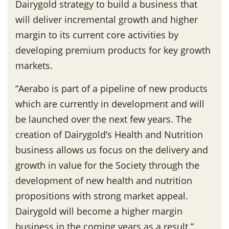
Dairygold strategy to build a business that
will deliver incremental growth and higher
margin to its current core activities by
developing premium products for key growth
markets.
“Aerabo is part of a pipeline of new products
which are currently in development and will
be launched over the next few years. The
creation of Dairygold’s Health and Nutrition
business allows us focus on the delivery and
growth in value for the Society through the
development of new health and nutrition
propositions with strong market appeal.
Dairygold will become a higher margin
business in the coming years as a result.”