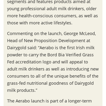
segments and features products aimed at
young professional adult milk drinkers, older
more health-conscious consumers, as well as
those with more active lifestyles.
Commenting on the launch, George McLeod,
Head of New Proposition Development at
Dairygold said: “Aerabo is the first Irish milk
powder to carry the Bord Bia Verified Grass
Fed accreditation logo and will appeal to
adult milk drinkers as well as introducing new
consumers to all of the unique benefits of the
grass-fed nutritional goodness of Dairygold
milk products.”
The Aerabo launch is part of a longer-term