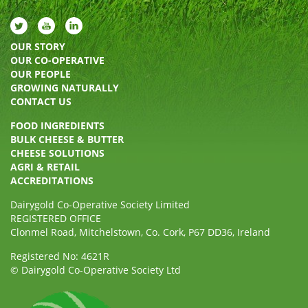
OUR STORY
OUR CO-OPERATIVE
OUR PEOPLE
GROWING NATURALLY
CONTACT US
FOOD INGREDIENTS
BULK CHEESE & BUTTER
CHEESE SOLUTIONS
AGRI & RETAIL
ACCREDITATIONS
Dairygold Co-Operative Society Limited
REGISTERED OFFICE
Clonmel Road, Mitchelstown, Co. Cork, P67 DD36, Ireland
Registered No: 4621R
© Dairygold Co-Operative Society Ltd