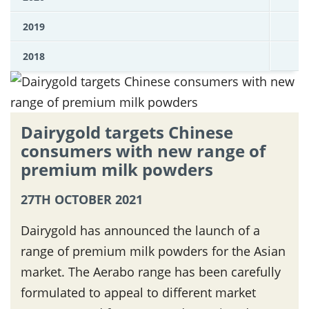
2019
2018
Dairygold targets Chinese
consumers with new range of
premium milk powders
27TH OCTOBER 2021
Dairygold has announced the launch of a
range of premium milk powders for the Asian
market. The Aerabo range has been carefully
formulated to appeal to different market