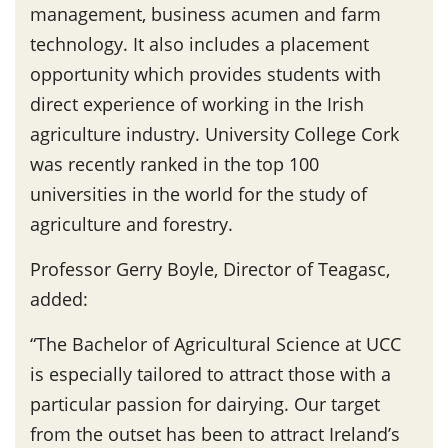
management, business acumen and farm
technology. It also includes a placement
opportunity which provides students with
direct experience of working in the Irish
agriculture industry. University College Cork
was recently ranked in the top 100
universities in the world for the study of
agriculture and forestry.
Professor Gerry Boyle, Director of Teagasc,
added:
“The Bachelor of Agricultural Science at UCC
is especially tailored to attract those with a
particular passion for dairying. Our target
from the outset has been to attract Ireland’s