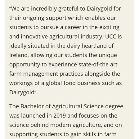
“We are incredibly grateful to Dairygold for
their ongoing support which enables our
students to pursue a career in the exciting
and innovative agricultural industry. UCC is
ideally situated in the dairy heartland of
Ireland, allowing our students the unique
opportunity to experience state-of-the art
farm management practices alongside the
workings of a global food business such as
Dairygold”.
The Bachelor of Agricultural Science degree
was launched in 2019 and focuses on the
science behind modern agriculture, and on
supporting students to gain skills in farm