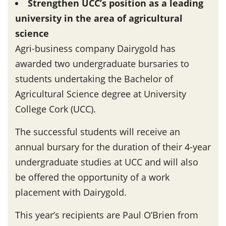
Strengthen UCC’s position as a leading
university in the area of agricultural
science
Agri-business company Dairygold has
awarded two undergraduate bursaries to
students undertaking the Bachelor of
Agricultural Science degree at University
College Cork (UCC).
The successful students will receive an
annual bursary for the duration of their 4-year
undergraduate studies at UCC and will also
be offered the opportunity of a work
placement with Dairygold.
This year’s recipients are Paul O’Brien from