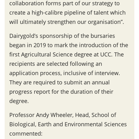
collaboration forms part of our strategy to
create a high-calibre pipeline of talent which
will ultimately strengthen our organisation”.
Dairygold’s sponsorship of the bursaries
began in 2019 to mark the introduction of the
first Agricultural Science degree at UCC. The
recipients are selected following an
application process, inclusive of interview.
They are required to submit an annual
progress report for the duration of their
degree.
Professor Andy Wheeler, Head, School of
Biological, Earth and Environmental Sciences
commented: