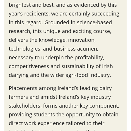
brightest and best, and as evidenced by this
year’s recipients, we are certainly succeeding
in this regard. Grounded in science-based
research, this unique and exciting course,
delivers the knowledge, innovation,
technologies, and business acumen,
necessary to underpin the profitability,
competitiveness and sustainability of Irish
dairying and the wider agri-food industry.
Placements among Ireland’s leading dairy
farmers and amidst Ireland’s key industry
stakeholders, forms another key component,
providing students the opportunity to obtain
direct work experience tailored to their