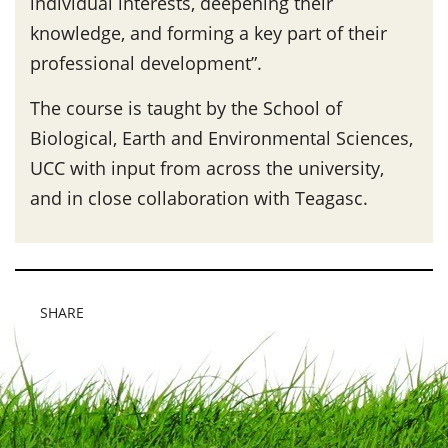
individual interests, deepening their
knowledge, and forming a key part of their
professional development”.
The course is taught by the School of
Biological, Earth and Environmental Sciences,
UCC with input from across the university,
and in close collaboration with Teagasc.
SHARE