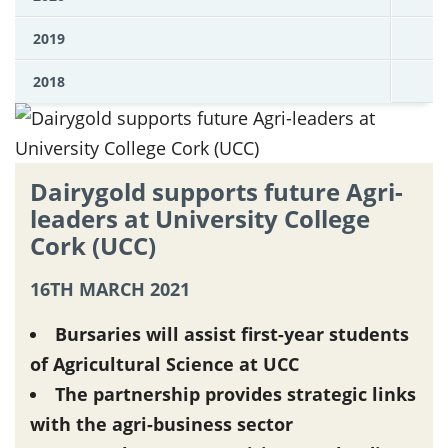
2019
2018
Dairygold supports future Agri-
leaders at University College
Cork (UCC)
16TH MARCH 2021
Bursaries will assist first-year students
of Agricultural Science at UCC
The partnership provides strategic links
with the agri-business sector