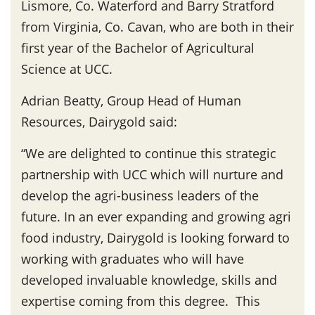
Lismore, Co. Waterford and Barry Stratford
from Virginia, Co. Cavan, who are both in their
first year of the Bachelor of Agricultural
Science at UCC.
Adrian Beatty, Group Head of Human
Resources, Dairygold said:
“We are delighted to continue this strategic
partnership with UCC which will nurture and
develop the agri-business leaders of the
future. In an ever expanding and growing agri
food industry, Dairygold is looking forward to
working with graduates who will have
developed invaluable knowledge, skills and
expertise coming from this degree. This