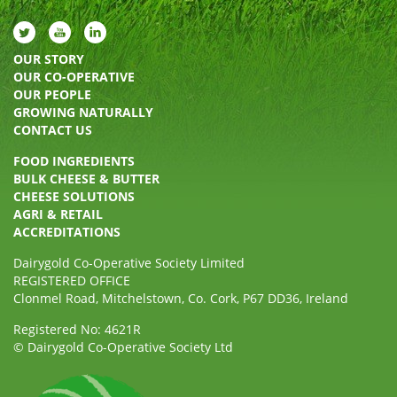
OUR STORY
OUR CO-OPERATIVE
OUR PEOPLE
GROWING NATURALLY
CONTACT US
FOOD INGREDIENTS
BULK CHEESE & BUTTER
CHEESE SOLUTIONS
AGRI & RETAIL
ACCREDITATIONS
Dairygold Co-Operative Society Limited
REGISTERED OFFICE
Clonmel Road, Mitchelstown, Co. Cork, P67 DD36, Ireland
Registered No: 4621R
© Dairygold Co-Operative Society Ltd