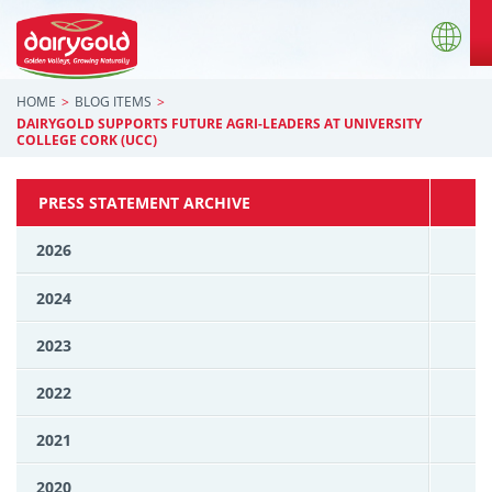
HOME
BLOG ITEMS
DAIRYGOLD SUPPORTS FUTURE AGRI-LEADERS AT UNIVERSITY
COLLEGE CORK (UCC)
PRESS STATEMENT ARCHIVE
2026
2024
2023
2022
2021
2020