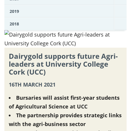
2019
2018
Dairygold supports future Agri-
leaders at University College
Cork (UCC)
16TH MARCH 2021
Bursaries will assist first-year students
of Agricultural Science at UCC
The partnership provides strategic links
with the agri-business sector