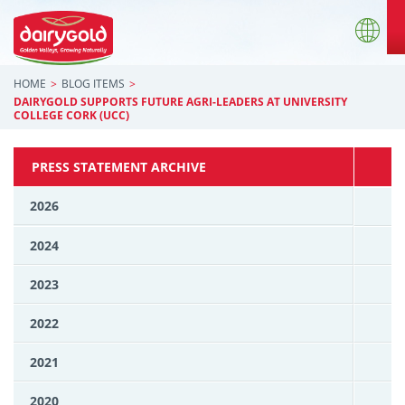
HOME
BLOG ITEMS
DAIRYGOLD SUPPORTS FUTURE AGRI-LEADERS AT UNIVERSITY
COLLEGE CORK (UCC)
PRESS STATEMENT ARCHIVE
2026
2024
2023
2022
2021
2020