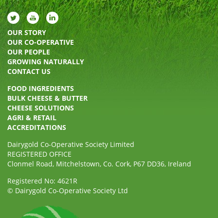
OUR STORY
OUR CO-OPERATIVE
OUR PEOPLE
GROWING NATURALLY
CONTACT US
FOOD INGREDIENTS
BULK CHEESE & BUTTER
CHEESE SOLUTIONS
AGRI & RETAIL
ACCREDITATIONS
Dairygold Co-Operative Society Limited
REGISTERED OFFICE
Clonmel Road, Mitchelstown, Co. Cork, P67 DD36, Ireland
Registered No: 4621R
© Dairygold Co-Operative Society Ltd