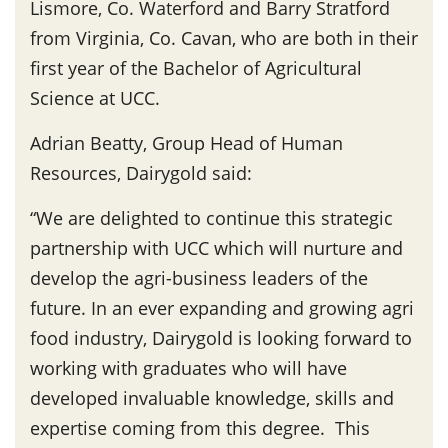
Lismore, Co. Waterford and Barry Stratford
from Virginia, Co. Cavan, who are both in their
first year of the Bachelor of Agricultural
Science at UCC.
Adrian Beatty, Group Head of Human
Resources, Dairygold said:
“We are delighted to continue this strategic
partnership with UCC which will nurture and
develop the agri-business leaders of the
future. In an ever expanding and growing agri
food industry, Dairygold is looking forward to
working with graduates who will have
developed invaluable knowledge, skills and
expertise coming from this degree. This