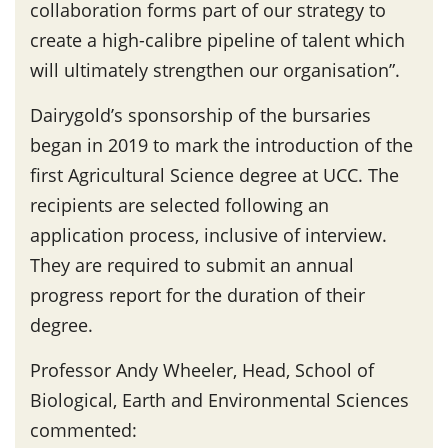
collaboration forms part of our strategy to
create a high-calibre pipeline of talent which
will ultimately strengthen our organisation”.
Dairygold’s sponsorship of the bursaries
began in 2019 to mark the introduction of the
first Agricultural Science degree at UCC. The
recipients are selected following an
application process, inclusive of interview.
They are required to submit an annual
progress report for the duration of their
degree.
Professor Andy Wheeler, Head, School of
Biological, Earth and Environmental Sciences
commented: