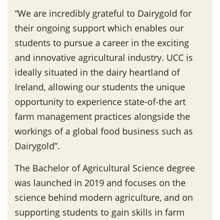
“We are incredibly grateful to Dairygold for
their ongoing support which enables our
students to pursue a career in the exciting
and innovative agricultural industry. UCC is
ideally situated in the dairy heartland of
Ireland, allowing our students the unique
opportunity to experience state-of-the art
farm management practices alongside the
workings of a global food business such as
Dairygold”.
The Bachelor of Agricultural Science degree
was launched in 2019 and focuses on the
science behind modern agriculture, and on
supporting students to gain skills in farm