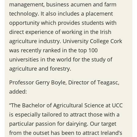
management, business acumen and farm
technology. It also includes a placement
opportunity which provides students with
direct experience of working in the Irish
agriculture industry. University College Cork
was recently ranked in the top 100
universities in the world for the study of
agriculture and forestry.
Professor Gerry Boyle, Director of Teagasc,
added:
“The Bachelor of Agricultural Science at UCC
is especially tailored to attract those with a
particular passion for dairying. Our target
from the outset has been to attract Ireland’s