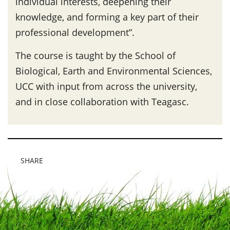
individual interests, deepening their
knowledge, and forming a key part of their
professional development”.
The course is taught by the School of
Biological, Earth and Environmental Sciences,
UCC with input from across the university,
and in close collaboration with Teagasc.
SHARE