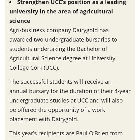
Strengthen UCC’s position as a leading
university in the area of agricultural
science
Agri-business company Dairygold has
awarded two undergraduate bursaries to
students undertaking the Bachelor of
Agricultural Science degree at University
College Cork (UCC).
The successful students will receive an
annual bursary for the duration of their 4-year
undergraduate studies at UCC and will also
be offered the opportunity of a work
placement with Dairygold.
This year’s recipients are Paul O’Brien from