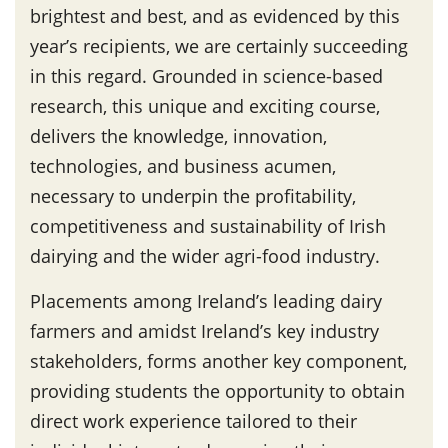
brightest and best, and as evidenced by this
year’s recipients, we are certainly succeeding
in this regard. Grounded in science-based
research, this unique and exciting course,
delivers the knowledge, innovation,
technologies, and business acumen,
necessary to underpin the profitability,
competitiveness and sustainability of Irish
dairying and the wider agri-food industry.
Placements among Ireland’s leading dairy
farmers and amidst Ireland’s key industry
stakeholders, forms another key component,
providing students the opportunity to obtain
direct work experience tailored to their