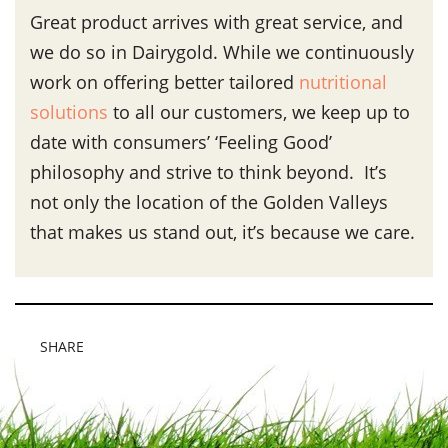
Great product arrives with great service, and
we do so in Dairygold. While we continuously
work on offering better tailored
nutritional
solutions
to all our customers, we keep up to
date with consumers’ ‘Feeling Good’
philosophy and strive to think beyond. It’s
not only the location of the Golden Valleys
that makes us stand out, it’s because we care.
SHARE