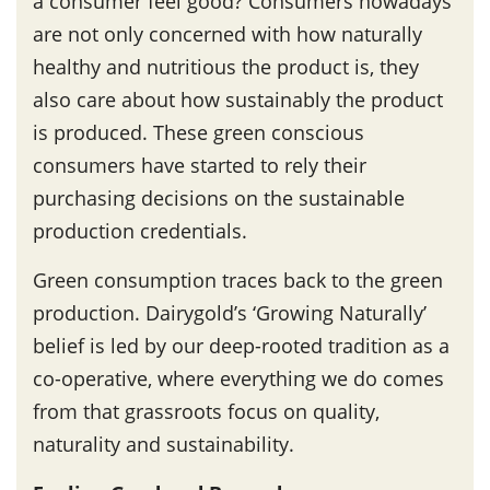
a consumer feel good? Consumers nowadays
are not only concerned with how naturally
healthy and nutritious the product is, they
also care about how sustainably the product
is produced. These green conscious
consumers have started to rely their
purchasing decisions on the sustainable
production credentials.
Green consumption traces back to the green
production. Dairygold’s ‘Growing Naturally’
belief is led by our deep-rooted tradition as a
co-operative, where everything we do comes
from that grassroots focus on quality,
naturality and sustainability.