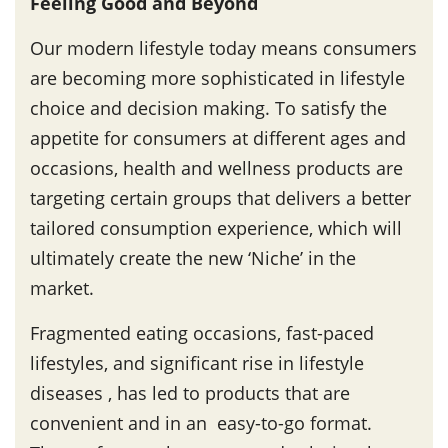
Feeling Good and Beyond
Our modern lifestyle today means consumers
are becoming more sophisticated in lifestyle
choice and decision making. To satisfy the
appetite for consumers at different ages and
occasions, health and wellness products are
targeting certain groups that delivers a better
tailored consumption experience, which will
ultimately create the new ‘Niche’ in the
market.
Fragmented eating occasions, fast-paced
lifestyles, and significant rise in lifestyle
diseases , has led to products that are
convenient and in an easy-to-go format.