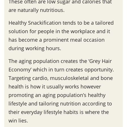
These often are low sugar and calories that
are naturally nutritious.
Healthy Snackification tends to be a tailored
solution for people in the workplace and it
has become a prominent meal occasion
during working hours.
The aging population creates the ‘Grey Hair
Economy’ which in turn creates opportunity.
Targeting cardio, musculoskeletal and bone
health is how it usually works however
promoting an aging population’s healthy
lifestyle and tailoring nutrition according to
their everyday lifestyle habits is where the
win lies.