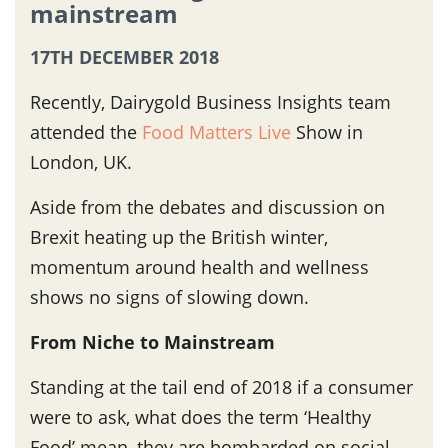
mainstream
17TH DECEMBER 2018
Recently, Dairygold Business Insights team
attended the
Food Matters Live
Show in
London, UK.
Aside from the debates and discussion on
Brexit heating up the British winter,
momentum around health and wellness
shows no signs of slowing down.
From Niche to Mainstream
Standing at the tail end of 2018 if a consumer
were to ask, what does the term ‘Healthy
Food’ mean, they are bombarded on social