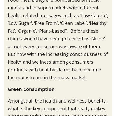
media and in supermarkets with different
health related messages such as ‘Low Calorie’,
‘Low Sugar’, ‘Free From’, ‘Clean Label’, ‘Healthy
Fat’, ‘Organic’, ‘Plant-based”. Before these
claims would have been perceived as ‘Niche’
as not every consumer was aware of them.
But now with the increasing consciousness of
health and wellness among consumers,
products with healthy claims have become
the mainstream in the mass market.
Green Consumption
Amongst all the health and wellness benefits,
what is the key component that really makes