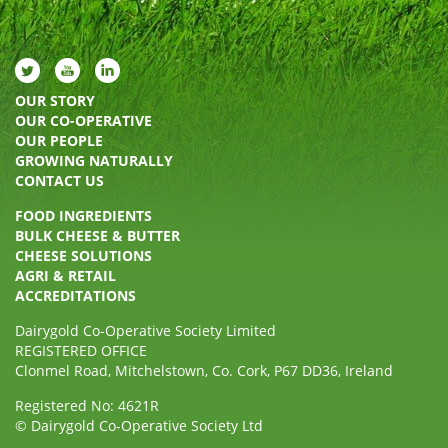
OUR STORY
OUR CO-OPERATIVE
OUR PEOPLE
GROWING NATURALLY
CONTACT US
FOOD INGREDIENTS
BULK CHEESE & BUTTER
CHEESE SOLUTIONS
AGRI & RETAIL
ACCREDITATIONS
Dairygold Co-Operative Society Limited
REGISTERED OFFICE
Clonmel Road, Mitchelstown, Co. Cork, P67 DD36, Ireland
Registered No: 4621R
© Dairygold Co-Operative Society Ltd