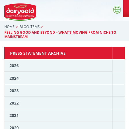
HOME
BLOG ITEMS
FEELING GOOD AND BEYOND – WHAT’S MOVING FROM NICHE TO
MAINSTREAM
PRESS STATEMENT ARCHIVE
2026
2024
2023
2022
2021
2020