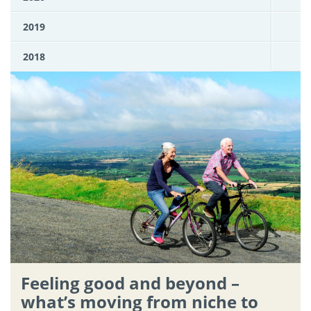
2019
2018
Feeling good and beyond –
what’s moving from niche to