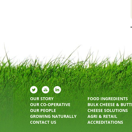
OUR STORY
FOOD INGREDIENTS
OUR CO-OPERATIVE
BULK CHEESE & BUTT
OUR PEOPLE
CHEESE SOLUTIONS
GROWING NATURALLY
AGRI & RETAIL
CONTACT US
ACCREDITATIONS