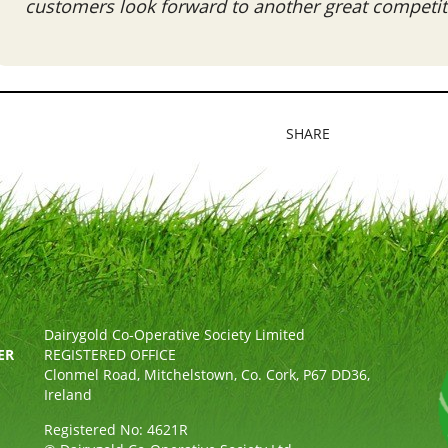
customers look forward to another great competiti
SHARE
Dairygold Co-Operative Society Limited
ER
REGISTERED OFFICE
Clonmel Road, Mitchelstown, Co. Cork, P67 DD36,
Ireland
Registered No: 4621R