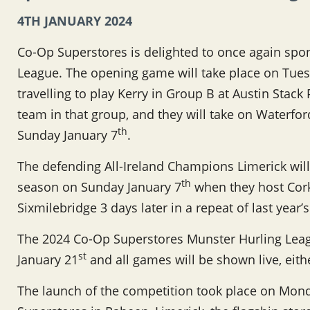
4TH JANUARY 2024
Co-Op Superstores is delighted to once again spo
League. The opening game will take place on Tues
travelling to play Kerry in Group B at Austin Stack
team in that group, and they will take on Waterfo
th
Sunday January 7
.
The defending All-Ireland Champions Limerick will
th
season on Sunday January 7
when they host Cork 
Sixmilebridge 3 days later in a repeat of last year’
The 2024 Co-Op Superstores Munster Hurling Leag
st
January 21
and all games will be shown live, eit
The launch of the competition took place on Mo