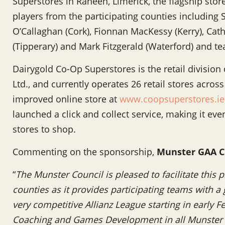
Superstores in Raheen, Limerick, the flagship store
players from the participating counties including
O’Callaghan (Cork), Fionnan MacKessy (Kerry), Catha
(Tipperary) and Mark Fitzgerald (Waterford) and
Dairygold Co-Op Superstores is the retail division
Ltd., and currently operates 26 retail stores acro
improved online store at
www.coopsuperstores.ie
launched a click and collect service, making it eve
stores to shop.
Commenting on the sponsorship,
Munster GAA C
“
The Munster Council is pleased to facilitate this
counties as it provides participating teams with a 
very competitive Allianz League starting in early 
Coaching and Games Development in all Munster c