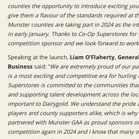
counties the opportunity to introduce exciting you
give them a flavour of the standards required at the
Munster counties are taking part in 2024 as the in
in early January. Thanks to Co-Op Superstores for
competition sponsor and we look forward to work
Speaking at the launch,
Liam O’Flaherty, Genera
Business
said: “
We are extremely proud of our pa
is a most exciting and competitive era for hurling
Superstores is committed to the communities that i
and supporting talent development across the loc
important to Dairygold. We understand the pride a
players and county supporters alike, which is why
partnered with Munster GAA as proud sponsors of 
competition again in 2024 and I know that many