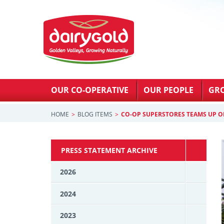
OUR CO-OPERATIVE
OUR PEOPLE
GR
HOME
BLOG ITEMS
CO-OP SUPERSTORES TEAMS UP O
PRESS STATEMENT ARCHIVE
2026
2024
2023