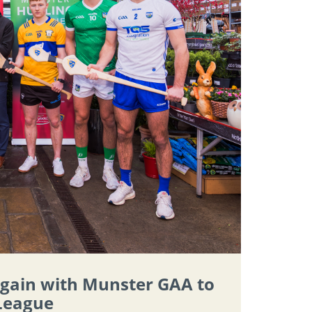
again with Munster GAA to
 League