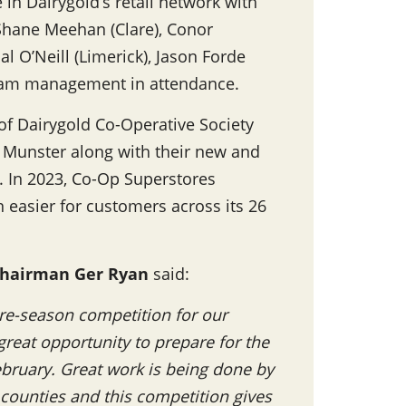
 in Dairygold’s retail network with
 Shane Meehan (Clare), Conor
l O’Neill (Limerick), Jason Forde
 team management in attendance.
 of Dairygold Co-Operative Society
ss Munster along with their new and
. In 2023, Co-Op Superstores
n easier for customers across its 26
hairman Ger Ryan
said:
 pre-season competition for our
great opportunity to prepare for the
February. Great work is being done by
ounties and this competition gives