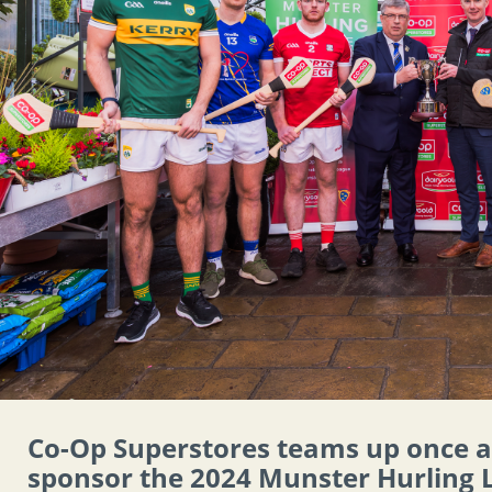
Co-Op Superstores teams up once 
sponsor the 2024 Munster Hurling