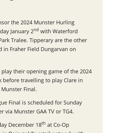
nsor the 2024 Munster Hurling
nd
day January 2
with Waterford
 Park Tralee. Tipperary are the other
rd in Fraher Field Dungarvan on
 play their opening game of the 2024
before travelling to play Clare in
s Munster Final.
ue Final is scheduled for Sunday
her via Munster GAA TV or TG4.
th
nday December 18
at Co-Op