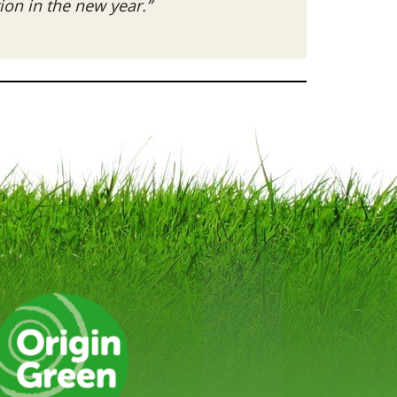
on in the new year.”