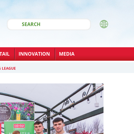
TAIL
INNOVATION
MEDIA
G LEAGUE