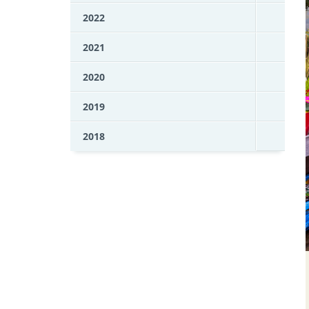
2022
2021
2020
2019
2018