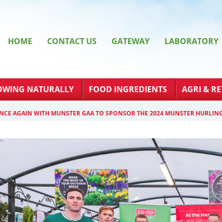
HOME
CONTACT US
GATEWAY
LABORATORY
OWING NATURALLY
FOOD INGREDIENTS
AGRI & RE
NCE AGAIN WITH MUNSTER GAA TO SPONSOR THE 2024 MUNSTER HURLIN