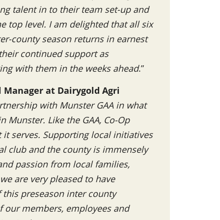
ng talent in to their team set-up and
 top level. I am delighted that all six
ter-county season returns in earnest
 their continued support as
ing with them in the weeks ahead
.”
l Manager at Dairygold Agri
rtnership with Munster GAA in what
 in Munster. Like the GAA, Co-Op
t serves. Supporting local initiatives
al club and the county is immensely
nd passion from local families,
 we are very pleased to have
this preseason inter county
 of our members, employees and