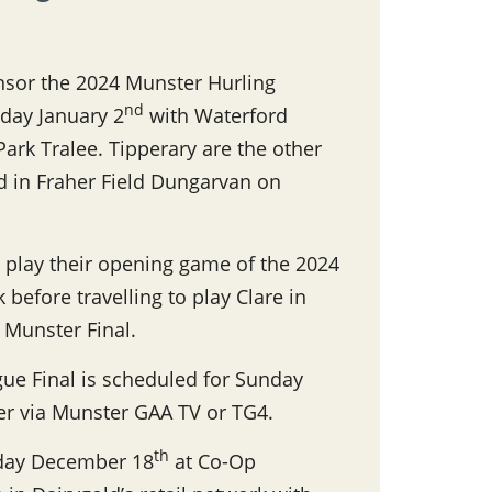
nsor the 2024 Munster Hurling
nd
day January 2
with Waterford
 Park Tralee. Tipperary are the other
rd in Fraher Field Dungarvan on
 play their opening game of the 2024
before travelling to play Clare in
s Munster Final.
ue Final is scheduled for Sunday
her via Munster GAA TV or TG4.
th
nday December 18
at Co-Op