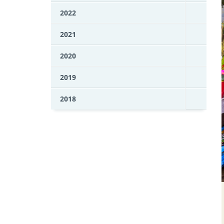
2022
2021
2020
2019
2018