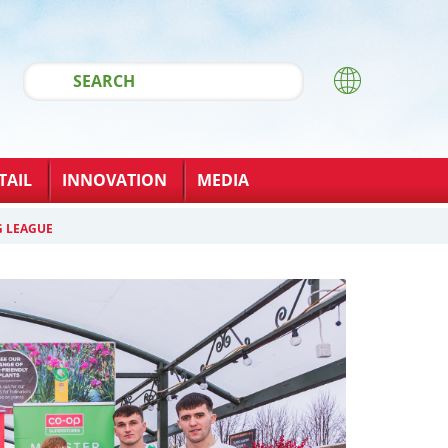
TAIL
INNOVATION
MEDIA
G LEAGUE