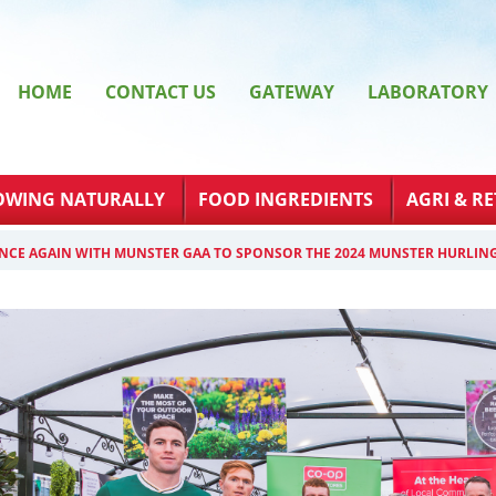
HOME
CONTACT US
GATEWAY
LABORATORY
OWING NATURALLY
FOOD INGREDIENTS
AGRI & RE
NCE AGAIN WITH MUNSTER GAA TO SPONSOR THE 2024 MUNSTER HURLIN