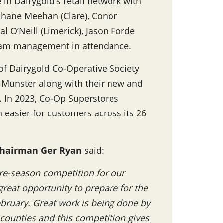
 in Dairygold’s retail network with
 Shane Meehan (Clare), Conor
l O’Neill (Limerick), Jason Forde
 team management in attendance.
 of Dairygold Co-Operative Society
ss Munster along with their new and
. In 2023, Co-Op Superstores
n easier for customers across its 26
hairman Ger Ryan
said:
 pre-season competition for our
great opportunity to prepare for the
February. Great work is being done by
ounties and this competition gives