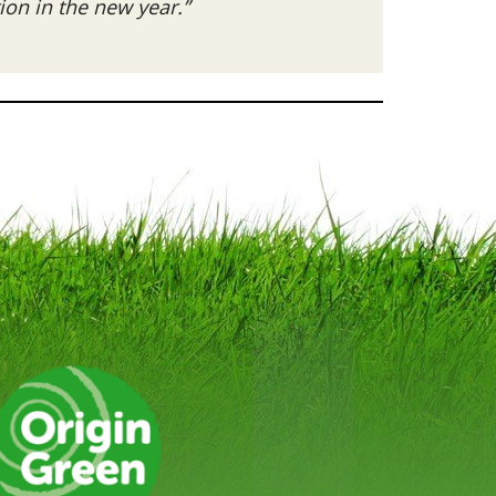
on in the new year.”