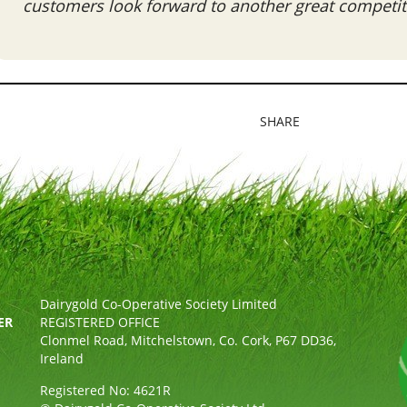
customers look forward to another great competiti
SHARE
Dairygold Co-Operative Society Limited
ER
REGISTERED OFFICE
Clonmel Road, Mitchelstown, Co. Cork, P67 DD36,
Ireland
Registered No: 4621R