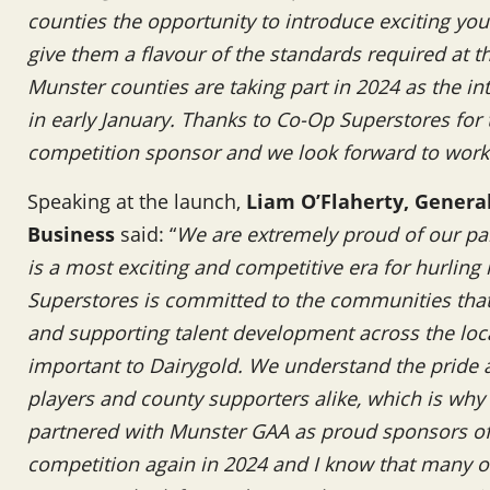
counties the opportunity to introduce exciting you
give them a flavour of the standards required at the
Munster counties are taking part in 2024 as the in
in early January. Thanks to Co-Op Superstores for
competition sponsor and we look forward to work
Speaking at the launch,
Liam O’Flaherty, Genera
Business
said: “
We are extremely proud of our pa
is a most exciting and competitive era for hurling
Superstores is committed to the communities that i
and supporting talent development across the loc
important to Dairygold. We understand the pride a
players and county supporters alike, which is why
partnered with Munster GAA as proud sponsors of 
competition again in 2024 and I know that many