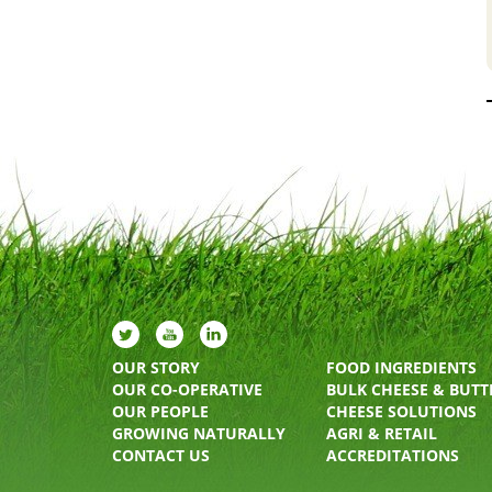
OUR STORY
FOOD INGREDIENTS
OUR CO-OPERATIVE
BULK CHEESE & BUTT
OUR PEOPLE
CHEESE SOLUTIONS
GROWING NATURALLY
AGRI & RETAIL
CONTACT US
ACCREDITATIONS