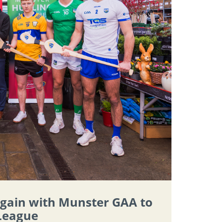
again with Munster GAA to
 League