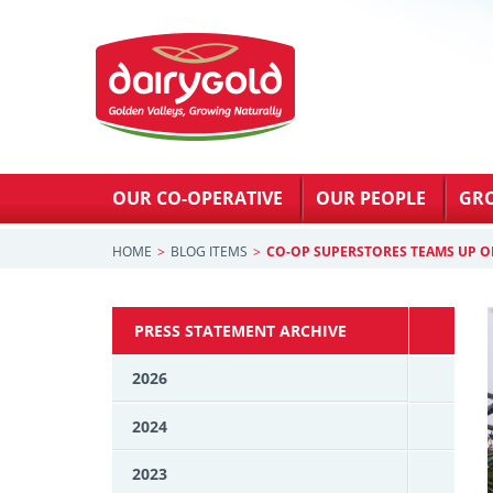
OUR CO-OPERATIVE
OUR PEOPLE
GR
HOME
BLOG ITEMS
CO-OP SUPERSTORES TEAMS UP O
PRESS STATEMENT ARCHIVE
2026
2024
2023