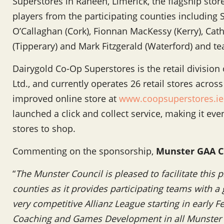
Superstores in Raheen, Limerick, the flagship store
players from the participating counties including
O’Callaghan (Cork), Fionnan MacKessy (Kerry), Catha
(Tipperary) and Mark Fitzgerald (Waterford) and
Dairygold Co-Op Superstores is the retail division
Ltd., and currently operates 26 retail stores acro
improved online store at
www.coopsuperstores.ie
launched a click and collect service, making it eve
stores to shop.
Commenting on the sponsorship,
Munster GAA C
“
The Munster Council is pleased to facilitate this
counties as it provides participating teams with a 
very competitive Allianz League starting in early 
Coaching and Games Development in all Munster c