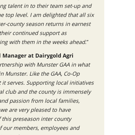
ng talent in to their team set-up and
 top level. I am delighted that all six
ter-county season returns in earnest
 their continued support as
ing with them in the weeks ahead
.”
l Manager at Dairygold Agri
rtnership with Munster GAA in what
 in Munster. Like the GAA, Co-Op
t serves. Supporting local initiatives
al club and the county is immensely
nd passion from local families,
 we are very pleased to have
this preseason inter county
 of our members, employees and