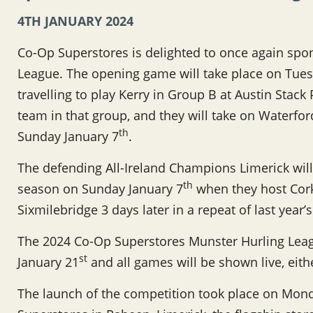
4TH JANUARY 2024
Co-Op Superstores is delighted to once again spo
League. The opening game will take place on Tues
travelling to play Kerry in Group B at Austin Stack
team in that group, and they will take on Waterfo
th
Sunday January 7
.
The defending All-Ireland Champions Limerick will
th
season on Sunday January 7
when they host Cork 
Sixmilebridge 3 days later in a repeat of last year’
The 2024 Co-Op Superstores Munster Hurling Leag
st
January 21
and all games will be shown live, eit
The launch of the competition took place on Mo