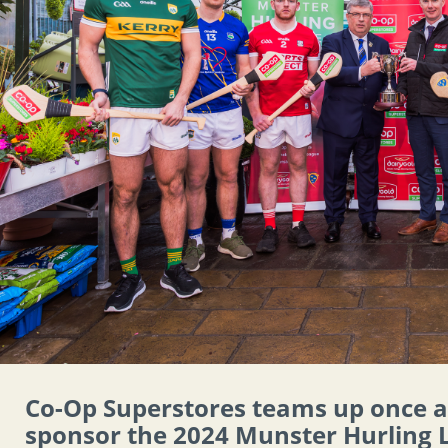
Co-Op Superstores teams up once 
sponsor the 2024 Munster Hurling