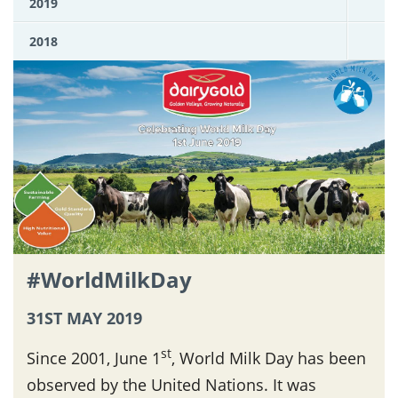
2019
2018
#WorldMilkDay
31ST MAY 2019
st
Since 2001, June 1
, World Milk Day has been
observed by the United Nations. It was