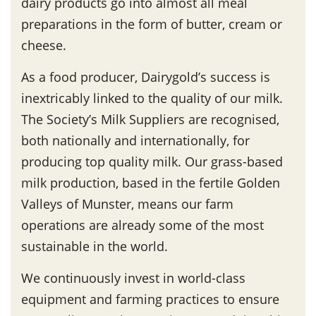
dairy products go into almost all meal
preparations in the form of butter, cream or
cheese.
As a food producer, Dairygold’s success is
inextricably linked to the quality of our milk.
The Society’s Milk Suppliers are recognised,
both nationally and internationally, for
producing top quality milk. Our grass-based
milk production, based in the fertile Golden
Valleys of Munster, means our farm
operations are already some of the most
sustainable in the world.
We continuously invest in world-class
equipment and farming practices to ensure