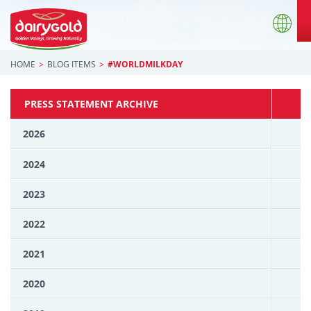
HOME
BLOG ITEMS
#WORLDMILKDAY
PRESS STATEMENT ARCHIVE
2026
2024
2023
2022
2021
2020