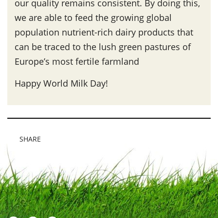
our quality remains consistent. By doing this,
we are able to feed the growing global
population nutrient-rich dairy products that
can be traced to the lush green pastures of
Europe’s most fertile farmland
Happy World Milk Day!
SHARE