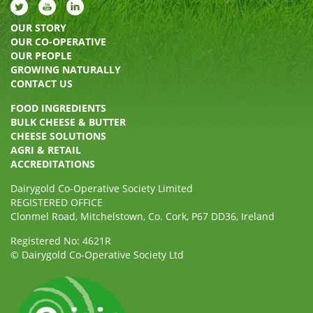
OUR STORY
OUR CO-OPERATIVE
OUR PEOPLE
GROWING NATURALLY
CONTACT US
FOOD INGREDIENTS
BULK CHEESE & BUTTER
CHEESE SOLUTIONS
AGRI & RETAIL
ACCREDITATIONS
Dairygold Co-Operative Society Limited
REGISTERED OFFICE
Clonmel Road, Mitchelstown, Co. Cork, P67 DD36, Ireland
Registered No: 4621R
© Dairygold Co-Operative Society Ltd