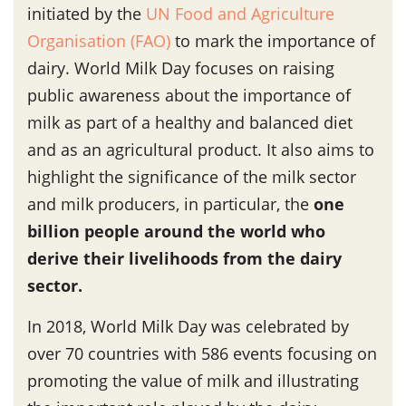
initiated by the
UN Food and Agriculture
Organisation (FAO)
to mark the importance of
dairy. World Milk Day focuses on raising
public awareness about the importance of
milk as part of a healthy and balanced diet
and as an agricultural product. It also aims to
highlight the significance of the milk sector
and milk producers, in particular, the
one
billion people around the world who
derive their livelihoods from the dairy
sector.
In 2018, World Milk Day was celebrated by
over 70 countries with 586 events focusing on
promoting the value of milk and illustrating