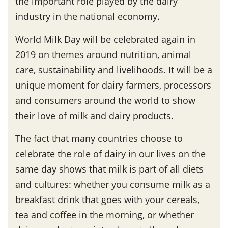
the important role played by the dairy
industry in the national economy.
World Milk Day will be celebrated again in
2019 on themes around nutrition, animal
care, sustainability and livelihoods. It will be a
unique moment for dairy farmers, processors
and consumers around the world to show
their love of milk and dairy products.
The fact that many countries choose to
celebrate the role of dairy in our lives on the
same day shows that milk is part of all diets
and cultures: whether you consume milk as a
breakfast drink that goes with your cereals,
tea and coffee in the morning, or whether