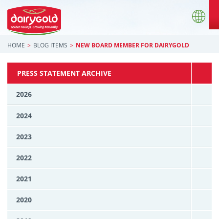
HOME
BLOG ITEMS
NEW BOARD MEMBER FOR DAIRYGOLD
PRESS STATEMENT ARCHIVE
2026
2024
2023
2022
2021
2020