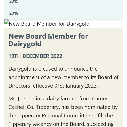
2019
2018
New Board Member for
Dairygold
19TH DECEMBER 2022
Dairygold is pleased to announce the
appointment of a new member to its Board of
Directors, effective 01st January 2023.
Mr. Joe Tobin, a dairy farmer, from Camus,
Cashel, Co. Tipperary, has been nominated by
the Tipperary Regional Committee to fill the
Tipperary vacancy on the Board, succeeding