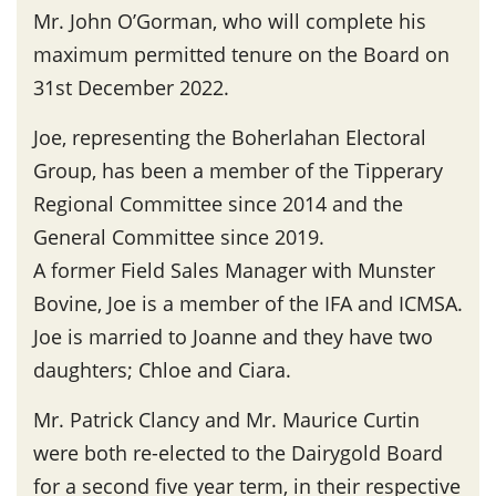
Mr. John O’Gorman, who will complete his
maximum permitted tenure on the Board on
31st December 2022.
Joe, representing the Boherlahan Electoral
Group, has been a member of the Tipperary
Regional Committee since 2014 and the
General Committee since 2019.
A former Field Sales Manager with Munster
Bovine, Joe is a member of the IFA and ICMSA.
Joe is married to Joanne and they have two
daughters; Chloe and Ciara.
Mr. Patrick Clancy and Mr. Maurice Curtin
were both re-elected to the Dairygold Board
for a second five year term, in their respective