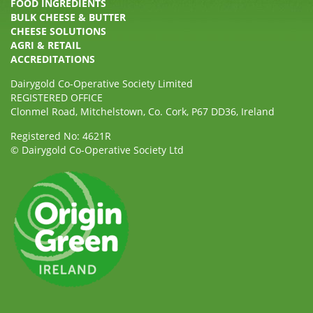
FOOD INGREDIENTS
BULK CHEESE & BUTTER
CHEESE SOLUTIONS
AGRI & RETAIL
ACCREDITATIONS
Dairygold Co-Operative Society Limited
REGISTERED OFFICE
Clonmel Road, Mitchelstown, Co. Cork, P67 DD36, Ireland
Registered No: 4621R
© Dairygold Co-Operative Society Ltd