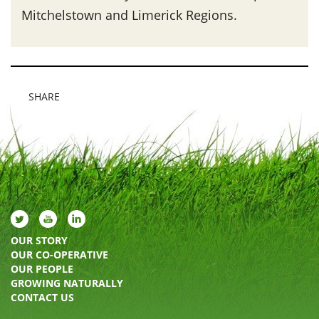
Mitchelstown and Limerick Regions.
SHARE
OUR STORY
OUR CO-OPERATIVE
OUR PEOPLE
GROWING NATURALLY
CONTACT US