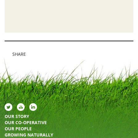
SHARE
OUR STORY
OUR CO-OPERATIVE
OUR PEOPLE
GROWING NATURALLY