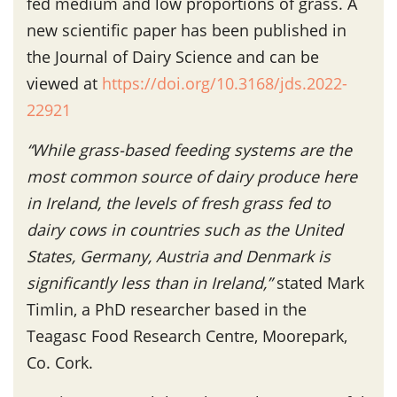
fed medium and low proportions of grass. A
new scientific paper has been published in
the Journal of Dairy Science and can be
viewed at
https://doi.org/10.3168/jds.2022-
22921
“While grass-based feeding systems are the
most common source of dairy produce here
in Ireland, the levels of fresh grass fed to
dairy cows in countries such as the United
States, Germany, Austria and Denmark is
significantly less than in Ireland,”
stated Mark
Timlin, a PhD researcher based in the
Teagasc Food Research Centre, Moorepark,
Co. Cork.