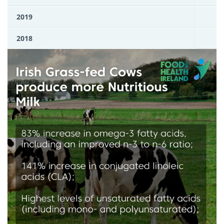
2019
2018