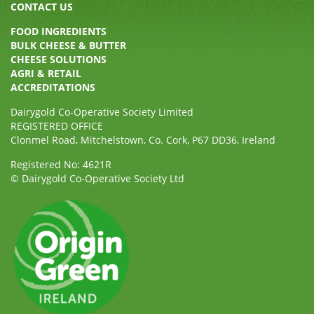
CONTACT US
FOOD INGREDIENTS
BULK CHEESE & BUTTER
CHEESE SOLUTIONS
AGRI & RETAIL
ACCREDITATIONS
Dairygold Co-Operative Society Limited
REGISTERED OFFICE
Clonmel Road, Mitchelstown, Co. Cork, P67 DD36, Ireland
Registered No: 4621R
© Dairygold Co-Operative Society Ltd