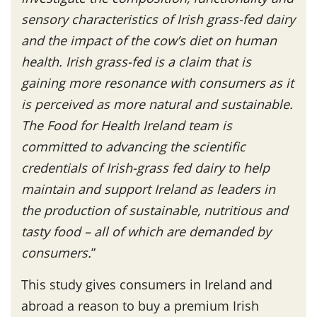
sensory characteristics of Irish grass-fed dairy
and the impact of the cow’s diet on human
health. Irish grass-fed is a claim that is
gaining more resonance with consumers as it
is perceived as more natural and sustainable.
The Food for Health Ireland team is
committed to advancing the scientific
credentials of Irish-grass fed dairy to help
maintain and support Ireland as leaders in
the production of sustainable, nutritious and
tasty food – all of which are demanded by
consumers.
”
This study gives consumers in Ireland and
abroad a reason to buy a premium Irish