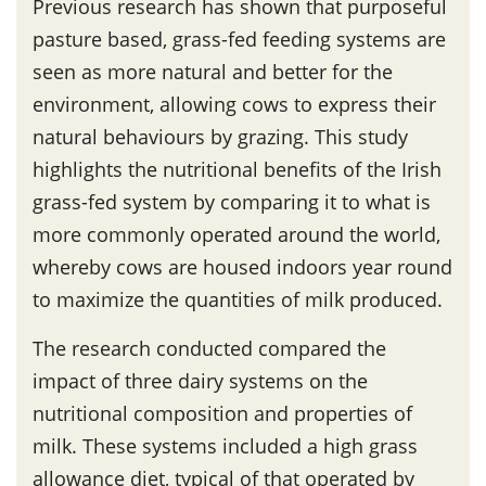
Previous research has shown that purposeful
pasture based, grass-fed feeding systems are
seen as more natural and better for the
environment, allowing cows to express their
natural behaviours by grazing. This study
highlights the nutritional benefits of the Irish
grass-fed system by comparing it to what is
more commonly operated around the world,
whereby cows are housed indoors year round
to maximize the quantities of milk produced.
The research conducted compared the
impact of three dairy systems on the
nutritional composition and properties of
milk. These systems included a high grass
allowance diet, typical of that operated by