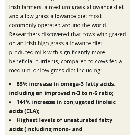
Irish farmers, a medium grass allowance diet
and a low grass allowance diet most
commonly operated around the world.
Researchers discovered that cows who grazed
on an Irish high grass allowance diet
produced milk with significantly more
beneficial nutrients, compared to cows fed a
medium, or low grass diet including:
83% increase in omega-3 fatty acids,
including an improved n-3 to n-6 ratio;
141% increase in conjugated linoleic
acids (CLA);
Highest levels of unsaturated fatty
acids (including mono- and