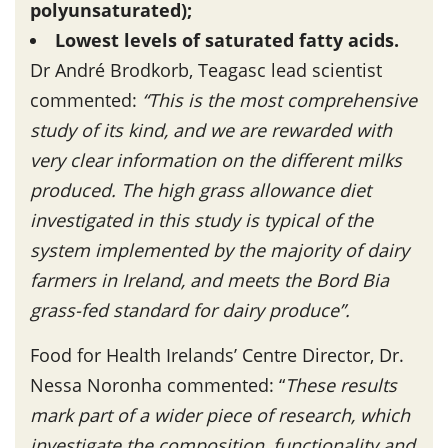
polyunsaturated);
Lowest levels of saturated fatty acids.
Dr André Brodkorb, Teagasc lead scientist
commented:
“This is the most comprehensive
study of its kind, and we are rewarded with
very clear information on the different milks
produced. The high grass allowance diet
investigated in this study is typical of the
system implemented by the majority of dairy
farmers in Ireland, and meets the Bord Bia
grass-fed standard for dairy produce”.
Food for Health Irelands’ Centre Director, Dr.
Nessa Noronha commented: “
These results
mark part of a wider piece of research, which
investigate the composition, functionality and