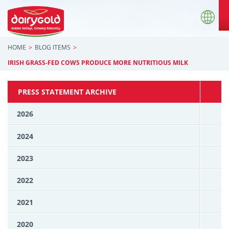
HOME
BLOG ITEMS
IRISH GRASS-FED COWS PRODUCE MORE NUTRITIOUS MILK
PRESS STATEMENT ARCHIVE
2026
2024
2023
2022
2021
2020