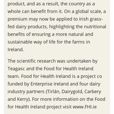
product, and as a result, the country as a
whole can benefit from it. On a global scale, a
premium may now be applied to Irish grass-
fed dairy products, highlighting the nutritional
benefits of ensuring a more natural and
sustainable way of life for the farms in
Ireland.
The scientific research was undertaken by
Teagasc and the Food for Health Ireland
team. Food for Health Ireland is a project co
funded by Enterprise Ireland and four dairy
industry partners (Tirlán, Dairygold, Carbery
and Kerry). For more information on the Food
for Health Ireland project visit www.FHI.ie