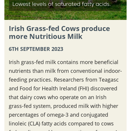
Irish Grass-fed Cows produce
more Nutritious Milk
6TH SEPTEMBER 2023
Irish grass-fed milk contains more beneficial
nutrients than milk from conventional indoor-
feeding practices. Researchers from Teagasc
and Food for Health Ireland (FHI) discovered
that dairy cows who operate on an Irish
grass-fed system, produced milk with higher
percentages of omega-3 and conjugated
linoleic (CLA) fatty acids compared to cows