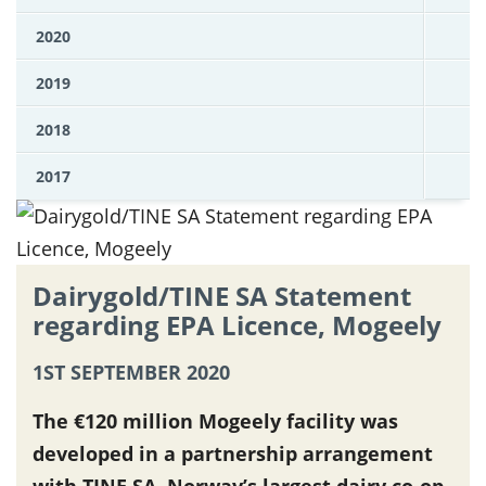
2020
2019
2018
2017
Dairygold/TINE SA Statement
regarding EPA Licence, Mogeely
1ST SEPTEMBER 2020
The €120 million Mogeely facility was
developed in a partnership arrangement
with TINE SA, Norway’s largest dairy co-op.