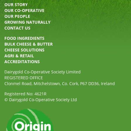
OUR STORY
OUR CO-OPERATIVE
OUR PEOPLE
GROWING NATURALLY
CONTACT US
FOOD INGREDIENTS
BULK CHEESE & BUTTER
CHEESE SOLUTIONS
AGRI & RETAIL
ACCREDITATIONS
Dairygold Co-Operative Society Limited
REGISTERED OFFICE
Clonmel Road, Mitchelstown, Co. Cork, P67 DD36, Ireland
Registered No: 4621R
© Dairygold Co-Operative Society Ltd