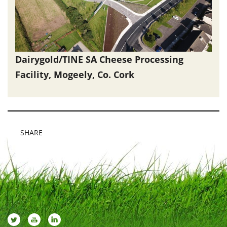
Dairygold/TINE SA Cheese Processing
Facility, Mogeely, Co. Cork
SHARE