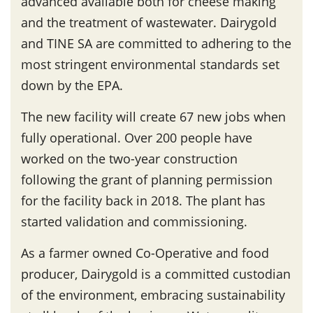
advanced available both for cheese making
and the treatment of wastewater. Dairygold
and TINE SA are committed to adhering to the
most stringent environmental standards set
down by the EPA.
The new facility will create 67 new jobs when
fully operational. Over 200 people have
worked on the two-year construction
following the grant of planning permission
for the facility back in 2018. The plant has
started validation and commissioning.
As a farmer owned Co-Operative and food
producer, Dairygold is a committed custodian
of the environment, embracing sustainability