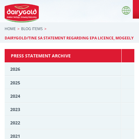
HOME
BLOG ITEMS
DAIRYGOLD/TINE SA STATEMENT REGARDING EPA LICENCE, MOGEELY
PRESS STATEMENT ARCHIVE
2026
2025
2024
2023
2022
2021