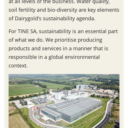
at all levels of the business. Water quality,
soil fertility and bio-diversity are key elements
of Dairygold’s sustainability agenda.
For TINE SA, sustainability is an essential part
of what we do. We prioritise producing
products and services in a manner that is
responsible in a global environmental
context.