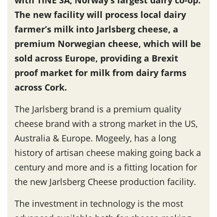
The new facility will process local dairy
farmer’s milk into Jarlsberg cheese, a
premium Norwegian cheese, which will be
sold across Europe, providing a Brexit
proof market for milk from dairy farms
across Cork.
The Jarlsberg brand is a premium quality
cheese brand with a strong market in the US,
Australia & Europe. Mogeely, has a long
history of artisan cheese making going back a
century and more and is a fitting location for
the new Jarlsberg Cheese production facility.
The investment in technology is the most