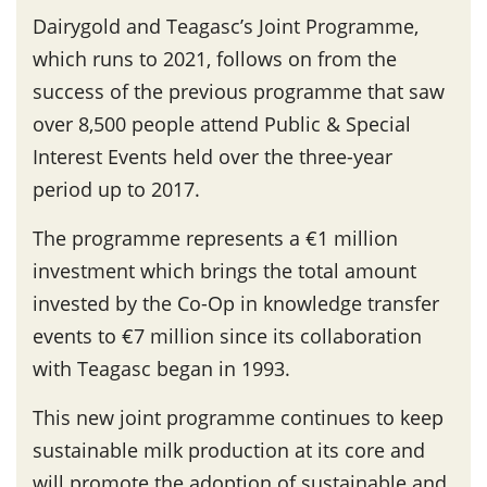
Dairygold and Teagasc’s Joint Programme,
which runs to 2021, follows on from the
success of the previous programme that saw
over 8,500 people attend Public & Special
Interest Events held over the three-year
period up to 2017.
The programme represents a €1 million
investment which brings the total amount
invested by the Co-Op in knowledge transfer
events to €7 million since its collaboration
with Teagasc began in 1993.
This new joint programme continues to keep
sustainable milk production at its core and
will promote the adoption of sustainable and