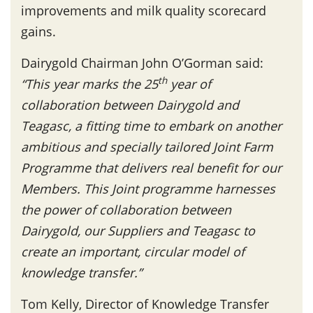
improvements and milk quality scorecard
gains.
Dairygold Chairman John O’Gorman said:
th
“
This year marks the 25
year of
collaboration between Dairygold and
Teagasc, a fitting time to embark on another
ambitious and specially tailored Joint Farm
Programme that delivers real benefit for our
Members.
This Joint programme harnesses
the power of collaboration between
Dairygold, our Suppliers and Teagasc to
create an important, circular model of
knowledge transfer.”
Tom Kelly, Director of Knowledge Transfer