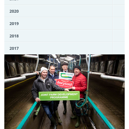
2020
2019
2018
2017