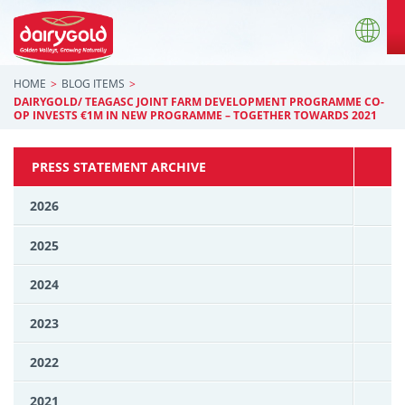
HOME
BLOG ITEMS
DAIRYGOLD/ TEAGASC JOINT FARM DEVELOPMENT PROGRAMME CO-
OP INVESTS €1M IN NEW PROGRAMME – TOGETHER TOWARDS 2021
PRESS STATEMENT ARCHIVE
2026
2025
2024
2023
2022
2021