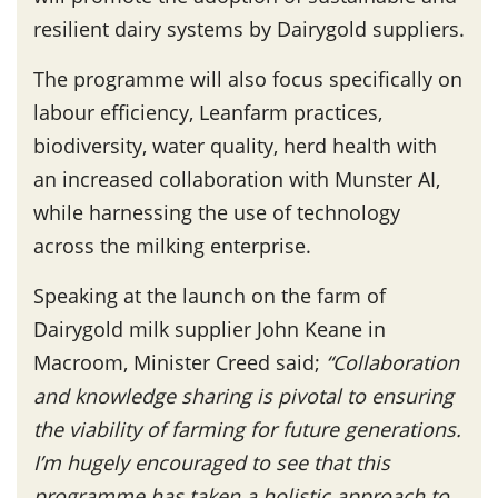
resilient dairy systems by Dairygold suppliers.
The programme will also focus specifically on
labour efficiency, Leanfarm practices,
biodiversity, water quality, herd health with
an increased collaboration with Munster AI,
while harnessing the use of technology
across the milking enterprise.
Speaking at the launch on the farm of
Dairygold milk supplier John Keane in
Macroom, Minister Creed said;
“Collaboration
and knowledge sharing is pivotal to ensuring
the viability of farming for future generations.
I’m hugely encouraged to see that this
programme has taken a holistic approach to