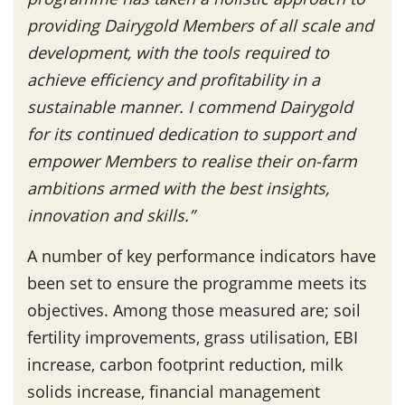
providing Dairygold Members of all scale and
development, with the tools required to
achieve efficiency and profitability in a
sustainable manner. I commend Dairygold
for its continued dedication to support and
empower Members to realise their on-farm
ambitions armed with the best insights,
innovation and skills.”
A number of key performance indicators have
been set to ensure the programme meets its
objectives. Among those measured are; soil
fertility improvements, grass utilisation, EBI
increase, carbon footprint reduction, milk
solids increase, financial management