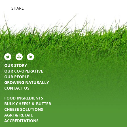
SHARE
OUR STORY
OUR CO-OPERATIVE
OUR PEOPLE
GROWING NATURALLY
CONTACT US
FOOD INGREDIENTS
BULK CHEESE & BUTTER
CHEESE SOLUTIONS
AGRI & RETAIL
ACCREDITATIONS