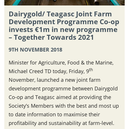
Dairygold/ Teagasc Joint Farm
Development Programme Co-op
invests €1m in new programme
– Together Towards 2021
9TH NOVEMBER 2018
Minister for Agriculture, Food & the Marine,
th
Michael Creed TD today, Friday, 9
November, launched a new joint farm
development programme between Dairygold
Co-op and Teagasc aimed at providing the
Society’s Members with the best and most up
to date information to maximise their
profitability and sustainability at farm-level.