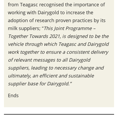
from Teagasc recognised the importance of
working with Dairygold to increase the
adoption of research proven practices by its
milk suppliers; “
This Joint Programme –
Together Towards 2021, is designed to be the
vehicle through which Teagasc and Dairygold
work together to ensure a consistent delivery
of relevant messages to all Dairygold
suppliers, leading to necessary change and
ultimately, an efficient and sustainable
supplier base for Dairygold.”
Ends