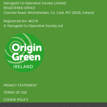
Dairygold Co-Operative Society Limited
REGISTERED OFFICE
Clonmel Road, Mitchelstown, Co. Cork, P67 DD36, Ireland
Registered No: 4621R
© Dairygold Co-Operative Society Ltd
PRIVACY STATEMENT
TERMS OF USE
COOKIE POLICY
ETHICAL, MODERN SLAVERY & HUMAN TRAFFICKING