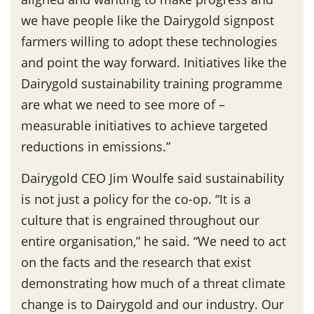
we have people like the Dairygold signpost
farmers willing to adopt these technologies
and point the way forward. Initiatives like the
Dairygold sustainability training programme
are what we need to see more of –
measurable initiatives to achieve targeted
reductions in emissions.”
Dairygold CEO Jim Woulfe said sustainability
is not just a policy for the co-op. “It is a
culture that is engrained throughout our
entire organisation,” he said. “We need to act
on the facts and the research that exist
demonstrating how much of a threat climate
change is to Dairygold and our industry. Our