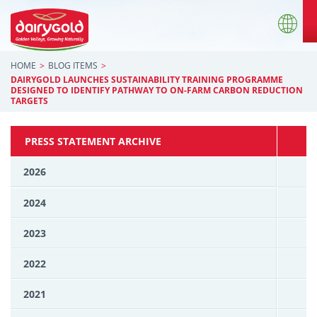
HOME
BLOG ITEMS
DAIRYGOLD LAUNCHES SUSTAINABILITY TRAINING PROGRAMME
DESIGNED TO IDENTIFY PATHWAY TO ON-FARM CARBON REDUCTION
TARGETS
PRESS STATEMENT ARCHIVE
2026
2024
2023
2022
2021