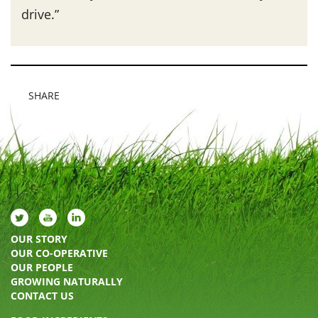
drive.”
SHARE
OUR STORY
OUR CO-OPERATIVE
OUR PEOPLE
GROWING NATURALLY
CONTACT US