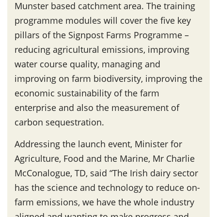
Munster based catchment area. The training
programme modules will cover the five key
pillars of the Signpost Farms Programme –
reducing agricultural emissions, improving
water course quality, managing and
improving on farm biodiversity, improving the
economic sustainability of the farm
enterprise and also the measurement of
carbon sequestration.
Addressing the launch event, Minister for
Agriculture, Food and the Marine, Mr Charlie
McConalogue, TD, said “The Irish dairy sector
has the science and technology to reduce on-
farm emissions, we have the whole industry
aligned and wanting to make progress and