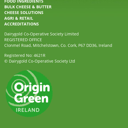
FOOD INGREDIENTS
BULK CHEESE & BUTTER
CHEESE SOLUTIONS
AGRI & RETAIL
ACCREDITATIONS
Dairygold Co-Operative Society Limited
REGISTERED OFFICE
Clonmel Road, Mitchelstown, Co. Cork, P67 DD36, Ireland
Registered No: 4621R
© Dairygold Co-Operative Society Ltd