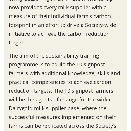
now provides every milk supplier with a
measure of their individual farm’s carbon
footprint in an effort to drive a Society-wide
initiative to achieve the carbon reduction
target.
The aim of the sustainability training
programme is to equip the 10 signpost
farmers with additional knowledge, skills and
practical competencies to achieve carbon
reduction targets. The 10 signpost farmers
will be the agents of change for the wider
Dairygold milk supplier base, where the
successful measures implemented on their
farms can be replicated across the Society’s