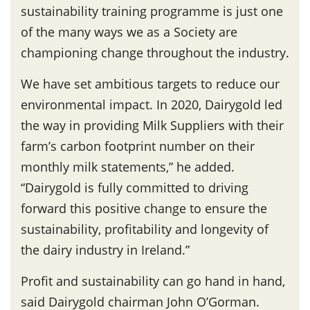
sustainability training programme is just one
of the many ways we as a Society are
championing change throughout the industry.
We have set ambitious targets to reduce our
environmental impact. In 2020, Dairygold led
the way in providing Milk Suppliers with their
farm’s carbon footprint number on their
monthly milk statements,” he added.
“Dairygold is fully committed to driving
forward this positive change to ensure the
sustainability, profitability and longevity of
the dairy industry in Ireland.”
Profit and sustainability can go hand in hand,
said Dairygold chairman John O’Gorman.