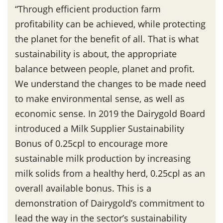
“Through efficient production farm
profitability can be achieved, while protecting
the planet for the benefit of all. That is what
sustainability is about, the appropriate
balance between people, planet and profit.
We understand the changes to be made need
to make environmental sense, as well as
economic sense. In 2019 the Dairygold Board
introduced a Milk Supplier Sustainability
Bonus of 0.25cpl to encourage more
sustainable milk production by increasing
milk solids from a healthy herd, 0.25cpl as an
overall available bonus. This is a
demonstration of Dairygold’s commitment to
lead the way in the sector’s sustainability