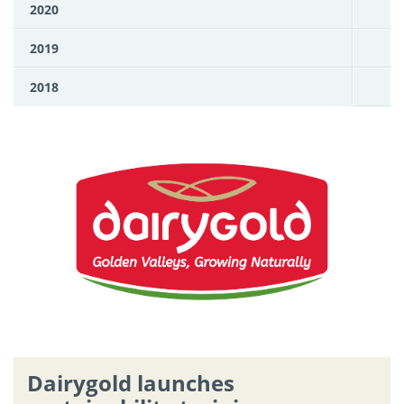
2020
2019
2018
Dairygold launches