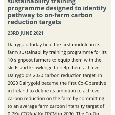
sustainability training
programme designed to identify
pathway to on-farm carbon
reduction targets
23RD JUNE 2021
Dairygold today held the first module in its
farm sustainability training programme for its
10 signpost farmers to equip them with the
skills and knowledge to help them achieve
Dairygold’s 2030 carbon reduction target. In
2020 Dairygold became the first Co-Operative
in Ireland to define its ambition to achieve
carbon reduction on the farm by committing
to an average farm carbon intensity target of
0.7Kg CO2(e)/ Kg FPCM in 2030. The Co-Op