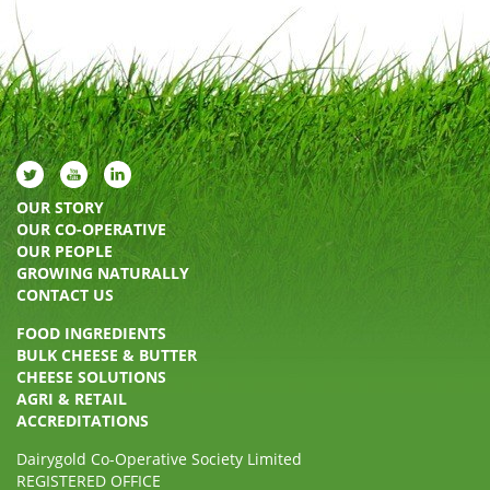
OUR STORY
OUR CO-OPERATIVE
OUR PEOPLE
GROWING NATURALLY
CONTACT US
FOOD INGREDIENTS
BULK CHEESE & BUTTER
CHEESE SOLUTIONS
AGRI & RETAIL
ACCREDITATIONS
Dairygold Co-Operative Society Limited
REGISTERED OFFICE