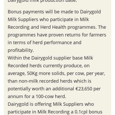
Dairygold milk production base.
Bonus payments will be made to Dairygold
Milk Suppliers who participate in Milk
Recording and Herd Health programmes. The
programmes have proven returns for farmers
in terms of herd performance and
profitability.
Within the Dairygold supplier base Milk
Recorded herds currently produce, on
average, 50Kg more solids, per cow, per year,
than non-milk recorded herds which is
potentially worth an additional €23,650 per
annum for a 100-cow herd.
Dairygold is offering Milk Suppliers who
participate in Milk Recording a 0.1cpl bonus