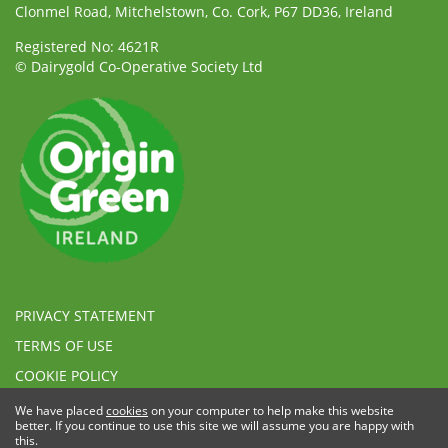
Clonmel Road, Mitchelstown, Co. Cork, P67 DD36, Ireland
Registered No: 4621R
© Dairygold Co-Operative Society Ltd
PRIVACY STATEMENT
TERMS OF USE
COOKIE POLICY
ETHICAL, MODERN SLAVERY & HUMAN TRAFFICKING
We have placed
cookies
on your computer to help make this website
STATEMENT
better. If you continue to use this site we will assume you are happy with
this.