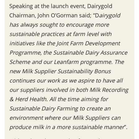
Speaking at the launch event, Dairygold
Chairman, John O’Gorman said; “D
airygold
has always sought to encourage more
sustainable practices at farm level with
initiatives like the Joint Farm Development
Programme, the Sustainable Dairy Assurance
Scheme and our Leanfarm programme. The
new Milk Supplier Sustainability Bonus
continues our work as we aspire to have all
our suppliers involved in both Milk Recording
& Herd Health. All the time aiming for
Sustainable Dairy Farming to create an
environment where our Milk Suppliers can
produce milk in a more sustainable manner
”.