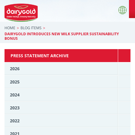
HOME
BLOG ITEMS
DAIRYGOLD INTRODUCES NEW MILK SUPPLIER SUSTAINABILITY
BONUS
PRESS STATEMENT ARCHIVE
2026
2025
2024
2023
2022
2021