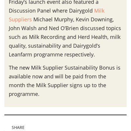
Friday’s launch event also featured a
Discussion Panel where Dairygold
Milk
Suppliers
Michael Murphy, Kevin Downing,
John Walsh and Ned O’Brien discussed topics
such as Milk Recording and Herd Health, milk
quality, sustainability and Dairygold’s
Leanfarm programme respectively.
The new Milk Supplier Sustainability Bonus is
available now and will be paid from the
month the Milk Supplier signs up to the
programme.
SHARE