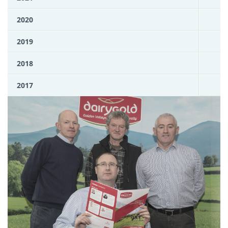
2020
2019
2018
2017