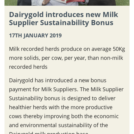
Dairygold introduces new Milk
Supplier Sustainability Bonus
17TH JANUARY 2019
Milk recorded herds produce on average 50Kg
more solids, per cow, per year, than non-milk
recorded herds
Dairygold has introduced a new bonus
payment for Milk Suppliers. The Milk Supplier
Sustainability bonus is designed to deliver
healthier herds with the more productive
cows thereby improving both the economic
and environmental sustainability of the