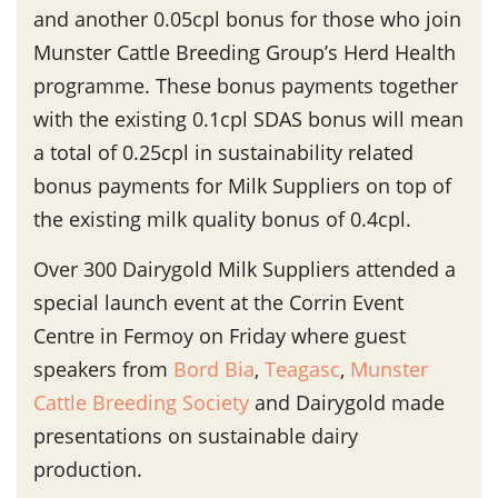
and another 0.05cpl bonus for those who join
Munster Cattle Breeding Group’s Herd Health
programme. These bonus payments together
with the existing 0.1cpl SDAS bonus will mean
a total of 0.25cpl in sustainability related
bonus payments for Milk Suppliers on top of
the existing milk quality bonus of 0.4cpl.
Over 300 Dairygold Milk Suppliers attended a
special launch event at the Corrin Event
Centre in Fermoy on Friday where guest
speakers from
Bord Bia
,
Teagasc
,
Munster
Cattle Breeding Society
and Dairygold made
presentations on sustainable dairy
production.