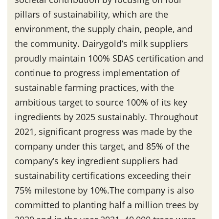
pillars of sustainability, which are the
environment, the supply chain, people, and
the community. Dairygold’s milk suppliers
proudly maintain 100% SDAS certification and
continue to progress implementation of
sustainable farming practices, with the
ambitious target to source 100% of its key
ingredients by 2025 sustainably. Throughout
2021, significant progress was made by the
company under this target, and 85% of the
company’s key ingredient suppliers had
sustainability certifications exceeding their
75% milestone by 10%.The company is also
committed to planting half a million trees by