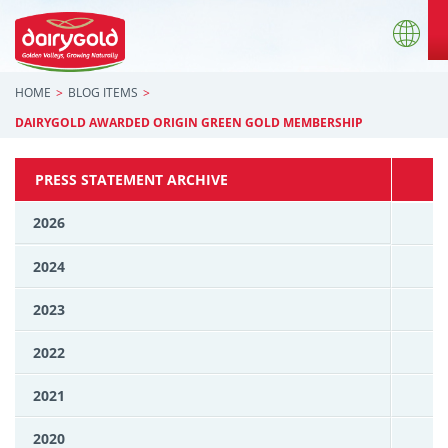
HOME
BLOG ITEMS
DAIRYGOLD AWARDED ORIGIN GREEN GOLD MEMBERSHIP
PRESS STATEMENT ARCHIVE
2026
2024
2023
2022
2021
2020