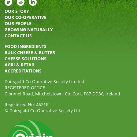
OUR STORY
OUR CO-OPERATIVE
OUR PEOPLE
GROWING NATURALLY
CONTACT US
FOOD INGREDIENTS
BULK CHEESE & BUTTER
CHEESE SOLUTIONS
AGRI & RETAIL
ACCREDITATIONS
Dairygold Co-Operative Society Limited
REGISTERED OFFICE
Clonmel Road, Mitchelstown, Co. Cork, P67 DD36, Ireland
Registered No: 4621R
© Dairygold Co-Operative Society Ltd