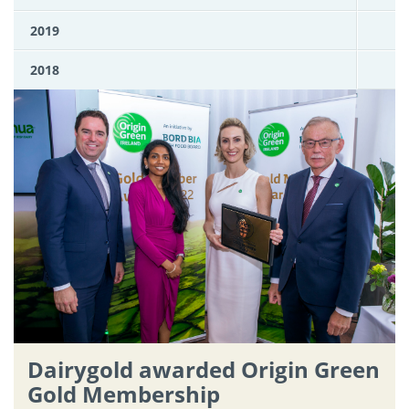
2019
2018
Dairygold awarded Origin Green
Gold Membership