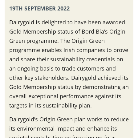
19TH SEPTEMBER 2022
Dairygold is delighted to have been awarded
Gold Membership status of Bord Bia’s Origin
Green programme. The Origin Green
programme enables Irish companies to prove
and share their sustainability credentials on
an ongoing basis to trade customers and
other key stakeholders. Dairygold achieved its
Gold Membership status by demonstrating an
overall exceptional performance against its
targets in its sustainability plan.
Dairygold’s Origin Green plan works to reduce
its environmental impact and enhance its
societal contribution by focusing on four