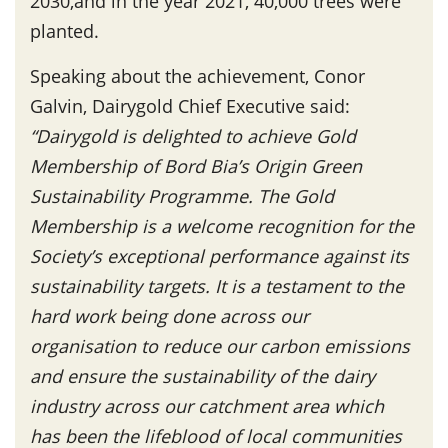
2030,and in the year 2021, 40,000 trees were
planted.
Speaking about the achievement, Conor
Galvin, Dairygold Chief Executive said:
“Dairygold is delighted to achieve Gold
Membership of Bord Bia’s Origin Green
Sustainability Programme. The Gold
Membership is a welcome recognition for the
Society’s exceptional performance against its
sustainability targets. It is a testament to the
hard work being done across our
organisation to reduce our carbon emissions
and ensure the sustainability of the dairy
industry across our catchment area which
has been the lifeblood of local communities