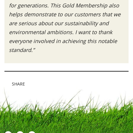
for generations. This Gold Membership also
helps demonstrate to our customers that we
are serious about our sustainability and
environmental ambitions. I want to thank
everyone involved in achieving this notable
standard.”
SHARE