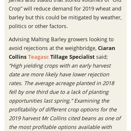
Crop” will reduce demand for 2019 wheat and
barley but this could be mitigated by weather,
politics or other factors.
Advising Malting Barley growers looking to
avoid rejections at the weighbridge,
Ciaran
Collins
Teagasc
Tillage Specialist
said;
“
High yielding crops with an early harvest
date are more likely have lower rejection
rates. The average acreage planted in 2018
fell by one third due to a lack of planting
opportunities last spring.” Examining the
profitability of different crop options for the
2019 harvest Mr Collins cited beans as one of
the most profitable options available with