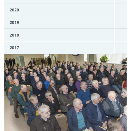
2020
2019
2018
2017