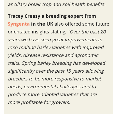
ancillary break crop and soil health benefits.
Tracey Creasy a breeding expert from
Syngenta
in the UK
also offered some future
orientated insights stating;
“
Over the past 20
years we have seen great improvements in
Irish malting barley varieties with improved
yields, disease resistance and agronomic
traits. Spring barley breeding has developed
significantly over the past 15 years allowing
breeders to be more responsive to market
needs, environmental challenges and to
produce more adapted varieties that are
more profitable for growers.