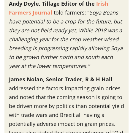
Andy Doyle, Tillage Editor of the
Irish
Farmers Journal
told farmers; “
Soya Beans
have potential to be a crop for the future, but
they are not field ready yet. While 2018 was a
challenging year for the crop weather wised
breeding is progressing rapidly allowing Soya
to be grown further north and south each
year at the lower temperatures.”
James Nolan, Senior Trader, R & H Hall
addressed the factors impacting grain prices
and noted that the coming season is going to
be driven more by politics than potential yield
with trade wars and Brexit all having a
potentially adverse impact on grain prices.
James also stated that stored volumes of “Old