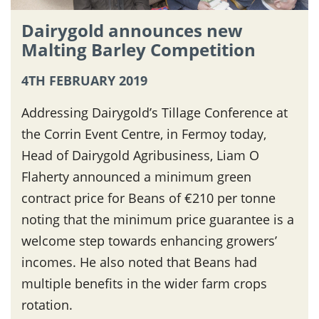
Dairygold announces new
Malting Barley Competition
4TH FEBRUARY 2019
Addressing Dairygold’s Tillage Conference at
the Corrin Event Centre, in Fermoy today,
Head of Dairygold Agribusiness, Liam O
Flaherty announced a minimum green
contract price for Beans of €210 per tonne
noting that the minimum price guarantee is a
welcome step towards enhancing growers’
incomes. He also noted that Beans had
multiple benefits in the wider farm crops
rotation.