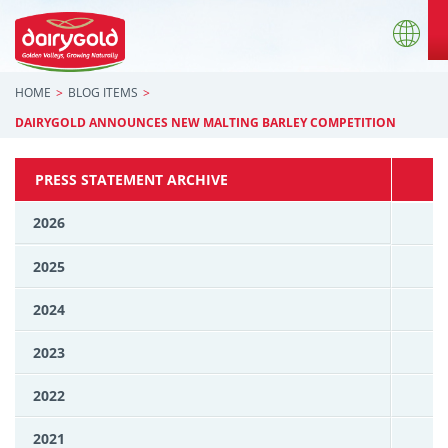
HOME
BLOG ITEMS
DAIRYGOLD ANNOUNCES NEW MALTING BARLEY COMPETITION
PRESS STATEMENT ARCHIVE
2026
2025
2024
2023
2022
2021