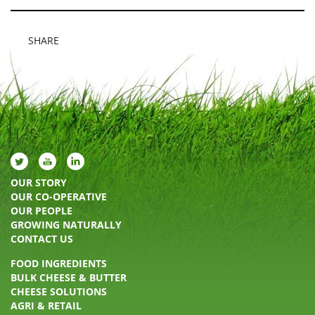
SHARE
OUR STORY
OUR CO-OPERATIVE
OUR PEOPLE
GROWING NATURALLY
CONTACT US
FOOD INGREDIENTS
BULK CHEESE & BUTTER
CHEESE SOLUTIONS
AGRI & RETAIL