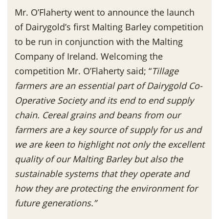
Mr. O’Flaherty went to announce the launch
of Dairygold’s first Malting Barley competition
to be run in conjunction with the Malting
Company of Ireland. Welcoming the
competition Mr. O’Flaherty said; “
Tillage
farmers are an essential part of Dairygold Co-
Operative Society and its end to end supply
chain. Cereal grains and beans from our
farmers are a key source of supply for us and
we are keen to highlight not only the excellent
quality of our Malting Barley but also the
sustainable systems that they operate and
how they are protecting the environment for
future generations.”