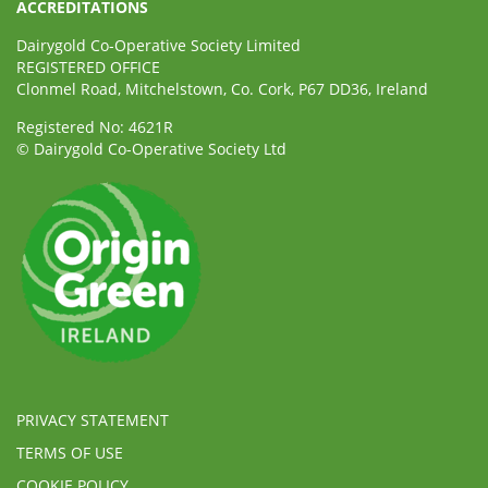
ACCREDITATIONS
Dairygold Co-Operative Society Limited
REGISTERED OFFICE
Clonmel Road, Mitchelstown, Co. Cork, P67 DD36, Ireland
Registered No: 4621R
© Dairygold Co-Operative Society Ltd
PRIVACY STATEMENT
TERMS OF USE
COOKIE POLICY