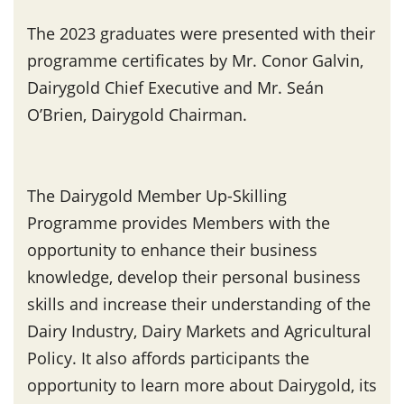
The 2023 graduates were presented with their
programme certificates by Mr. Conor Galvin,
Dairygold Chief Executive and Mr. Seán
O’Brien, Dairygold Chairman.
The Dairygold Member Up-Skilling
Programme provides Members with the
opportunity to enhance their business
knowledge, develop their personal business
skills and increase their understanding of the
Dairy Industry, Dairy Markets and Agricultural
Policy. It also affords participants the
opportunity to learn more about Dairygold, its