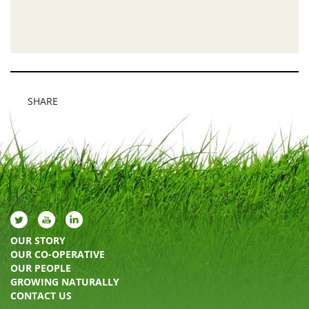
SHARE
OUR STORY
OUR CO-OPERATIVE
OUR PEOPLE
GROWING NATURALLY
CONTACT US