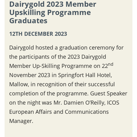
Dairygold 2023 Member
Upskilling Programme
Graduates
12TH DECEMBER 2023
Dairygold hosted a graduation ceremony for
the participants of the 2023 Dairygold
nd
Member Up-Skilling Programme on 22
November 2023 in Springfort Hall Hotel,
Mallow, in recognition of their successful
completion of the programme. Guest Speaker
on the night was Mr. Damien O’Reilly, ICOS
European Affairs and Communications
Manager.