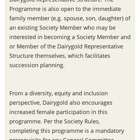
Programme is also open to the immediate
family member (e.g. spouse, son, daughter) of
an existing Society Member who may be
interested in becoming a Society Member and
or Member of the Dairygold Representative
Structure themselves, which facilitates
succession planning.
From a diversity, equity and inclusion
perspective, Dairygold also encourages
increased female participation in this
programme. Per the Society Rules,
completing this programme is a mandatory
prerequisite for any General Committee