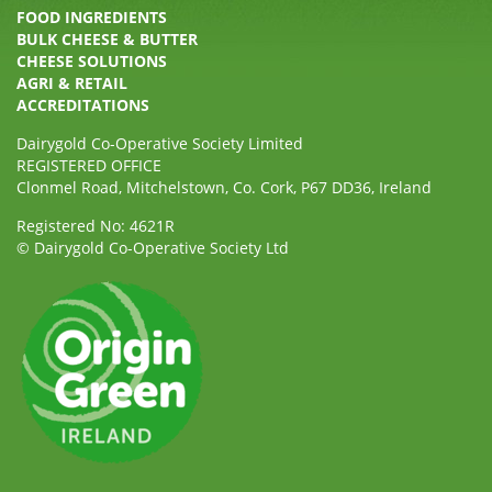
FOOD INGREDIENTS
BULK CHEESE & BUTTER
CHEESE SOLUTIONS
AGRI & RETAIL
ACCREDITATIONS
Dairygold Co-Operative Society Limited
REGISTERED OFFICE
Clonmel Road, Mitchelstown, Co. Cork, P67 DD36, Ireland
Registered No: 4621R
© Dairygold Co-Operative Society Ltd