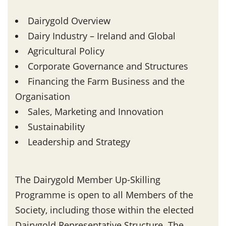
Dairygold Overview
Dairy Industry – Ireland and Global
Agricultural Policy
Corporate Governance and Structures
Financing the Farm Business and the
Organisation
Sales, Marketing and Innovation
Sustainability
Leadership and Strategy
The Dairygold Member Up-Skilling
Programme is open to all Members of the
Society, including those within the elected
Dairygold Representative Structure. The