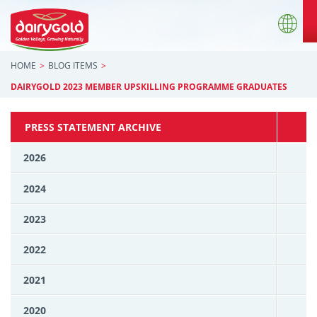
HOME
BLOG ITEMS
DAIRYGOLD 2023 MEMBER UPSKILLING PROGRAMME GRADUATES
PRESS STATEMENT ARCHIVE
2026
2024
2023
2022
2021
2020