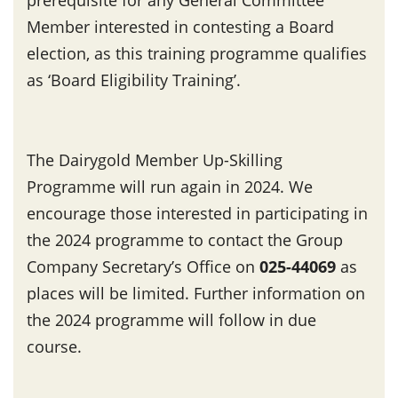
Member interested in contesting a Board
election, as this training programme qualifies
as ‘Board Eligibility Training’.
The Dairygold Member Up-Skilling
Programme will run again in 2024. We
encourage those interested in participating in
the 2024 programme to contact the Group
Company Secretary’s Office on
025-44069
as
places will be limited. Further information on
the 2024 programme will follow in due
course.