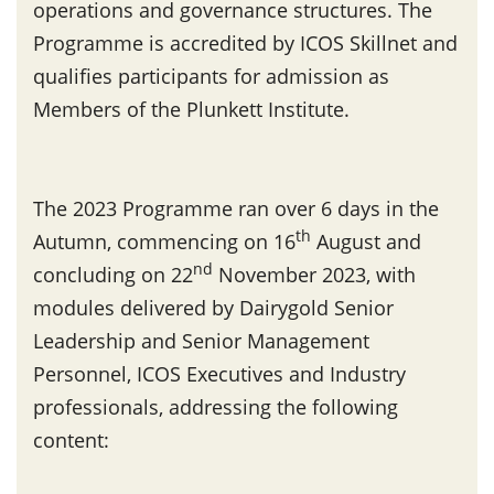
operations and governance structures. The
Programme is accredited by ICOS Skillnet and
qualifies participants for admission as
Members of the Plunkett Institute.
The 2023 Programme ran over 6 days in the
th
Autumn, commencing on 16
August and
nd
concluding on 22
November 2023, with
modules delivered by Dairygold Senior
Leadership and Senior Management
Personnel, ICOS Executives and Industry
professionals, addressing the following
content: