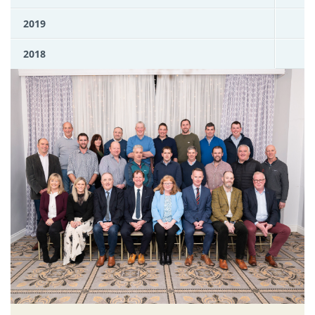
2019
2018