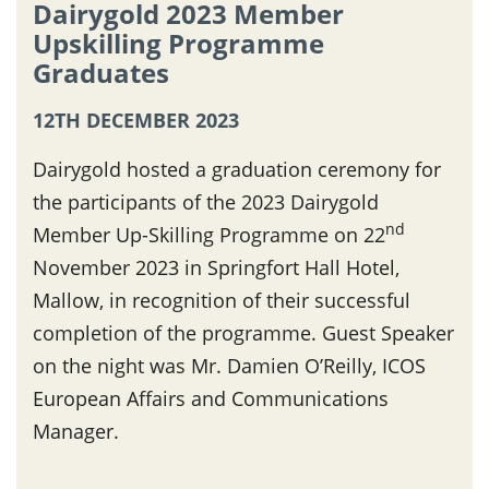
Dairygold 2023 Member
Upskilling Programme
Graduates
12TH DECEMBER 2023
Dairygold hosted a graduation ceremony for
the participants of the 2023 Dairygold
nd
Member Up-Skilling Programme on 22
November 2023 in Springfort Hall Hotel,
Mallow, in recognition of their successful
completion of the programme. Guest Speaker
on the night was Mr. Damien O’Reilly, ICOS
European Affairs and Communications
Manager.