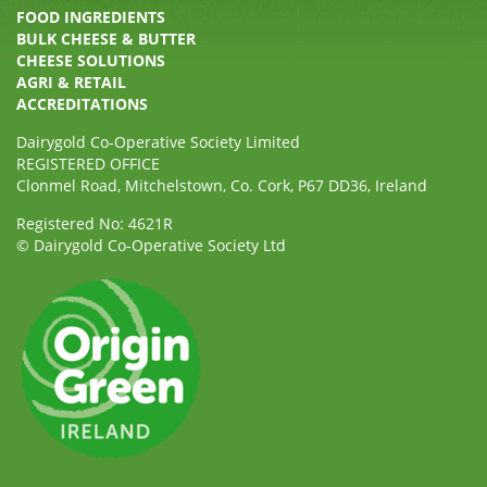
FOOD INGREDIENTS
BULK CHEESE & BUTTER
CHEESE SOLUTIONS
AGRI & RETAIL
ACCREDITATIONS
Dairygold Co-Operative Society Limited
REGISTERED OFFICE
Clonmel Road, Mitchelstown, Co. Cork, P67 DD36, Ireland
Registered No: 4621R
© Dairygold Co-Operative Society Ltd