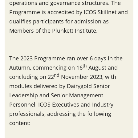
operations and governance structures. The
Programme is accredited by ICOS Skillnet and
qualifies participants for admission as
Members of the Plunkett Institute.
The 2023 Programme ran over 6 days in the
th
Autumn, commencing on 16
August and
nd
concluding on 22
November 2023, with
modules delivered by Dairygold Senior
Leadership and Senior Management
Personnel, ICOS Executives and Industry
professionals, addressing the following
content: