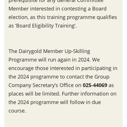
Member interested in contesting a Board
election, as this training programme qualifies
as ‘Board Eligibility Training’.
The Dairygold Member Up-Skilling
Programme will run again in 2024. We
encourage those interested in participating in
the 2024 programme to contact the Group
Company Secretary’s Office on
025-44069
as
places will be limited. Further information on
the 2024 programme will follow in due
course.