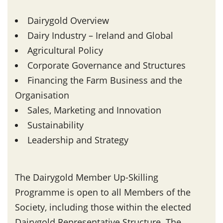
Dairygold Overview
Dairy Industry – Ireland and Global
Agricultural Policy
Corporate Governance and Structures
Financing the Farm Business and the
Organisation
Sales, Marketing and Innovation
Sustainability
Leadership and Strategy
The Dairygold Member Up-Skilling
Programme is open to all Members of the
Society, including those within the elected
Dairygold Representative Structure. The