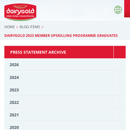
HOME
BLOG ITEMS
DAIRYGOLD 2023 MEMBER UPSKILLING PROGRAMME GRADUATES
PRESS STATEMENT ARCHIVE
2026
2024
2023
2022
2021
2020