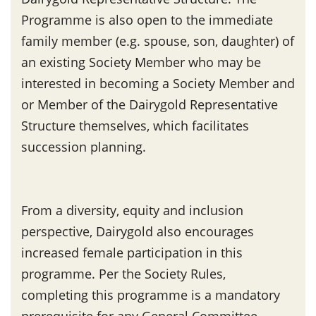
Programme is also open to the immediate
family member (e.g. spouse, son, daughter) of
an existing Society Member who may be
interested in becoming a Society Member and
or Member of the Dairygold Representative
Structure themselves, which facilitates
succession planning.
From a diversity, equity and inclusion
perspective, Dairygold also encourages
increased female participation in this
programme. Per the Society Rules,
completing this programme is a mandatory
prerequisite for any General Committee