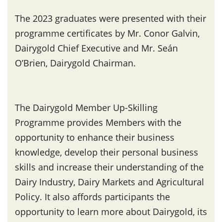
The 2023 graduates were presented with their
programme certificates by Mr. Conor Galvin,
Dairygold Chief Executive and Mr. Seán
O’Brien, Dairygold Chairman.
The Dairygold Member Up-Skilling
Programme provides Members with the
opportunity to enhance their business
knowledge, develop their personal business
skills and increase their understanding of the
Dairy Industry, Dairy Markets and Agricultural
Policy. It also affords participants the
opportunity to learn more about Dairygold, its