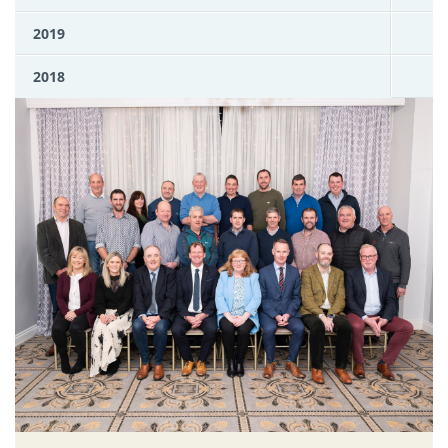
2019
2018