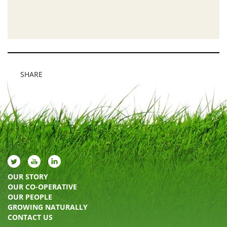
SHARE
OUR STORY
OUR CO-OPERATIVE
OUR PEOPLE
GROWING NATURALLY
CONTACT US