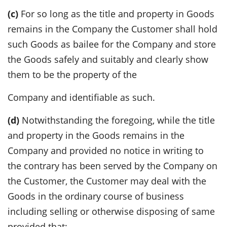
(c)
For so long as the title and property in Goods
remains in the Company the Customer shall hold
such Goods as bailee for the Company and store
the Goods safely and suitably and clearly show
them to be the property of the
Company and identifiable as such.
(d)
Notwithstanding the foregoing, while the title
and property in the Goods remains in the
Company and provided no notice in writing to
the contrary has been served by the Company on
the Customer, the Customer may deal with the
Goods in the ordinary course of business
including selling or otherwise disposing of same
provided that: