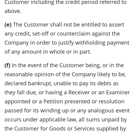
Customer including the credit period referred to
above.
(e)
The Customer shall not be entitled to assert
any credit, set-off or counterclaim against the
Company in order to justify withholding payment
of any amount in whole or in part.
(f)
In the event of the Customer being, or in the
reasonable opinion of the Company likely to be,
declared bankrupt, unable to pay its debts as
they fall due, or having a Receiver or an Examiner
appointed or a Petition presented or resolution
passed for its winding up or any analogous event
occurs under applicable law, all sums unpaid by
the Customer for Goods or Services supplied by