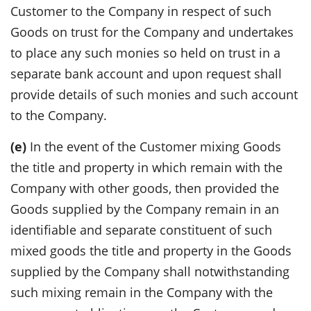
Customer to the Company in respect of such
Goods on trust for the Company and undertakes
to place any such monies so held on trust in a
separate bank account and upon request shall
provide details of such monies and such account
to the Company.
(e)
In the event of the Customer mixing Goods
the title and property in which remain with the
Company with other goods, then provided the
Goods supplied by the Company remain in an
identifiable and separate constituent of such
mixed goods the title and property in the Goods
supplied by the Company shall notwithstanding
such mixing remain in the Company with the