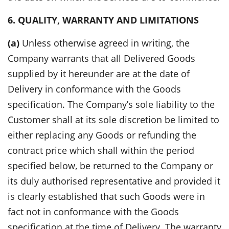
6. QUALITY, WARRANTY AND LIMITATIONS
(a)
Unless otherwise agreed in writing, the
Company warrants that all Delivered Goods
supplied by it hereunder are at the date of
Delivery in conformance with the Goods
specification. The Company’s sole liability to the
Customer shall at its sole discretion be limited to
either replacing any Goods or refunding the
contract price which shall within the period
specified below, be returned to the Company or
its duly authorised representative and provided it
is clearly established that such Goods were in
fact not in conformance with the Goods
specification at the time of Delivery. The warranty