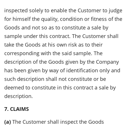
inspected solely to enable the Customer to judge
for himself the quality, condition or fitness of the
Goods and not so as to constitute a sale by
sample under this contract. The Customer shall
take the Goods at his own risk as to their
corresponding with the said sample. The
description of the Goods given by the Company
has been given by way of identification only and
such description shall not constitute or be
deemed to constitute in this contract a sale by
description.
7. CLAIMS
(a)
The Customer shall inspect the Goods