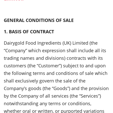
GENERAL CONDITIONS OF SALE
1. BASIS OF CONTRACT
Dairygold Food Ingredients (UK) Limited (the
“Company” which expression shall include all its
trading names and divisions) contracts with its
customers (the “Customer”) subject to and upon
the following terms and conditions of sale which
shall exclusively govern the sale of the
Company’s goods (the “Goods”) and the provision
by the Company of all services (the “Services”)
notwithstanding any terms or conditions,
whether oral or written, or purported variations