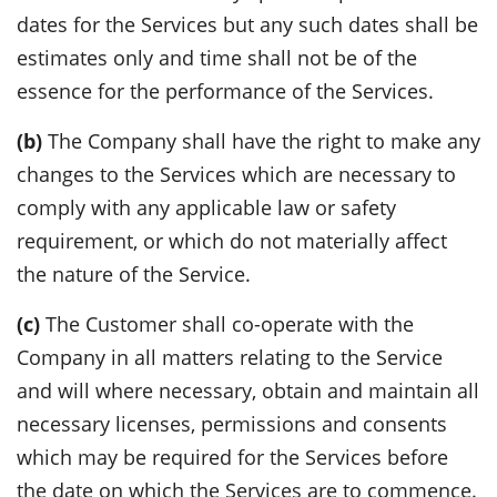
dates for the Services but any such dates shall be
estimates only and time shall not be of the
essence for the performance of the Services.
(b)
The Company shall have the right to make any
changes to the Services which are necessary to
comply with any applicable law or safety
requirement, or which do not materially affect
the nature of the Service.
(c)
The Customer shall co-operate with the
Company in all matters relating to the Service
and will where necessary, obtain and maintain all
necessary licenses, permissions and consents
which may be required for the Services before
the date on which the Services are to commence.