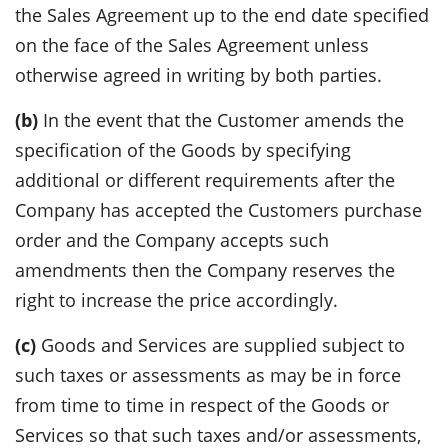
the Sales Agreement up to the end date specified
on the face of the Sales Agreement unless
otherwise agreed in writing by both parties.
(b)
In the event that the Customer amends the
specification of the Goods by specifying
additional or different requirements after the
Company has accepted the Customers purchase
order and the Company accepts such
amendments then the Company reserves the
right to increase the price accordingly.
(c)
Goods and Services are supplied subject to
such taxes or assessments as may be in force
from time to time in respect of the Goods or
Services so that such taxes and/or assessments,