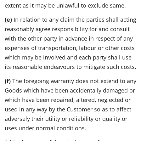
extent as it may be unlawful to exclude same.
(e)
In relation to any claim the parties shall acting
reasonably agree responsibility for and consult
with the other party in advance in respect of any
expenses of transportation, labour or other costs
which may be involved and each party shall use
its reasonable endeavours to mitigate such costs.
(f)
The foregoing warranty does not extend to any
Goods which have been accidentally damaged or
which have been repaired, altered, neglected or
used in any way by the Customer so as to affect
adversely their utility or reliability or quality or
uses under normal conditions.