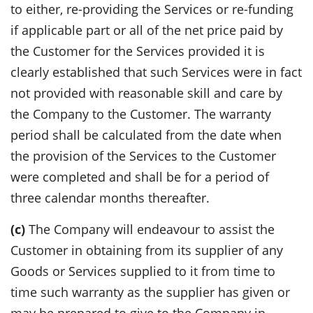
to either, re-providing the Services or re-funding
if applicable part or all of the net price paid by
the Customer for the Services provided it is
clearly established that such Services were in fact
not provided with reasonable skill and care by
the Company to the Customer. The warranty
period shall be calculated from the date when
the provision of the Services to the Customer
were completed and shall be for a period of
three calendar months thereafter.
(c)
The Company will endeavour to assist the
Customer in obtaining from its supplier of any
Goods or Services supplied to it from time to
time such warranty as the supplier has given or
may be prepared to give to the Company in