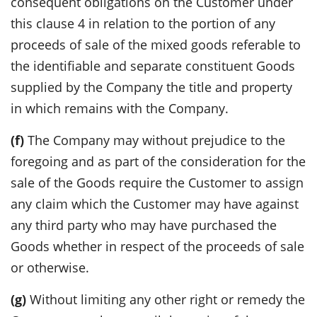
consequent obligations on the Customer under
this clause 4 in relation to the portion of any
proceeds of sale of the mixed goods referable to
the identifiable and separate constituent Goods
supplied by the Company the title and property
in which remains with the Company.
(f)
The Company may without prejudice to the
foregoing and as part of the consideration for the
sale of the Goods require the Customer to assign
any claim which the Customer may have against
any third party who may have purchased the
Goods whether in respect of the proceeds of sale
or otherwise.
(g)
Without limiting any other right or remedy the