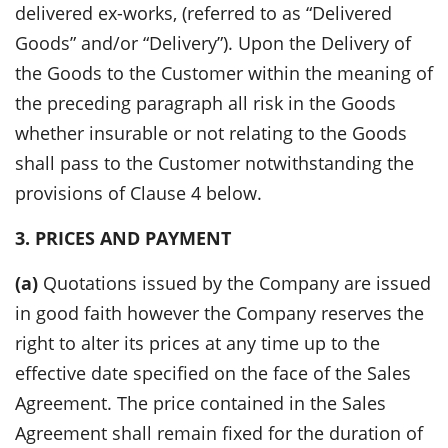
delivered ex-works, (referred to as “Delivered
Goods” and/or “Delivery”). Upon the Delivery of
the Goods to the Customer within the meaning of
the preceding paragraph all risk in the Goods
whether insurable or not relating to the Goods
shall pass to the Customer notwithstanding the
provisions of Clause 4 below.
3. PRICES AND PAYMENT
(a)
Quotations issued by the Company are issued
in good faith however the Company reserves the
right to alter its prices at any time up to the
effective date specified on the face of the Sales
Agreement. The price contained in the Sales
Agreement shall remain fixed for the duration of