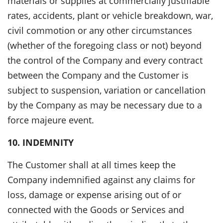
materials or supplies at commercially justifiable
rates, accidents, plant or vehicle breakdown, war,
civil commotion or any other circumstances
(whether of the foregoing class or not) beyond
the control of the Company and every contract
between the Company and the Customer is
subject to suspension, variation or cancellation
by the Company as may be necessary due to a
force majeure event.
10. INDEMNITY
The Customer shall at all times keep the
Company indemnified against any claims for
loss, damage or expense arising out of or
connected with the Goods or Services and