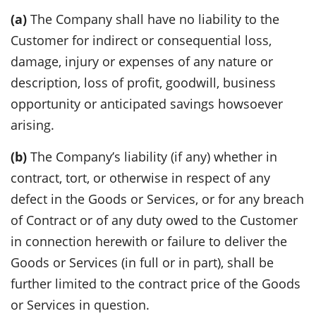
(a)
The Company shall have no liability to the
Customer for indirect or consequential loss,
damage, injury or expenses of any nature or
description, loss of profit, goodwill, business
opportunity or anticipated savings howsoever
arising.
(b)
The Company’s liability (if any) whether in
contract, tort, or otherwise in respect of any
defect in the Goods or Services, or for any breach
of Contract or of any duty owed to the Customer
in connection herewith or failure to deliver the
Goods or Services (in full or in part), shall be
further limited to the contract price of the Goods
or Services in question.