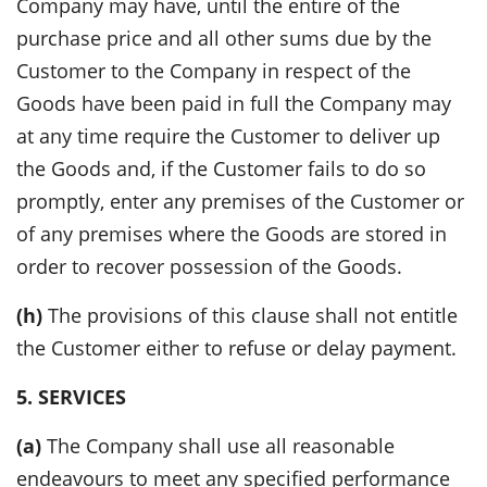
Company may have, until the entire of the
purchase price and all other sums due by the
Customer to the Company in respect of the
Goods have been paid in full the Company may
at any time require the Customer to deliver up
the Goods and, if the Customer fails to do so
promptly, enter any premises of the Customer or
of any premises where the Goods are stored in
order to recover possession of the Goods.
(h)
The provisions of this clause shall not entitle
the Customer either to refuse or delay payment.
5. SERVICES
(a)
The Company shall use all reasonable
endeavours to meet any specified performance