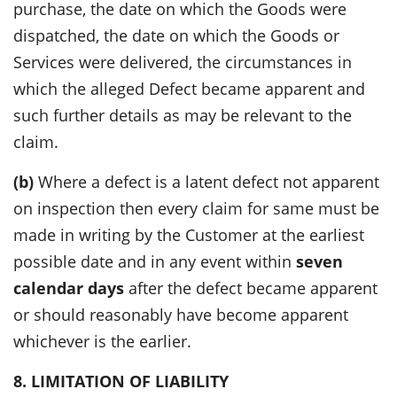
purchase, the date on which the Goods were
dispatched, the date on which the Goods or
Services were delivered, the circumstances in
which the alleged Defect became apparent and
such further details as may be relevant to the
claim.
(b)
Where a defect is a latent defect not apparent
on inspection then every claim for same must be
made in writing by the Customer at the earliest
possible date and in any event within
seven
calendar days
after the defect became apparent
or should reasonably have become apparent
whichever is the earlier.
8. LIMITATION OF LIABILITY