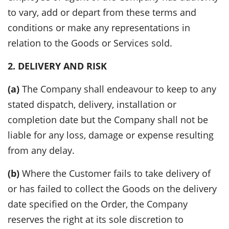
to vary, add or depart from these terms and
conditions or make any representations in
relation to the Goods or Services sold.
2. DELIVERY AND RISK
(a)
The Company shall endeavour to keep to any
stated dispatch, delivery, installation or
completion date but the Company shall not be
liable for any loss, damage or expense resulting
from any delay.
(b)
Where the Customer fails to take delivery of
or has failed to collect the Goods on the delivery
date specified on the Order, the Company
reserves the right at its sole discretion to