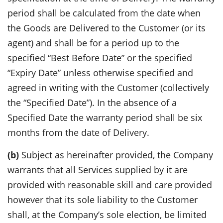
period shall be calculated from the date when
the Goods are Delivered to the Customer (or its
agent) and shall be for a period up to the
specified “Best Before Date” or the specified
“Expiry Date” unless otherwise specified and
agreed in writing with the Customer (collectively
the “Specified Date”). In the absence of a
Specified Date the warranty period shall be six
months from the date of Delivery.
(b)
Subject as hereinafter provided, the Company
warrants that all Services supplied by it are
provided with reasonable skill and care provided
however that its sole liability to the Customer
shall, at the Company’s sole election, be limited