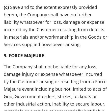
(c)
Save and to the extent expressly provided
herein, the Company shall have no further
liability whatsoever for loss, damage or expense
incurred by the Customer resulting from defects
in materials and/or workmanship in the Goods or
Services supplied howsoever arising.
9. FORCE MAJEURE
The Company shall not be liable for any loss,
damage injury or expense whatsoever incurred
by the Customer arising or resulting from a Force
Majeure event including but not limited to acts of
God, Government orders, strikes, lockouts or
other industrial action, inability to secure labour,