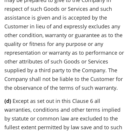
respect of such Goods or Services and such
assistance is given and is accepted by the
Customer in lieu of and expressly excludes any
other condition, warranty or guarantee as to the
quality or fitness for any purpose or any
representation or warranty as to performance or
other attributes of such Goods or Services
supplied by a third party to the Company. The
Company shall not be liable to the Customer for
the observance of the terms of such warranty.
(d)
Except as set out in this Clause 6 all
warranties, conditions and other terms implied
by statute or common law are excluded to the
fullest extent permitted by law save and to such