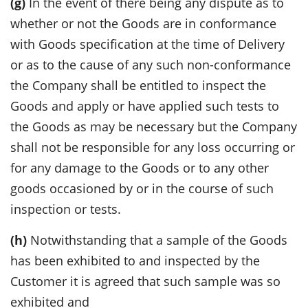
(g)
In the event of there being any dispute as to
whether or not the Goods are in conformance
with Goods specification at the time of Delivery
or as to the cause of any such non-conformance
the Company shall be entitled to inspect the
Goods and apply or have applied such tests to
the Goods as may be necessary but the Company
shall not be responsible for any loss occurring or
for any damage to the Goods or to any other
goods occasioned by or in the course of such
inspection or tests.
(h)
Notwithstanding that a sample of the Goods
has been exhibited to and inspected by the
Customer it is agreed that such sample was so
exhibited and