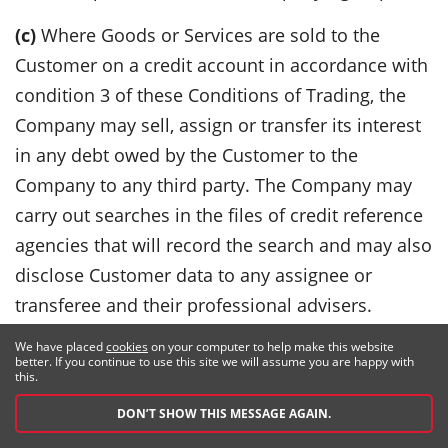
(c)
Where Goods or Services are sold to the
Customer on a credit account in accordance with
condition 3 of these Conditions of Trading, the
Company may sell, assign or transfer its interest
in any debt owed by the Customer to the
Company to any third party. The Company may
carry out searches in the files of credit reference
agencies that will record the search and may also
disclose Customer data to any assignee or
transferee and their professional advisers.
(d)
The Customer has the right, subject to certain
We have placed
cookies
on your computer to help make this website
better. If you continue to use this site we will assume you are happy with
exemptions, to obtain a copy of any personal
this.
data held by the Company and to correct any
DON’T SHOW THIS MESSAGE AGAIN.
inaccuracies in such personal data.