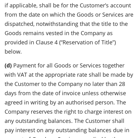
if applicable, shall be for the Customer’s account
from the date on which the Goods or Services are
dispatched, notwithstanding that the title to the
Goods remains vested in the Company as
provided in Clause 4 (“Reservation of Title”)
below.
(d)
Payment for all Goods or Services together
with VAT at the appropriate rate shall be made by
the Customer to the Company no later than 28
days from the date of invoice unless otherwise
agreed in writing by an authorised person. The
Company reserves the right to charge interest on
any outstanding balances. The Customer shall
pay interest on any outstanding balances due in