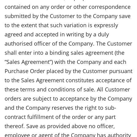
contained on any order or other correspondence
submitted by the Customer to the Company save
to the extent that such variation is expressly
agreed and accepted in writing by a duly
authorised officer of the Company. The Customer
shall enter into a binding sales agreement (the
“Sales Agreement”) with the Company and each
Purchase Order placed by the Customer pursuant
to the Sales Agreement constitutes acceptance of
these terms and conditions of sale. All Customer
orders are subject to acceptance by the Company
and the Company reserves the right to sub-
contract fulfillment of the order or any part
thereof. Save as provided above no officer,
employee or agent of the Company has authority