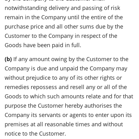
notwithstanding delivery and passing of risk
remain in the Company until the entire of the
purchase price and all other sums due by the
Customer to the Company in respect of the
Goods have been paid in full.
(b)
If any amount owing by the Customer to the
Company is due and unpaid the Company may
without prejudice to any of its other rights or
remedies repossess and resell any or all of the
Goods to which such amounts relate and for that
purpose the Customer hereby authorises the
Company its servants or agents to enter upon its
premises at all reasonable times and without
notice to the Customer.