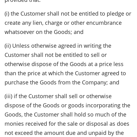
(i) the Customer shall not be entitled to pledge or
create any lien, charge or other encumbrance
whatsoever on the Goods; and
(ii) Unless otherwise agreed in writing the
Customer shall not be entitled to sell or
otherwise dispose of the Goods at a price less
than the price at which the Customer agreed to
purchase the Goods from the Company; and
(iii) if the Customer shall sell or otherwise
dispose of the Goods or goods incorporating the
Goods, the Customer shall hold so much of the
monies received for the sale or disposal as does
not exceed the amount due and unpaid by the