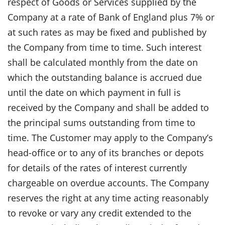
respect of Goods or Services supplied by the
Company at a rate of Bank of England plus 7% or
at such rates as may be fixed and published by
the Company from time to time. Such interest
shall be calculated monthly from the date on
which the outstanding balance is accrued due
until the date on which payment in full is
received by the Company and shall be added to
the principal sums outstanding from time to
time. The Customer may apply to the Company’s
head-office or to any of its branches or depots
for details of the rates of interest currently
chargeable on overdue accounts. The Company
reserves the right at any time acting reasonably
to revoke or vary any credit extended to the