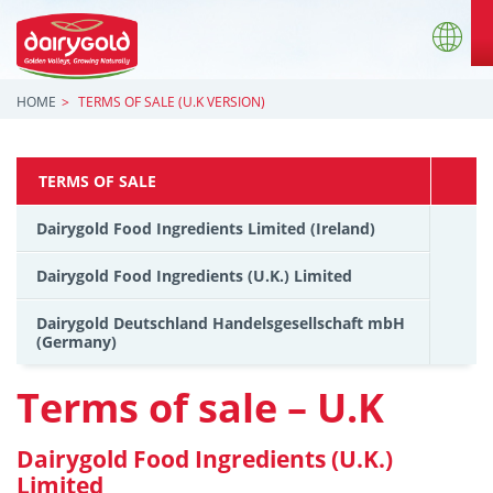
HOME
TERMS OF SALE (U.K VERSION)
TERMS OF SALE
Dairygold Food Ingredients Limited (Ireland)
Dairygold Food Ingredients (U.K.) Limited
Dairygold Deutschland Handelsgesellschaft mbH
(Germany)
Terms of sale – U.K
Dairygold Food Ingredients (U.K.)
Limited