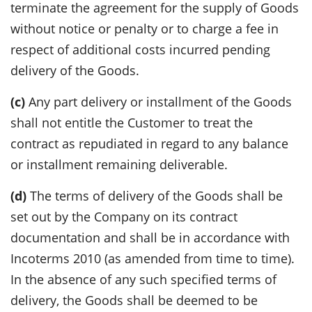
terminate the agreement for the supply of Goods
without notice or penalty or to charge a fee in
respect of additional costs incurred pending
delivery of the Goods.
(c)
Any part delivery or installment of the Goods
shall not entitle the Customer to treat the
contract as repudiated in regard to any balance
or installment remaining deliverable.
(d)
The terms of delivery of the Goods shall be
set out by the Company on its contract
documentation and shall be in accordance with
Incoterms 2010 (as amended from time to time).
In the absence of any such specified terms of
delivery, the Goods shall be deemed to be