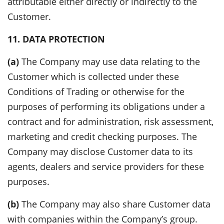
attributable either directly or indirectly to the
Customer.
11. DATA PROTECTION
(a)
The Company may use data relating to the
Customer which is collected under these
Conditions of Trading or otherwise for the
purposes of performing its obligations under a
contract and for administration, risk assessment,
marketing and credit checking purposes. The
Company may disclose Customer data to its
agents, dealers and service providers for these
purposes.
(b)
The Company may also share Customer data
with companies within the Company’s group.