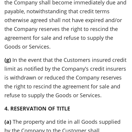
the Company shall become immediately due and
payable, notwithstanding that credit terms
otherwise agreed shall not have expired and/or
the Company reserves the right to rescind the
agreement for sale and refuse to supply the
Goods or Services.
(g)
In the event that the Customers insured credit
limit as notified by the Company’s credit insurers
is withdrawn or reduced the Company reserves
the right to rescind the agreement for sale and
refuse to supply the Goods or Services.
4. RESERVATION OF TITLE
(a)
The property and title in all Goods supplied
by the Company to the Customer shall