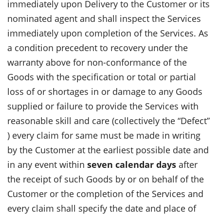
immediately upon Delivery to the Customer or its
nominated agent and shall inspect the Services
immediately upon completion of the Services. As
a condition precedent to recovery under the
warranty above for non-conformance of the
Goods with the specification or total or partial
loss of or shortages in or damage to any Goods
supplied or failure to provide the Services with
reasonable skill and care (collectively the “Defect”
) every claim for same must be made in writing
by the Customer at the earliest possible date and
in any event within
seven calendar days
after
the receipt of such Goods by or on behalf of the
Customer or the completion of the Services and
every claim shall specify the date and place of