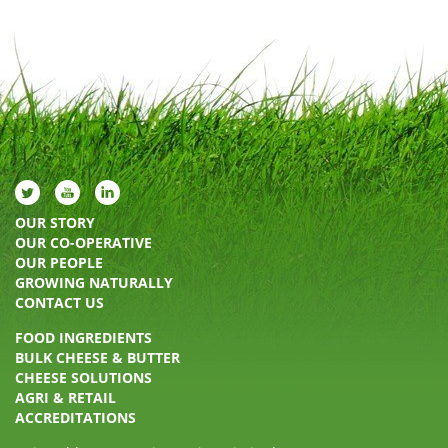
OUR STORY
OUR CO-OPERATIVE
OUR PEOPLE
GROWING NATURALLY
CONTACT US
FOOD INGREDIENTS
BULK CHEESE & BUTTER
CHEESE SOLUTIONS
AGRI & RETAIL
ACCREDITATIONS