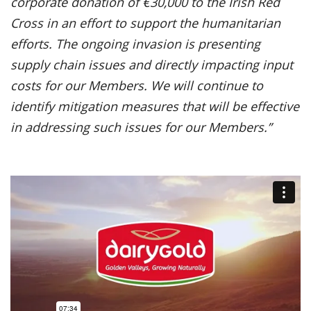
corporate donation of €30,000 to the Irish Red
Cross in an effort to support the humanitarian
efforts. The ongoing invasion is presenting
supply chain issues and directly impacting input
costs for our Members. We will continue to
identify mitigation measures that will be effective
in addressing such issues for our Members.”