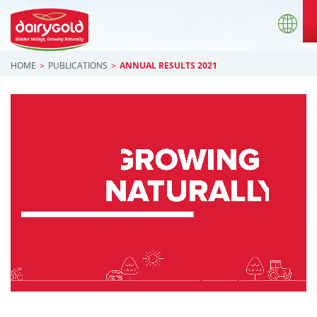
HOME
PUBLICATIONS
ANNUAL RESULTS 2021