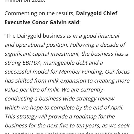
Commenting on the results,
Dairygold Chief
Executive Conor Galvin said
:
“The Dairygold business
is in a good financial
and operational position. Following a decade of
significant capital investment, the business has a
strong EBITDA, manageable debt and a
successful model for Member Funding. Our focus
has shifted from milk expansion to creating more
value per litre of milk. We are currently
conducting a business wide strategy review
which we hope to complete by the end of April.
This strategy will provide a roadmap for the
business for the next five to ten years, as we seek