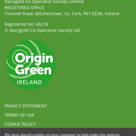
Dairygold Co-Operative Society Limited
REGISTERED OFFICE
Clonmel Road, Mitchelstown, Co. Cork, P67 DD36, Ireland
Registered No: 4621R
© Dairygold Co-Operative Society Ltd
PRIVACY STATEMENT
TERMS OF USE
COOKIE POLICY
ETHICAL, MODERN SLAVERY & HUMAN TRAFFICKING
We have placed
cookies
on your computer to help make this website