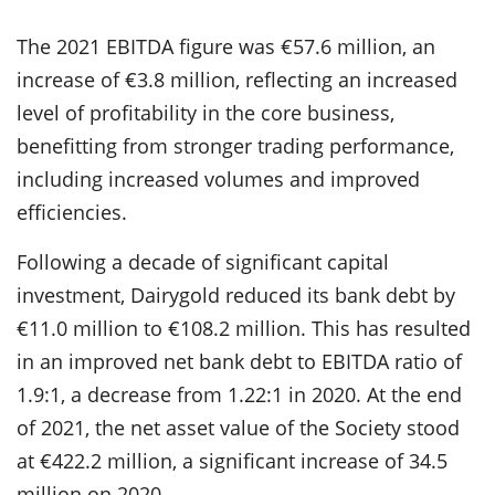
The 2021 EBITDA figure was €57.6 million, an
increase of €3.8 million, reflecting an increased
level of profitability in the core business,
benefitting from stronger trading performance,
including increased volumes and improved
efficiencies.
Following a decade of significant capital
investment, Dairygold reduced its bank debt by
€11.0 million to €108.2 million. This has resulted
in an improved net bank debt to EBITDA ratio of
1.9:1, a decrease from 1.22:1 in 2020. At the end
of 2021, the net asset value of the Society stood
at €422.2 million, a significant increase of 34.5
million on 2020.