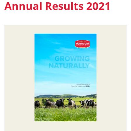
Annual Results 2021