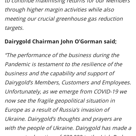
to continue maximising returns for our Members
through higher margin activities while also
meeting our crucial greenhouse gas reduction
targets.
Dairygold Chairman John O’Gorman said;
“The performance of the business during the
Pandemic is testament to the resilience of the
business and the capability and support of
Dairygold’s Members, Customers and Employees.
Unfortunately, as we emerge from COVID-19 we
now see the fragile geopolitical situation in
Europe as a result of Russia’s invasion of
Ukraine. Dairygold’s thoughts and prayers are
with the people of Ukraine. Dairygold has made a