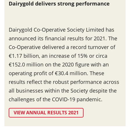
Dairygold delivers strong performance
Dairygold Co-Operative Society Limited has
announced its financial results for 2021. The
Co-Operative delivered a record turnover of
€1.17 billion, an increase of 15% or circa
€152.0 million on the 2020 figure with an
operating profit of €30.4 million. These
results reflect the robust performance across
all businesses within the Society despite the
challenges of the COVID-19 pandemic.
VIEW ANNUAL RESULTS 2021