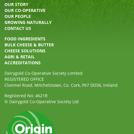
OUR STORY
OUR CO-OPERATIVE
OUR PEOPLE
GROWING NATURALLY
CONTACT US
FOOD INGREDIENTS
BULK CHEESE & BUTTER
CHEESE SOLUTIONS
AGRI & RETAIL
ACCREDITATIONS
Dairygold Co-Operative Society Limited
REGISTERED OFFICE
Clonmel Road, Mitchelstown, Co. Cork, P67 DD36, Ireland
Registered No: 4621R
© Dairygold Co-Operative Society Ltd