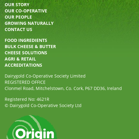
OUR STORY
OUR CO-OPERATIVE
OUR PEOPLE
GROWING NATURALLY
CONTACT US
FOOD INGREDIENTS
BULK CHEESE & BUTTER
CHEESE SOLUTIONS
AGRI & RETAIL
ACCREDITATIONS
Dairygold Co-Operative Society Limited
REGISTERED OFFICE
Clonmel Road, Mitchelstown, Co. Cork, P67 DD36, Ireland
Registered No: 4621R
© Dairygold Co-Operative Society Ltd