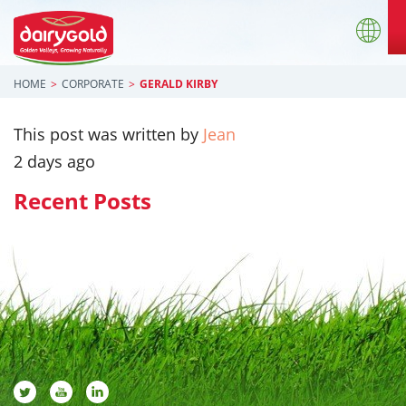
HOME
CORPORATE
GERALD KIRBY
This post was written by
Jean
2 days ago
Recent Posts