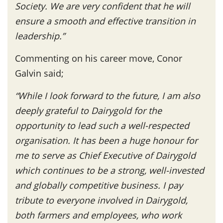
Society. We are very confident that he will
ensure a smooth and effective transition in
leadership.”
Commenting on his career move, Conor
Galvin said;
“
While I look forward to the future, I am also
deeply grateful to Dairygold for the
opportunity to lead such a well-respected
organisation.
It has been a huge honour for
me to serve as Chief Executive of Dairygold
which continues to be a strong, well-invested
and globally competitive business.
I pay
tribute to everyone involved in Dairygold,
both farmers and employees, who work