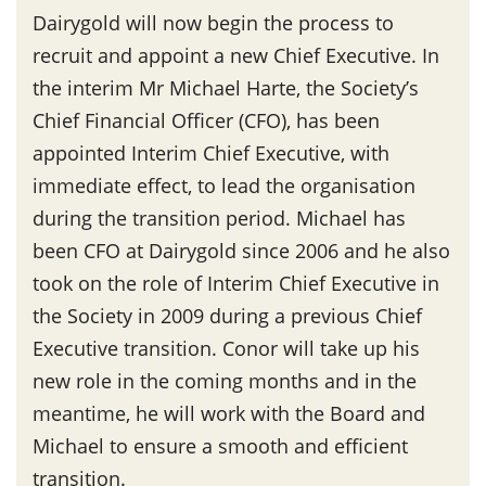
Dairygold will now begin the process to
recruit and appoint a new Chief Executive. In
the interim Mr Michael Harte, the Society’s
Chief Financial Officer (CFO), has been
appointed Interim Chief Executive, with
immediate effect, to lead the organisation
during the transition period. Michael has
been CFO at Dairygold since 2006 and he also
took on the role of Interim Chief Executive in
the Society in 2009 during a previous Chief
Executive transition. Conor will take up his
new role in the coming months and in the
meantime, he will work with the Board and
Michael to ensure a smooth and efficient
transition.