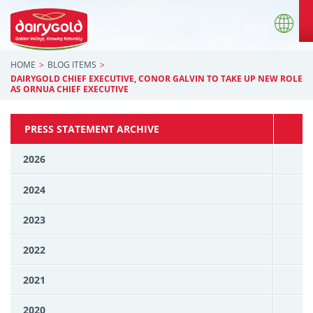
HOME
BLOG ITEMS
DAIRYGOLD CHIEF EXECUTIVE, CONOR GALVIN TO TAKE UP NEW ROLE
AS ORNUA CHIEF EXECUTIVE
PRESS STATEMENT ARCHIVE
2026
2024
2023
2022
2021
2020