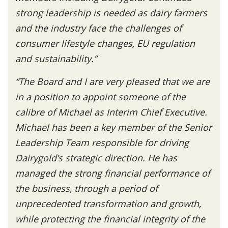
strong leadership is needed as dairy farmers
and the industry face the challenges of
consumer lifestyle changes, EU regulation
and sustainability.”
“The Board and I are
very pleased that we are
in a position to appoint someone of the
calibre of Michael as Interim Chief Executive.
Michael has been a key member of the Senior
Leadership Team responsible for driving
Dairygold’s strategic direction. He has
managed the strong financial performance of
the business, through a period of
unprecedented transformation and growth,
while protecting the financial integrity of the