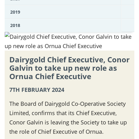
2019
2018
Dairygold Chief Executive, Conor
Galvin to take up new role as
Ornua Chief Executive
7TH FEBRUARY 2024
The Board of Dairygold Co-Operative Society
Limited, confirms that its Chief Executive,
Conor Galvin is leaving the Society to take up
the role of Chief Executive of Ornua.