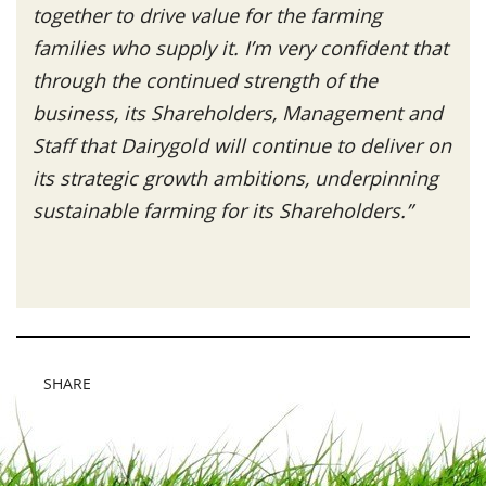
together to drive value for the farming
families who supply it.
I’m very confident that
through the continued strength of the
business, its Shareholders, Management and
Staff that Dairygold
will continue to deliver on
its strategic growth ambitions, underpinning
sustainable farming for its Shareholders.”
SHARE