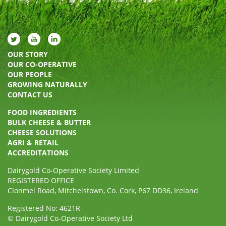
OUR STORY
OUR CO-OPERATIVE
OUR PEOPLE
GROWING NATURALLY
CONTACT US
FOOD INGREDIENTS
BULK CHEESE & BUTTER
CHEESE SOLUTIONS
AGRI & RETAIL
ACCREDITATIONS
Dairygold Co-Operative Society Limited
REGISTERED OFFICE
Clonmel Road, Mitchelstown, Co. Cork, P67 DD36, Ireland
Registered No: 4621R
© Dairygold Co-Operative Society Ltd