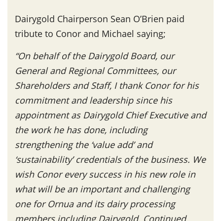
Dairygold Chairperson Sean O’Brien paid
tribute to Conor and Michael saying;
“On behalf of the Dairygold Board, our
General and Regional Committees, our
Shareholders and Staff, I thank Conor for his
commitment and leadership since his
appointment as Dairygold Chief Executive and
the work he has done, including
strengthening the ‘value add’ and
‘sustainability’ credentials of the business. We
wish Conor every success in his new role in
what will be an important and challenging
one for Ornua and its dairy processing
members including Dairygold. Continued