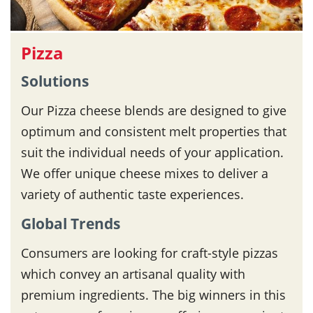
Pizza
Solutions
Our Pizza cheese blends are designed to give
optimum and consistent melt properties that
suit the individual needs of your application.
We offer unique cheese mixes to deliver a
variety of authentic taste experiences.
Global Trends
Consumers are looking for craft-style pizzas
which convey an artisanal quality with
premium ingredients. The big winners in this