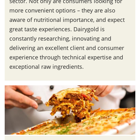
sector. Not only are consumers looking for
more convenient options – they are also
aware of nutritional importance, and expect
great taste experiences. Dairygold is
constantly researching, innovating and
delivering an excellent client and consumer
experience through technical expertise and
exceptional raw ingredients.