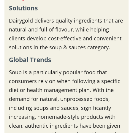
Solutions
Dairygold delivers quality ingredients that are
natural and full of flavour, while helping
clients develop cost-effective and convenient
solutions in the soup & sauces category.
Global Trends
Soup is a particularly popular food that
consumers rely on when following a specific
diet or health management plan. With the
demand for natural, unprocessed foods,
including soups and sauces, significantly
increasing, homemade-style products with
clean, authentic ingredients have been given