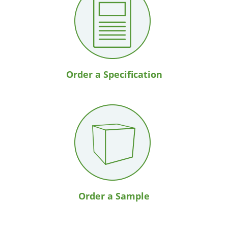
Order a Specification
Order a Sample