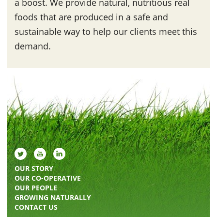
a boost. We provide natural, nutritious real
foods that are produced in a safe and
sustainable way to help our clients meet this
demand.
OUR STORY
OUR CO-OPERATIVE
OUR PEOPLE
GROWING NATURALLY
CONTACT US