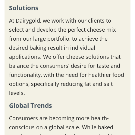
Solutions
At Dairygold, we work with our clients to
select and develop the perfect cheese mix
from our large portfolio, to achieve the
desired baking result in individual
applications. We offer cheese solutions that
balance the consumers’ desire for taste and
functionality, with the need for healthier food
options, specifically reducing fat and salt
levels.
Global Trends
Consumers are becoming more health-
conscious on a global scale. While baked