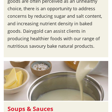
goods are often perceived as an unhealthy
choice, there is an opportunity to address
concerns by reducing sugar and salt content,
and increasing nutrient density in baked
goods. Dairygold can assist clients in
producing healthier foods with our range of
nutritious savoury bake natural products.
Soups & Sauces