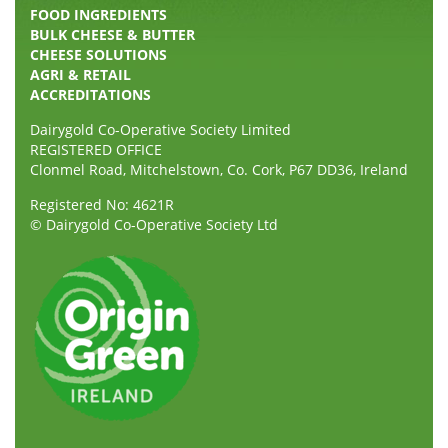
FOOD INGREDIENTS
BULK CHEESE & BUTTER
CHEESE SOLUTIONS
AGRI & RETAIL
ACCREDITATIONS
Dairygold Co-Operative Society Limited
REGISTERED OFFICE
Clonmel Road, Mitchelstown, Co. Cork, P67 DD36, Ireland
Registered No: 4621R
© Dairygold Co-Operative Society Ltd