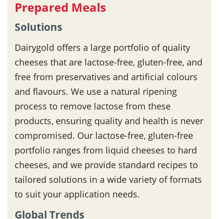
Prepared Meals
Solutions
Dairygold offers a large portfolio of quality
cheeses that are lactose-free, gluten-free, and
free from preservatives and artificial colours
and flavours. We use a natural ripening
process to remove lactose from these
products, ensuring quality and health is never
compromised. Our lactose-free, gluten-free
portfolio ranges from liquid cheeses to hard
cheeses, and we provide standard recipes to
tailored solutions in a wide variety of formats
to suit your application needs.
Global Trends