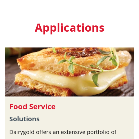
Applications
Food Service
Solutions
Dairygold offers an extensive portfolio of