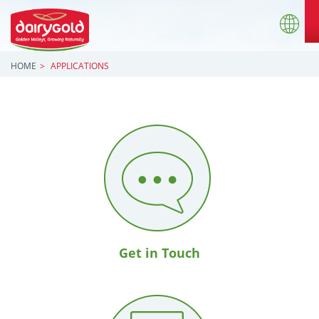
HOME
APPLICATIONS
Get in Touch