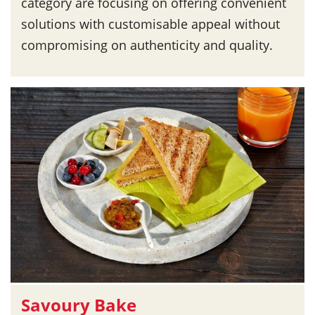
category are focusing on offering convenient
solutions with customisable appeal without
compromising on authenticity and quality.
Savoury Bake