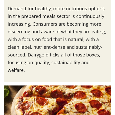
Demand for healthy, more nutritious options
in the prepared meals sector is continuously
increasing. Consumers are becoming more
discerning and aware of what they are eating,
with a focus on food that is natural, with a
clean label, nutrient-dense and sustainably-
sourced. Dairygold ticks all of those boxes,
focusing on quality, sustainability and
welfare.