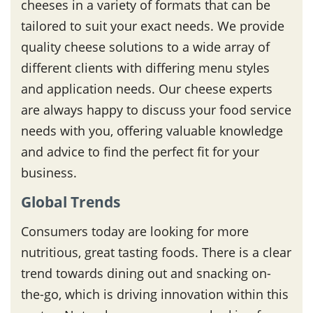
cheeses in a variety of formats that can be
tailored to suit your exact needs. We provide
quality cheese solutions to a wide array of
different clients with differing menu styles
and application needs. Our cheese experts
are always happy to discuss your food service
needs with you, offering valuable knowledge
and advice to find the perfect fit for your
business.
Global Trends
Consumers today are looking for more
nutritious, great tasting foods. There is a clear
trend towards dining out and snacking on-
the-go, which is driving innovation within this