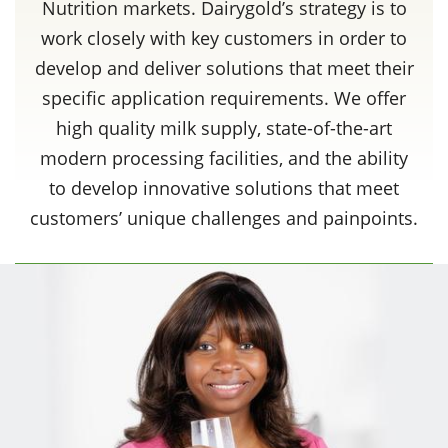
Nutrition markets. Dairygold’s strategy is to
work closely with key customers in order to
develop and deliver solutions that meet their
specific application requirements. We offer
high quality milk supply, state-of-the-art
modern processing facilities, and the ability
to develop innovative solutions that meet
customers’ unique challenges and painpoints.