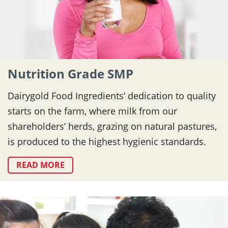
Nutrition Grade SMP
Dairygold Food Ingredients’ dedication to quality
starts on the farm, where milk from our
shareholders’ herds, grazing on natural pastures,
is produced to the highest hygienic standards.
READ MORE