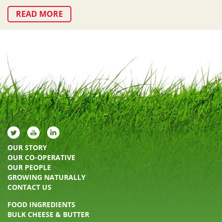
READ MORE
OUR STORY
OUR CO-OPERATIVE
OUR PEOPLE
GROWING NATURALLY
CONTACT US
FOOD INGREDIENTS
BULK CHEESE & BUTTER