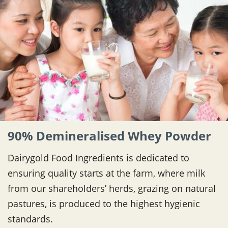
90% Demineralised Whey Powder
Dairygold Food Ingredients is dedicated to
ensuring quality starts at the farm, where milk
from our shareholders’ herds, grazing on natural
pastures, is produced to the highest hygienic
standards.