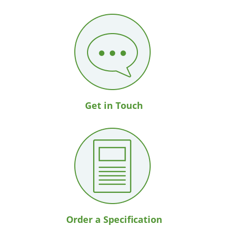
Get in Touch
Order a Specification