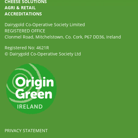
CHEESE SOLUTIONS
AGRI & RETAIL
ACCREDITATIONS
Dairygold Co-Operative Society Limited
REGISTERED OFFICE
Clonmel Road, Mitchelstown, Co. Cork, P67 DD36, Ireland
Registered No: 4621R
© Dairygold Co-Operative Society Ltd
PRIVACY STATEMENT