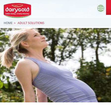
HOME
ADULT SOLUTIONS