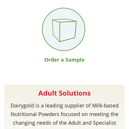
Order a Sample
Adult Solutions
Dairygold is a leading supplier of Milk-based
Nutritional Powders focused on meeting the
changing needs of the Adult and Specialist