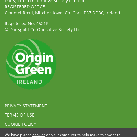
Dairygold Co-Operative Society Limited
REGISTERED OFFICE
Clonmel Road, Mitchelstown, Co. Cork, P67 DD36, Ireland
Registered No: 4621R
© Dairygold Co-Operative Society Ltd
PRIVACY STATEMENT
TERMS OF USE
COOKIE POLICY
ETHICAL, MODERN SLAVERY & HUMAN TRAFFICKING
We have placed
cookies
on your computer to help make this website