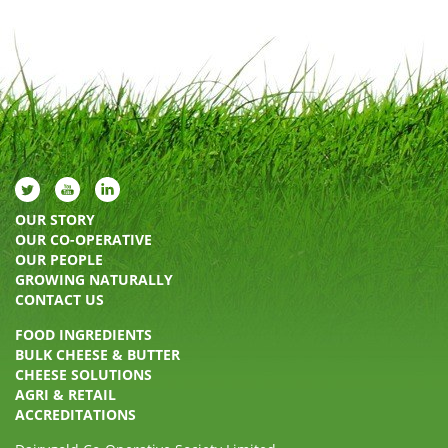
OUR STORY
OUR CO-OPERATIVE
OUR PEOPLE
GROWING NATURALLY
CONTACT US
FOOD INGREDIENTS
BULK CHEESE & BUTTER
CHEESE SOLUTIONS
AGRI & RETAIL
ACCREDITATIONS