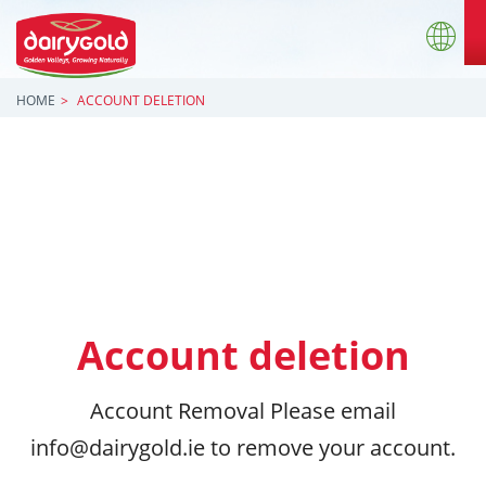
HOME
ACCOUNT DELETION
Account deletion
Account Removal Please email
info@dairygold.ie to remove your account.