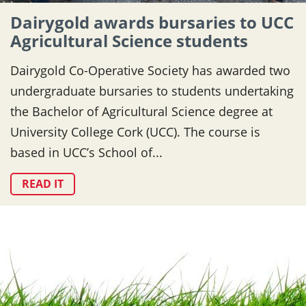
Dairygold awards bursaries to UCC
Agricultural Science students
Dairygold Co-Operative Society has awarded two
undergraduate bursaries to students undertaking
the Bachelor of Agricultural Science degree at
University College Cork (UCC). The course is
based in UCC’s School of...
READ IT