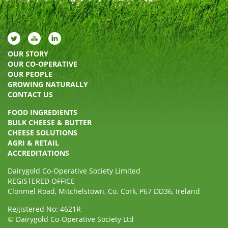
OUR STORY
OUR CO-OPERATIVE
OUR PEOPLE
GROWING NATURALLY
CONTACT US
FOOD INGREDIENTS
BULK CHEESE & BUTTER
CHEESE SOLUTIONS
AGRI & RETAIL
ACCREDITATIONS
Dairygold Co-Operative Society Limited
REGISTERED OFFICE
Clonmel Road, Mitchelstown, Co. Cork, P67 DD36, Ireland
Registered No: 4621R
© Dairygold Co-Operative Society Ltd