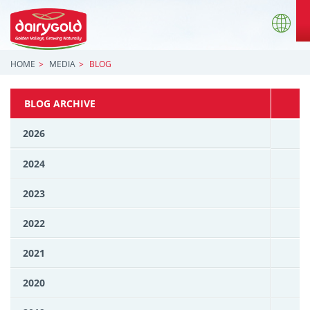
HOME
MEDIA
BLOG
BLOG ARCHIVE
2026
2024
2023
2022
2021
2020