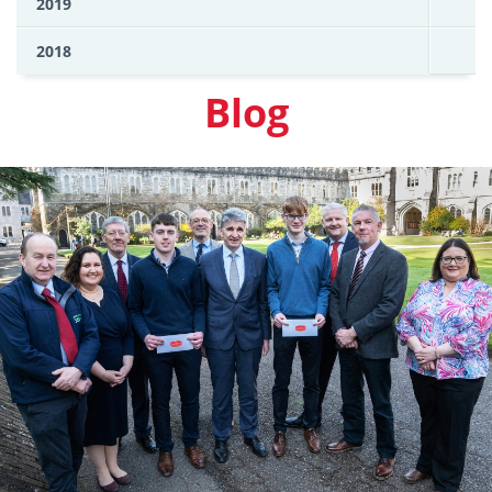
2019
2018
Blog