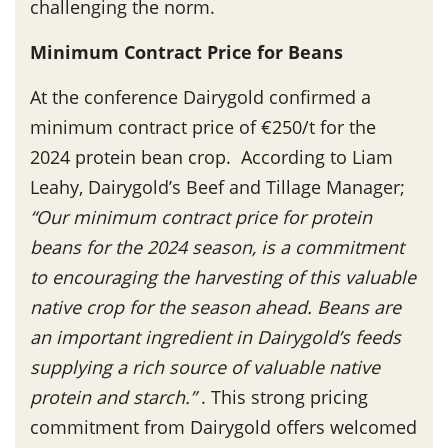
challenging the norm.
Minimum Contract Price for Beans
At the conference Dairygold confirmed a
minimum contract price of €250/t for the
2024 protein bean crop. According to Liam
Leahy, Dairygold’s Beef and Tillage Manager;
“Our minimum contract price for protein
beans for the 2024 season, is a commitment
to encouraging the harvesting of this valuable
native crop for the season ahead. Beans are
an important ingredient in Dairygold’s feeds
supplying a rich source of valuable native
protein and starch.”
. This strong pricing
commitment from Dairygold offers welcomed