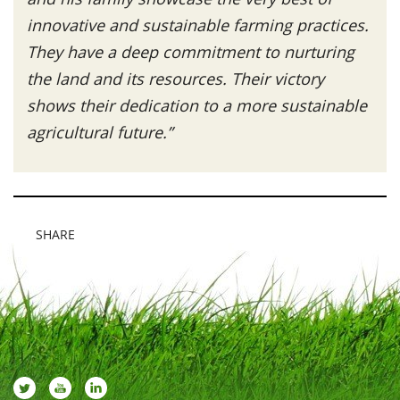
innovative and sustainable farming practices.
They have a deep commitment to nurturing
the land and its resources. Their victory
shows their dedication to a more sustainable
agricultural future.”
SHARE