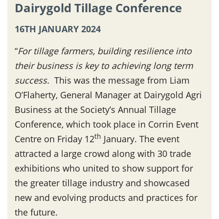
Dairygold Tillage Conference
16TH JANUARY 2024
“
For tillage farmers, building resilience into
their business is key to achieving long term
success.
This was the message from Liam
O’Flaherty, General Manager at Dairygold Agri
Business at the Society’s Annual Tillage
Conference, which took place in Corrin Event
th
Centre on Friday 12
January. The event
attracted a large crowd along with 30 trade
exhibitions who united to show support for
the greater tillage industry and showcased
new and evolving products and practices for
the future.