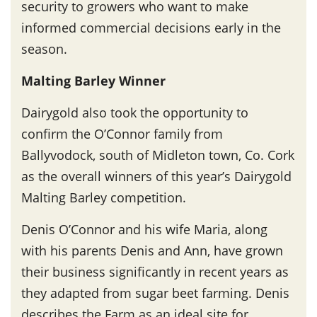
security to growers who want to make
informed commercial decisions early in the
season.
Malting Barley Winner
Dairygold also took the opportunity to
confirm the O’Connor family from
Ballyvodock, south of Midleton town, Co. Cork
as the overall winners of this year’s Dairygold
Malting Barley competition.
Denis O’Connor and his wife Maria, along
with his parents Denis and Ann, have grown
their business significantly in recent years as
they adapted from sugar beet farming. Denis
describes the Farm as an ideal site for