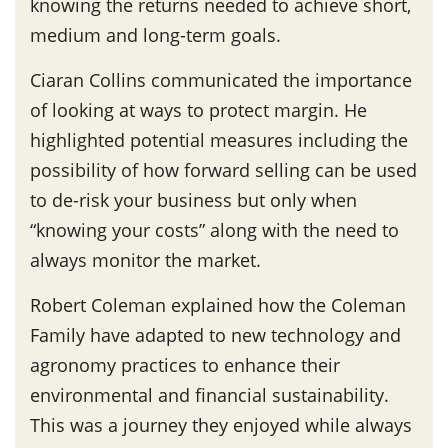
knowing the returns needed to achieve short,
medium and long-term goals.
Ciaran Collins communicated the importance
of looking at ways to protect margin. He
highlighted potential measures including the
possibility of how forward selling can be used
to de-risk your business but only when
“knowing your costs” along with the need to
always monitor the market.
Robert Coleman explained how the Coleman
Family have adapted to new technology and
agronomy practices to enhance their
environmental and financial sustainability.
This was a journey they enjoyed while always