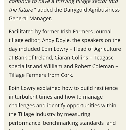
continue to have a thriving tillage sector into
the future
” added the Dairygold Agribusiness
General Manager.
Facilitated by former Irish Farmers Journal
tillage editor, Andy Doyle, the speakers on the
day included Eoin Lowry – Head of Agriculture
at Bank of Ireland, Ciaran Collins – Teagasc
specialist and William and Robert Coleman –
Tillage Farmers from Cork.
Eoin Lowry explained how to build resilience
in turbulent times and how to manage
challenges and identify opportunities within
the Tillage Industry by measuring
performance, benchmarking standards ,and