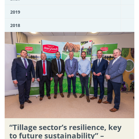
2019
2018
“Tillage sector’s resilience, key
to future sustainability” –