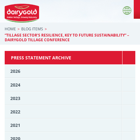
HOME
BLOG ITEMS
“TILLAGE SECTOR’S RESILIENCE, KEY TO FUTURE SUSTAINABILITY” –
DAIRYGOLD TILLAGE CONFERENCE
PRESS STATEMENT ARCHIVE
2026
2024
2023
2022
2021
2020