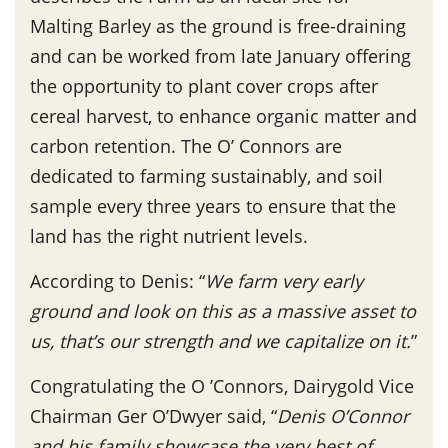
Malting Barley as the ground is free-draining
and can be worked from late January offering
the opportunity to plant cover crops after
cereal harvest, to enhance organic matter and
carbon retention. The O’ Connors are
dedicated to farming sustainably, and soil
sample every three years to ensure that the
land has the right nutrient levels.
According to Denis: “
We farm very early
ground and look on this as a massive asset to
us, that’s our strength and we capitalize on it.
”
Congratulating the O ’Connors, Dairygold Vice
Chairman Ger O’Dwyer said, “
Denis O’Connor
and his family showcase the very best of