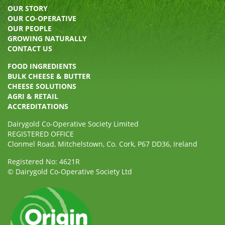
OUR STORY
OUR CO-OPERATIVE
OUR PEOPLE
GROWING NATURALLY
CONTACT US
FOOD INGREDIENTS
BULK CHEESE & BUTTER
CHEESE SOLUTIONS
AGRI & RETAIL
ACCREDITATIONS
Dairygold Co-Operative Society Limited
REGISTERED OFFICE
Clonmel Road, Mitchelstown, Co. Cork, P67 DD36, Ireland
Registered No: 4621R
© Dairygold Co-Operative Society Ltd