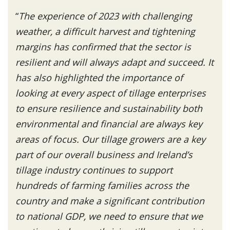
“
The experience of 2023 with challenging
weather, a difficult harvest and tightening
margins has confirmed that the sector is
resilient and will always adapt and succeed. It
has also highlighted the importance of
looking at every aspect of tillage enterprises
to ensure resilience and sustainability both
environmental and financial are always key
areas of focus. Our tillage growers are a key
part of our overall business and Ireland’s
tillage industry continues to support
hundreds of farming families across the
country and make a significant contribution
to national GDP, we need to ensure that we