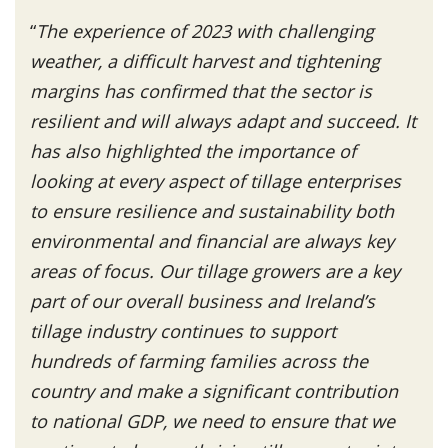
“
The experience of 2023 with challenging
weather, a difficult harvest and tightening
margins has confirmed that the sector is
resilient and will always adapt and succeed. It
has also highlighted the importance of
looking at every aspect of tillage enterprises
to ensure resilience and sustainability both
environmental and financial are always key
areas of focus. Our tillage growers are a key
part of our overall business and Ireland’s
tillage industry continues to support
hundreds of farming families across the
country and make a significant contribution
to national GDP, we need to ensure that we