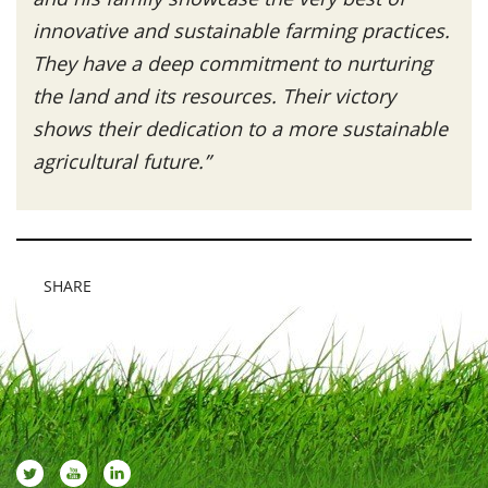
innovative and sustainable farming practices.
They have a deep commitment to nurturing
the land and its resources. Their victory
shows their dedication to a more sustainable
agricultural future.”
SHARE