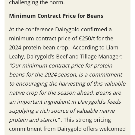
challenging the norm.
Minimum Contract Price for Beans
At the conference Dairygold confirmed a
minimum contract price of €250/t for the
2024 protein bean crop. According to Liam
Leahy, Dairygold’s Beef and Tillage Manager;
“Our minimum contract price for protein
beans for the 2024 season, is a commitment
to encouraging the harvesting of this valuable
native crop for the season ahead. Beans are
an important ingredient in Dairygold’s feeds
supplying a rich source of valuable native
protein and starch.”
. This strong pricing
commitment from Dairygold offers welcomed