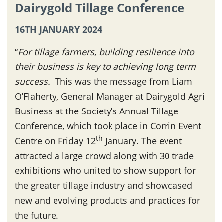
Dairygold Tillage Conference
16TH JANUARY 2024
“
For tillage farmers, building resilience into
their business is key to achieving long term
success.
This was the message from Liam
O’Flaherty, General Manager at Dairygold Agri
Business at the Society’s Annual Tillage
Conference, which took place in Corrin Event
th
Centre on Friday 12
January. The event
attracted a large crowd along with 30 trade
exhibitions who united to show support for
the greater tillage industry and showcased
new and evolving products and practices for
the future.