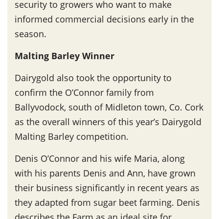
security to growers who want to make
informed commercial decisions early in the
season.
Malting Barley Winner
Dairygold also took the opportunity to
confirm the O’Connor family from
Ballyvodock, south of Midleton town, Co. Cork
as the overall winners of this year’s Dairygold
Malting Barley competition.
Denis O’Connor and his wife Maria, along
with his parents Denis and Ann, have grown
their business significantly in recent years as
they adapted from sugar beet farming. Denis
describes the Farm as an ideal site for