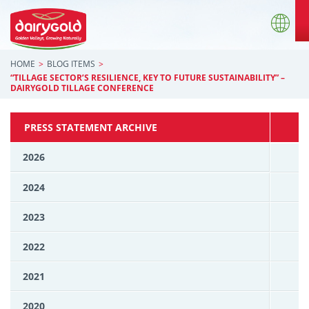
HOME
BLOG ITEMS
“TILLAGE SECTOR’S RESILIENCE, KEY TO FUTURE SUSTAINABILITY” –
DAIRYGOLD TILLAGE CONFERENCE
PRESS STATEMENT ARCHIVE
2026
2024
2023
2022
2021
2020