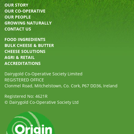
OUR STORY
OUR CO-OPERATIVE
OUR PEOPLE
GROWING NATURALLY
CONTACT US
FOOD INGREDIENTS
BULK CHEESE & BUTTER
CHEESE SOLUTIONS
AGRI & RETAIL
ACCREDITATIONS
Dairygold Co-Operative Society Limited
REGISTERED OFFICE
Clonmel Road, Mitchelstown, Co. Cork, P67 DD36, Ireland
Registered No: 4621R
© Dairygold Co-Operative Society Ltd