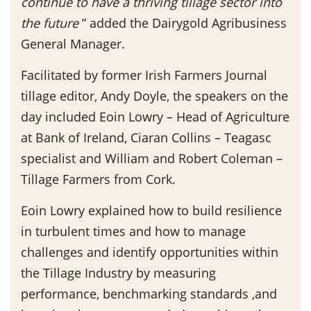
continue to have a thriving tillage sector into
the future
” added the Dairygold Agribusiness
General Manager.
Facilitated by former Irish Farmers Journal
tillage editor, Andy Doyle, the speakers on the
day included Eoin Lowry – Head of Agriculture
at Bank of Ireland, Ciaran Collins – Teagasc
specialist and William and Robert Coleman –
Tillage Farmers from Cork.
Eoin Lowry explained how to build resilience
in turbulent times and how to manage
challenges and identify opportunities within
the Tillage Industry by measuring
performance, benchmarking standards ,and