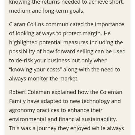
knowing the returns needed to achieve short,
medium and long-term goals.
Ciaran Collins communicated the importance
of looking at ways to protect margin. He
highlighted potential measures including the
possibility of how forward selling can be used
to de-risk your business but only when
“knowing your costs” along with the need to
always monitor the market.
Robert Coleman explained how the Coleman
Family have adapted to new technology and
agronomy practices to enhance their
environmental and financial sustainability.
This was a journey they enjoyed while always