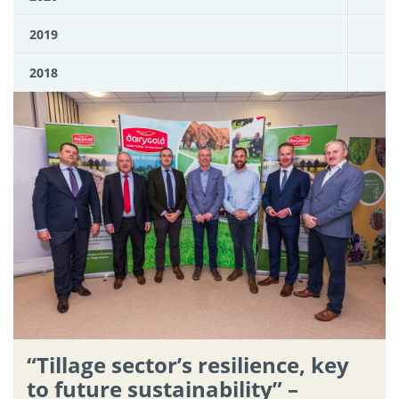
2019
2018
“Tillage sector’s resilience, key
to future sustainability” –