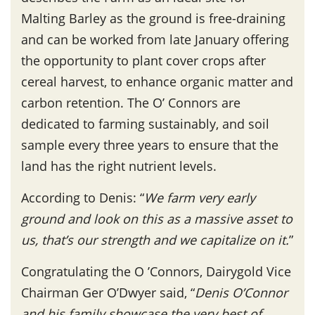
Malting Barley as the ground is free-draining
and can be worked from late January offering
the opportunity to plant cover crops after
cereal harvest, to enhance organic matter and
carbon retention. The O’ Connors are
dedicated to farming sustainably, and soil
sample every three years to ensure that the
land has the right nutrient levels.
According to Denis: “
We farm very early
ground and look on this as a massive asset to
us, that’s our strength and we capitalize on it.
”
Congratulating the O ’Connors, Dairygold Vice
Chairman Ger O’Dwyer said, “
Denis O’Connor
and his family showcase the very best of