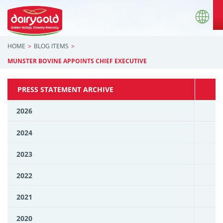
HOME
BLOG ITEMS
MUNSTER BOVINE APPOINTS CHIEF EXECUTIVE
PRESS STATEMENT ARCHIVE
2026
2024
2023
2022
2021
2020