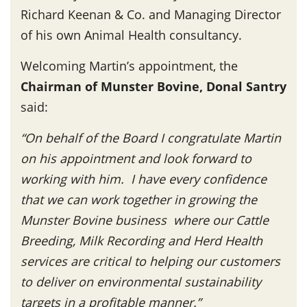
Richard Keenan & Co. and Managing Director
of his own Animal Health consultancy.
Welcoming Martin’s appointment, the
Chairman of Munster Bovine, Donal Santry
said:
“On behalf of the Board I congratulate Martin
on his appointment and look forward to
working with him. I have every confidence
that we can work together in growing the
Munster Bovine business where our Cattle
Breeding, Milk Recording and Herd Health
services are critical to helping our customers
to deliver on environmental sustainability
targets in a profitable manner.”