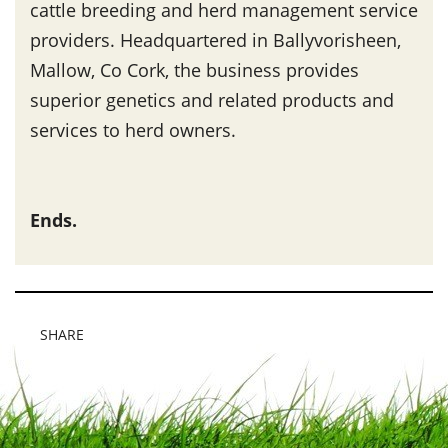
cattle breeding and herd management service
providers. Headquartered in Ballyvorisheen,
Mallow, Co Cork, the business provides
superior genetics and related products and
services to herd owners.
Ends.
SHARE