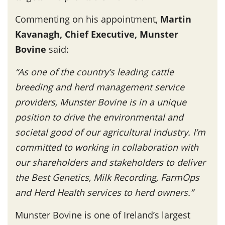
Commenting on his appointment,
Martin
Kavanagh, Chief Executive, Munster
Bovine
said:
“As one of the country’s leading cattle
breeding and herd management service
providers, Munster Bovine is in a unique
position to drive the environmental and
societal good of our agricultural industry. I’m
committed to working in collaboration with
our shareholders and stakeholders to deliver
the Best Genetics, Milk Recording, FarmOps
and Herd Health services to herd owners.”
Munster Bovine is one of Ireland’s largest