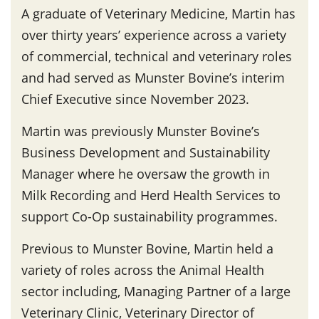
A graduate of Veterinary Medicine, Martin has
over thirty years’ experience across a variety
of commercial, technical and veterinary roles
and had served as Munster Bovine’s interim
Chief Executive since November 2023.
Martin was previously Munster Bovine’s
Business Development and Sustainability
Manager where he oversaw the growth in
Milk Recording and Herd Health Services to
support Co-Op sustainability programmes.
Previous to Munster Bovine, Martin held a
variety of roles across the Animal Health
sector including, Managing Partner of a large
Veterinary Clinic, Veterinary Director of