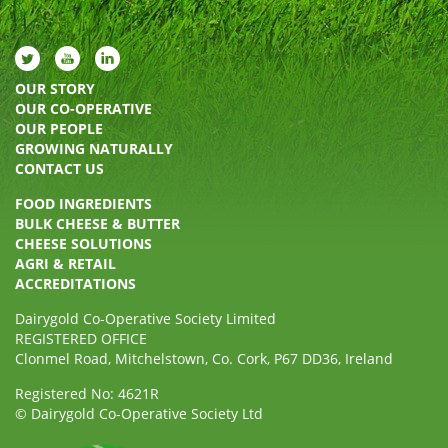
OUR STORY
OUR CO-OPERATIVE
OUR PEOPLE
GROWING NATURALLY
CONTACT US
FOOD INGREDIENTS
BULK CHEESE & BUTTER
CHEESE SOLUTIONS
AGRI & RETAIL
ACCREDITATIONS
Dairygold Co-Operative Society Limited
REGISTERED OFFICE
Clonmel Road, Mitchelstown, Co. Cork, P67 DD36, Ireland
Registered No: 4621R
© Dairygold Co-Operative Society Ltd