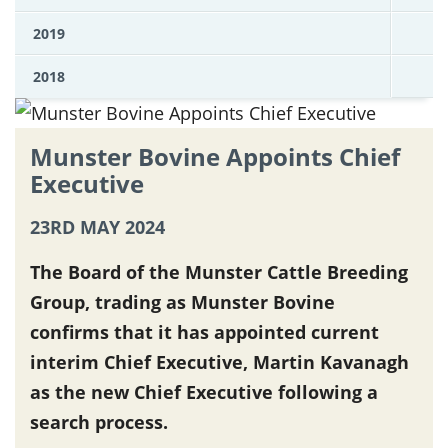
2019
2018
Munster Bovine Appoints Chief
Executive
23RD MAY 2024
The Board of the Munster Cattle Breeding
Group, trading as Munster Bovine
confirms that it has appointed current
interim Chief Executive, Martin Kavanagh
as the new Chief Executive following a
search process.