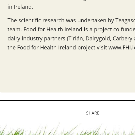
in Ireland.
The scientific research was undertaken by Teagasc
team. Food for Health Ireland is a project co fund
dairy industry partners (Tirlán, Dairygold, Carber
the Food for Health Ireland project visit www.FHI.i
SHARE