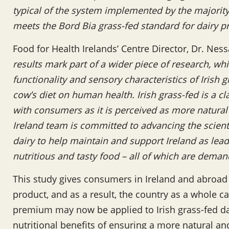
typical of the system implemented by the majority 
meets the Bord Bia grass-fed standard for dairy 
Food for Health Irelands’ Centre Director, Dr. N
results mark part of a wider piece of research, wh
functionality and sensory characteristics of Irish 
cow’s diet on human health. Irish grass-fed is a c
with consumers as it is perceived as more natural
Ireland team is committed to advancing the scientif
dairy to help maintain and support Ireland as lead
nutritious and tasty food – all of which are dem
This study gives consumers in Ireland and abroad
product, and as a result, the country as a whole ca
premium may now be applied to Irish grass-fed dai
nutritional benefits of ensuring a more natural and