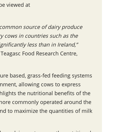
 be viewed at
t common source of dairy produce
iry cows in countries such as the
ificantly less than in Ireland,”
e Teagasc Food Research Centre,
ure based, grass-fed feeding systems
onment, allowing cows to express
lights the nutritional benefits of the
is more commonly operated around the
d to maximize the quantities of milk