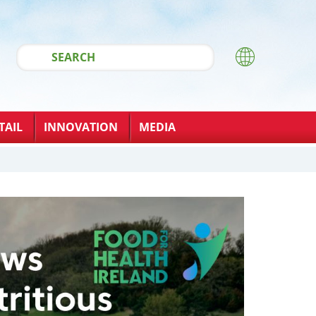
TAIL
INNOVATION
MEDIA