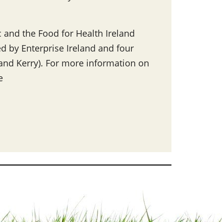
 and the Food for Health Ireland
ed by Enterprise Ireland and four
y and Kerry). For more information on
e