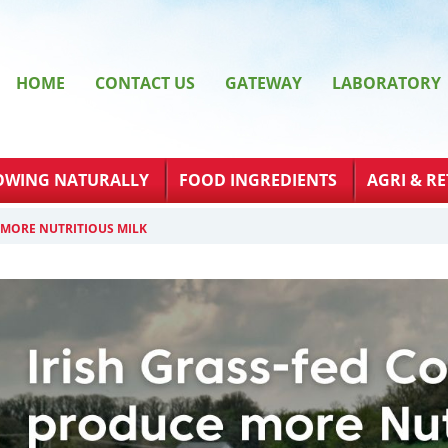
HOME
CONTACT US
GATEWAY
LABORATORY
OWING NATURALLY
FOOD INGREDIENTS
AGRI & RE
 MORE NUTRITIOUS MILK