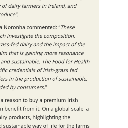
of dairy farmers in Ireland, and
produce”.
essa Noronha commented: “
These
ich investigate the composition,
grass-fed dairy and the impact of the
laim that is gaining more resonance
 and sustainable. The Food for Health
ic credentials of Irish-grass fed
ers in the production of sustainable,
anded by consumers.
”
 a reason to buy a premium Irish
n benefit from it. On a global scale, a
ry products, highlighting the
 sustainable way of life for the farms