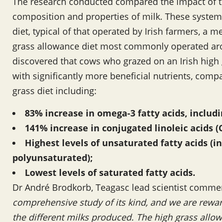
The research conducted compared the impact of th
composition and properties of milk. These system
diet, typical of that operated by Irish farmers, a
grass allowance diet most commonly operated ar
discovered that cows who grazed on an Irish high
with significantly more beneficial nutrients, com
grass diet including:
83% increase in omega-3 fatty acids, includi
141% increase in conjugated linoleic acids (
Highest levels of unsaturated fatty acids (
polyunsaturated);
Lowest levels of saturated fatty acids.
Dr André Brodkorb, Teagasc lead scientist comm
comprehensive study of its kind, and we are rewar
the different milks produced. The high grass allowa