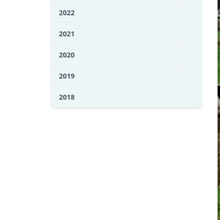
2022
2021
2020
2019
2018