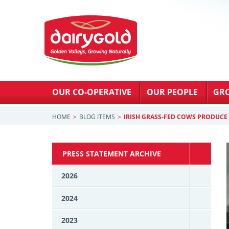
OUR CO-OPERATIVE
OUR PEOPLE
GR
HOME
BLOG ITEMS
IRISH GRASS-FED COWS PRODUCE
PRESS STATEMENT ARCHIVE
2026
2024
2023