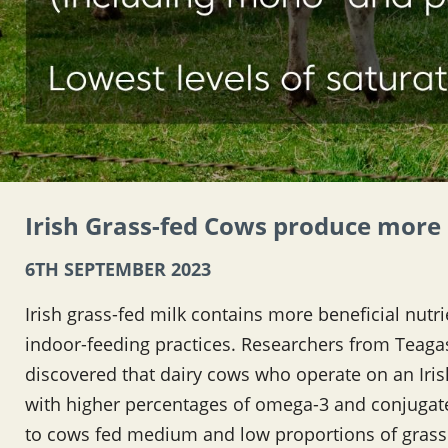
Irish Grass-fed Cows produce more 
6TH SEPTEMBER 2023
Irish grass-fed milk contains more beneficial nutr
indoor-feeding practices. Researchers from Teagas
discovered that dairy cows who operate on an Iri
with higher percentages of omega-3 and conjugate
to cows fed medium and low proportions of grass.