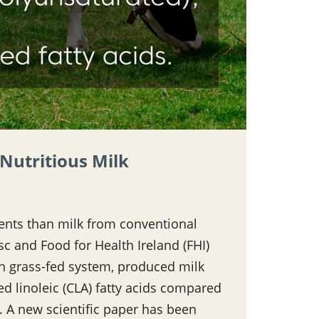
Nutritious Milk
ients than milk from conventional
c and Food for Health Ireland (FHI)
sh grass-fed system, produced milk
d linoleic (CLA) fatty acids compared
 A new scientific paper has been