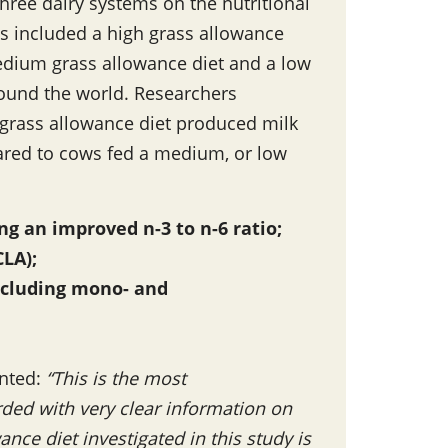
ree dairy systems on the nutritional
s included a high grass allowance
 medium grass allowance diet and a low
ound the world. Researchers
 grass allowance diet produced milk
pared to cows fed a medium, or low
ng an improved n-3 to n-6 ratio;
CLA);
including mono- and
ented:
“This is the most
ded with very clear information on
nce diet investigated in this study is