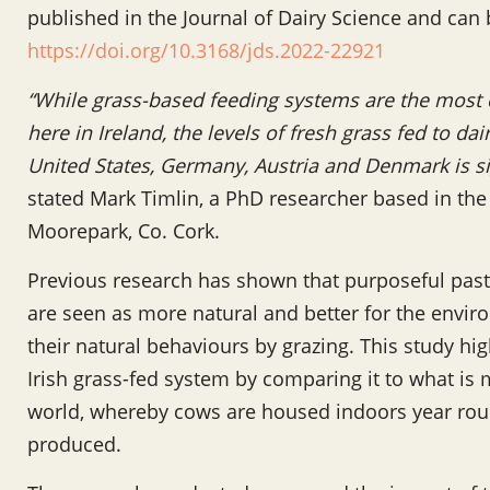
published in the Journal of Dairy Science and can
https://doi.org/10.3168/jds.2022-22921
“While grass-based feeding systems are the mos
here in Ireland, the levels of fresh grass fed to da
United States, Germany, Austria and Denmark is sign
stated Mark Timlin, a PhD researcher based in th
Moorepark, Co. Cork.
Previous research has shown that purposeful past
are seen as more natural and better for the envir
their natural behaviours by grazing. This study high
Irish grass-fed system by comparing it to what 
world, whereby cows are housed indoors year roun
produced.