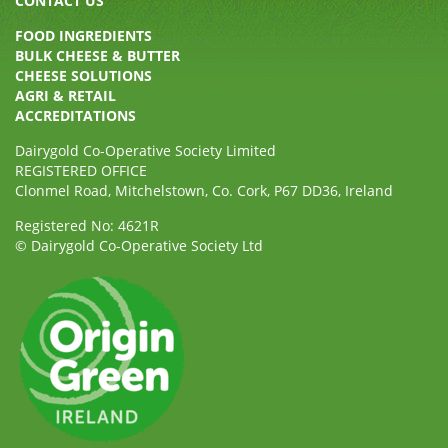
CONTACT US
FOOD INGREDIENTS
BULK CHEESE & BUTTER
CHEESE SOLUTIONS
AGRI & RETAIL
ACCREDITATIONS
Dairygold Co-Operative Society Limited
REGISTERED OFFICE
Clonmel Road, Mitchelstown, Co. Cork, P67 DD36, Ireland
Registered No: 4621R
© Dairygold Co-Operative Society Ltd