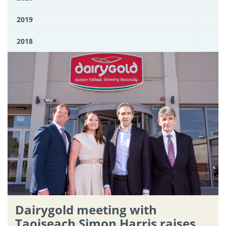
2019
2018
Dairygold meeting with
Taoiseach Simon Harris raises