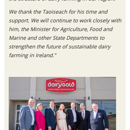
We thank the Taoiseach for his time and
support. We will continue to work closely with
him, the Minister for Agriculture, Food and
Marine and other State Departments to
strengthen the future of sustainable dairy
farming in Ireland.”