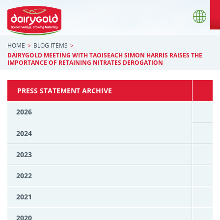
HOME
BLOG ITEMS
DAIRYGOLD MEETING WITH TAOISEACH SIMON HARRIS RAISES THE
IMPORTANCE OF RETAINING NITRATES DEROGATION
PRESS STATEMENT ARCHIVE
2026
2024
2023
2022
2021
2020