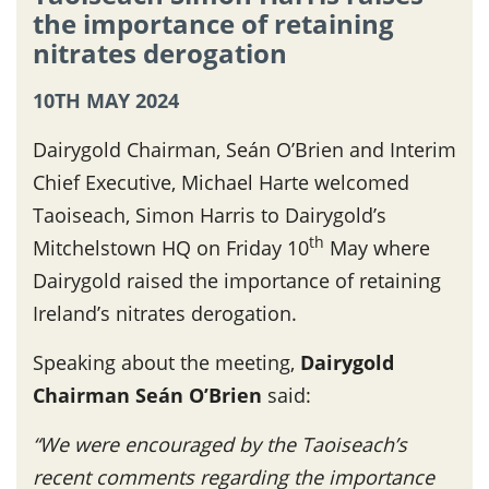
the importance of retaining
nitrates derogation
10TH MAY 2024
Dairygold Chairman, Seán O’Brien and Interim
Chief Executive, Michael Harte welcomed
Taoiseach, Simon Harris to Dairygold’s
th
Mitchelstown HQ on Friday 10
May where
Dairygold raised the importance of retaining
Ireland’s nitrates derogation.
Speaking about the meeting,
Dairygold
Chairman Seán O’Brien
said:
“We were encouraged by the Taoiseach’s
recent comments regarding the importance