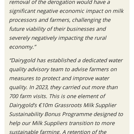
removal of the derogation would have a
significant negative economic impact on milk
processors and farmers, challenging the
future viability of their businesses and
severely negatively impacting the rural
economy.”
“Dairygold has established a dedicated water
quality advisory team to advise farmers on
measures to protect and improve water
quality. In 2023, they carried out more than
700 farm visits. This is one element of
Dairygold’s €10m Grassroots Milk Supplier
Sustainability Bonus Programme designed to
help our Milk Suppliers transition to more
sustainable farming. A retention of the