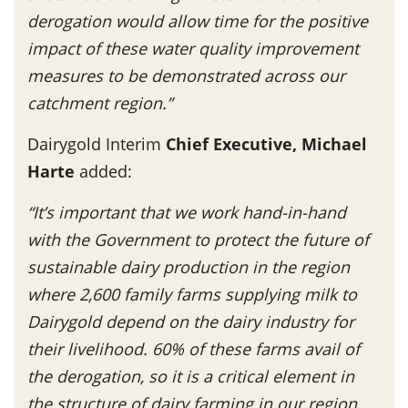
derogation would allow time for the positive
impact of these water quality improvement
measures to be demonstrated across our
catchment region.”
Dairygold Interim
Chief Executive, Michael
Harte
added:
“It’s important that we work hand-in-hand
with the Government to protect the future of
sustainable dairy production in the region
where 2,600 family farms supplying milk to
Dairygold depend on the dairy industry for
their livelihood. 60% of these farms avail of
the derogation, so it is a critical element in
the structure of dairy farming in our region.