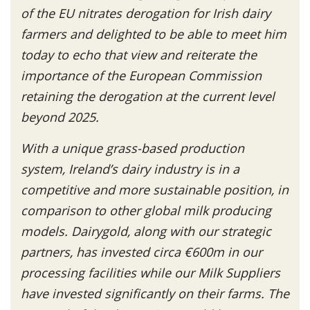
of the EU nitrates derogation for Irish dairy
farmers and delighted to be able to meet him
today to echo that view and reiterate the
importance of the European Commission
retaining the derogation at the current level
beyond 2025.
With a unique grass-based production
system, Ireland’s dairy industry is in a
competitive and more sustainable position, in
comparison to other global milk producing
models. Dairygold, along with our strategic
partners, has invested circa €600m in our
processing facilities while our Milk Suppliers
have invested significantly on their farms. The