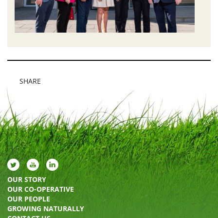
SHARE
OUR STORY
OUR CO-OPERATIVE
OUR PEOPLE
GROWING NATURALLY