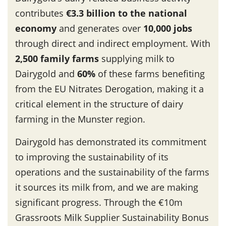
contributes
€3.3 billion to the national
economy
and generates over
10,000 jobs
through direct and indirect employment. With
2,500 family farms
supplying milk to
Dairygold and
60%
of these farms benefiting
from the EU Nitrates Derogation, making it a
critical element in the structure of dairy
farming in the Munster region.
Dairygold has demonstrated its commitment
to improving the sustainability of its
operations and the sustainability of the farms
it sources its milk from, and we are making
significant progress. Through the €10m
Grassroots Milk Supplier Sustainability Bonus