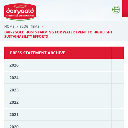
HOME
BLOG ITEMS
DAIRYGOLD HOSTS FARMING FOR WATER EVENT TO HIGHLIGHT
SUSTAINABILITY EFFORTS
PRESS STATEMENT ARCHIVE
2026
2024
2023
2022
2021
2020