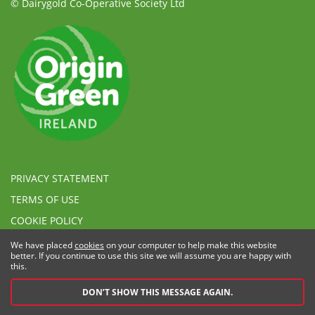
© Dairygold Co-Operative Society Ltd
PRIVACY STATEMENT
TERMS OF USE
COOKIE POLICY
ETHICAL, MODERN SLAVERY & HUMAN TRAFFICKING
We have placed
cookies
on your computer to help make this website
STATEMENT
better. If you continue to use this site we will assume you are happy with
this.
SPEAK UP POLICY
DON’T SHOW THIS MESSAGE AGAIN.