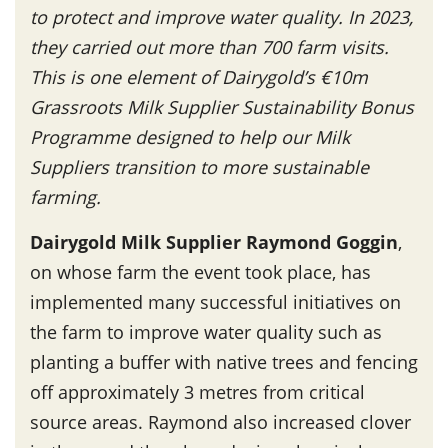
to protect and improve water quality. In 2023,
they carried out more than 700 farm visits.
This is one element of Dairygold’s €10m
Grassroots Milk Supplier Sustainability Bonus
Programme designed to help our Milk
Suppliers transition to more sustainable
farming.
Dairygold Milk Supplier Raymond Goggin
,
on whose farm the event took place, has
implemented many successful initiatives on
the farm to improve water quality such as
planting a buffer with native trees and fencing
off approximately 3 metres from critical
source areas. Raymond also increased clover