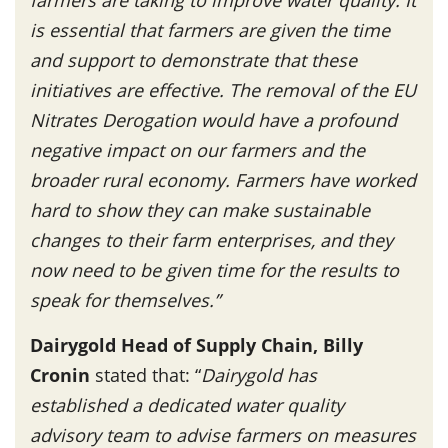
is essential that farmers are given the time
and support to demonstrate that these
initiatives are effective. The removal of the EU
Nitrates Derogation would have a profound
negative impact on our farmers and the
broader rural economy.
Farmers have worked
hard to show they can make sustainable
changes to their farm enterprises, and they
now need to be given time for the results to
speak for themselves.”
Dairygold Head of Supply Chain, Billy
Cronin
stated that: “
Dairygold
has
established a dedicated water quality
advisory team to advise farmers on measures