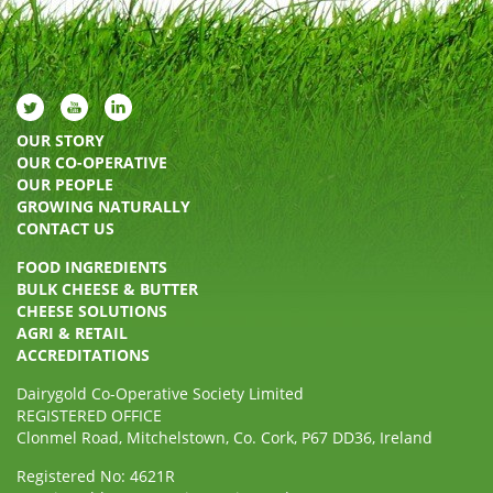
OUR STORY
OUR CO-OPERATIVE
OUR PEOPLE
GROWING NATURALLY
CONTACT US
FOOD INGREDIENTS
BULK CHEESE & BUTTER
CHEESE SOLUTIONS
AGRI & RETAIL
ACCREDITATIONS
Dairygold Co-Operative Society Limited
REGISTERED OFFICE
Clonmel Road, Mitchelstown, Co. Cork, P67 DD36, Ireland
Registered No: 4621R