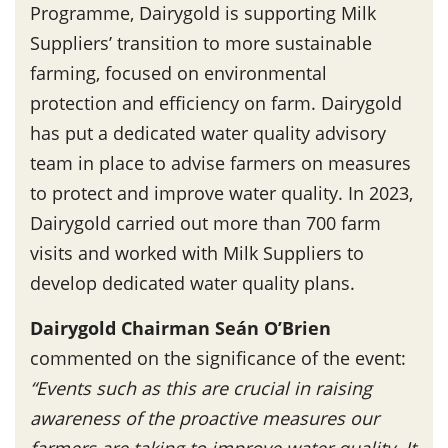
Programme, Dairygold is supporting Milk
Suppliers’ transition to more sustainable
farming, focused on environmental
protection and efficiency on farm. Dairygold
has put a dedicated water quality advisory
team in place to advise farmers on measures
to protect and improve water quality. In 2023,
Dairygold carried out more than 700 farm
visits and worked with Milk Suppliers to
develop dedicated water quality plans.
Dairygold Chairman Seán O’Brien
commented on the significance of the event:
“Events such as this are crucial in raising
awareness of the proactive measures our
farmers are taking to improve water quality. It