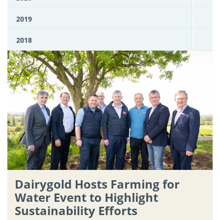
2019
2018
Dairygold Hosts Farming for
Water Event to Highlight
Sustainability Efforts