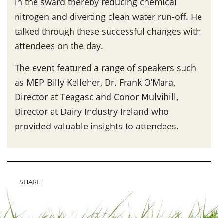
in the sward thereby reducing chemical
nitrogen and diverting clean water run-off. He
talked through these successful changes with
attendees on the day.
The event featured a range of speakers such
as MEP Billy Kelleher, Dr. Frank O’Mara,
Director at Teagasc and Conor Mulvihill,
Director at Dairy Industry Ireland who
provided valuable insights to attendees.
SHARE