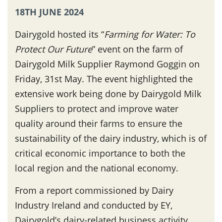
18TH JUNE 2024
Dairygold hosted its “
Farming for Water: To
Protect Our Future
” event on the farm of
Dairygold Milk Supplier Raymond Goggin on
Friday, 31st May. The event highlighted the
extensive work being done by Dairygold Milk
Suppliers to protect and improve water
quality around their farms to ensure the
sustainability of the dairy industry, which is of
critical economic importance to both the
local region and the national economy.
From a report commissioned by Dairy
Industry Ireland and conducted by EY,
Dairygold’s dairy-related business activity