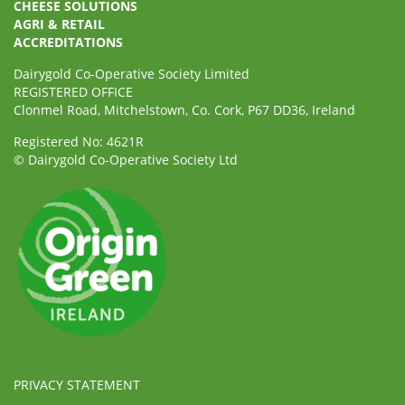
CHEESE SOLUTIONS
AGRI & RETAIL
ACCREDITATIONS
Dairygold Co-Operative Society Limited
REGISTERED OFFICE
Clonmel Road, Mitchelstown, Co. Cork, P67 DD36, Ireland
Registered No: 4621R
© Dairygold Co-Operative Society Ltd
PRIVACY STATEMENT