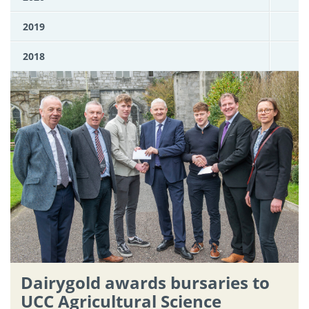
2019
2018
Dairygold awards bursaries to
UCC Agricultural Science