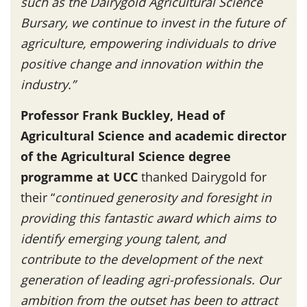
such as the Dairygold Agricultural Science
Bursary, we continue to invest in the future of
agriculture, empowering individuals to drive
positive change and innovation within the
industry.”
Professor Frank Buckley, Head of
Agricultural Science and academic director
of the Agricultural Science degree
programme at UCC
thanked Dairygold for
their “
continued generosity and foresight in
providing this fantastic award which aims to
identify emerging young talent, and
contribute to the development of the next
generation of leading agri-professionals. Our
ambition from the outset has been to attract