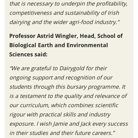
that is necessary to underpin the profitability,
competitiveness and sustainability of Irish
dairying and the wider agri-food industry.”
Professor Astrid Wingler, Head, School of
Biological Earth and Environmental
Sciences said:
“We are grateful to Dairygold for their
ongoing support and recognition of our
students through this bursary programme. It
is a testament to the quality and relevance of
our curriculum, which combines scientific
rigour with practical skills and industry
exposure. I wish Jamie and Jack every success
in their studies and their future careers.”