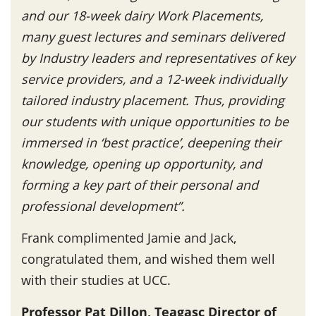
and our 18-week dairy Work Placements,
many guest lectures and seminars delivered
by Industry leaders and representatives of key
service providers, and a 12-week individually
tailored industry placement. Thus, providing
our students with unique opportunities to be
immersed in ‘best practice’, deepening their
knowledge, opening up opportunity, and
forming a key part of their personal and
professional development”.
Frank complimented Jamie and Jack,
congratulated them, and wished them well
with their studies at UCC.
Professor Pat Dillon, Teagasc Director of