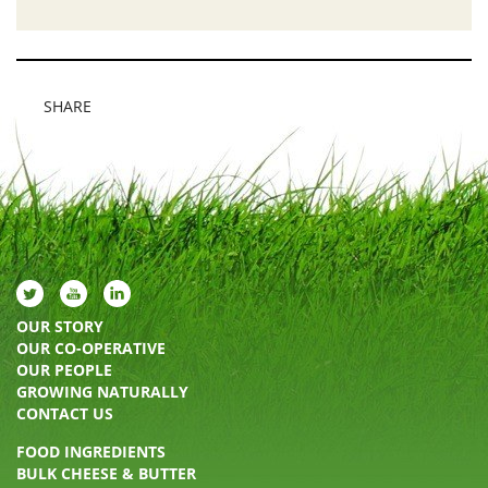
SHARE
OUR STORY
OUR CO-OPERATIVE
OUR PEOPLE
GROWING NATURALLY
CONTACT US
FOOD INGREDIENTS
BULK CHEESE & BUTTER