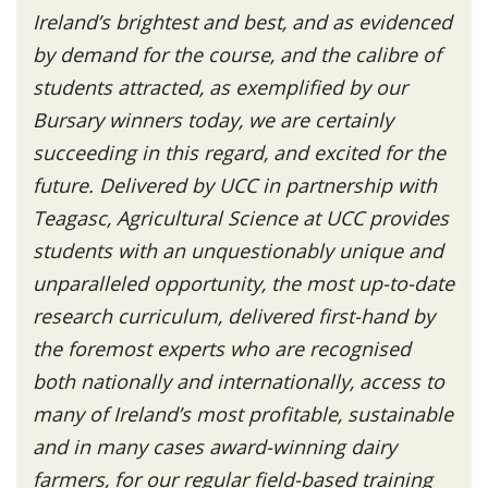
Ireland’s brightest and best, and as evidenced
by demand for the course, and the calibre of
students attracted, as exemplified by our
Bursary winners today, we are certainly
succeeding in this regard, and excited for the
future. Delivered by UCC in partnership with
Teagasc, Agricultural Science at UCC provides
students with an unquestionably unique and
unparalleled opportunity, the most up-to-date
research curriculum, delivered first-hand by
the foremost experts who are recognised
both nationally and internationally, access to
many of Ireland’s most profitable, sustainable
and in many cases award-winning dairy
farmers, for our regular field-based training