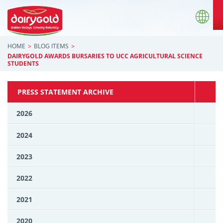
HOME
BLOG ITEMS
DAIRYGOLD AWARDS BURSARIES TO UCC AGRICULTURAL SCIENCE
STUDENTS
PRESS STATEMENT ARCHIVE
2026
2024
2023
2022
2021
2020