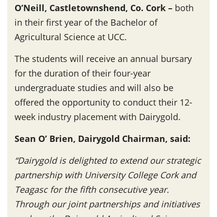
O’Neill, Castletownshend, Co. Cork –
both
in their first year of the Bachelor of
Agricultural Science at UCC.
The students will receive an annual bursary
for the duration of their four-year
undergraduate studies and will also be
offered the opportunity to conduct their 12-
week industry placement with Dairygold.
Sean O’ Brien, Dairygold Chairman, said:
“Dairygold is delighted to extend our strategic
partnership with University College Cork and
Teagasc for the fifth consecutive year.
Through our joint partnerships and initiatives