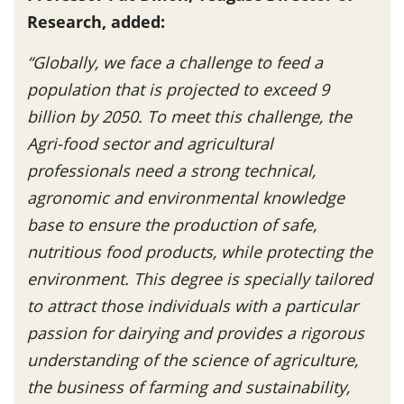
Research, added:
“Globally, we face a challenge to feed a
population that is projected to exceed 9
billion by 2050. To meet this challenge, the
Agri-food sector and agricultural
professionals need a strong technical,
agronomic and environmental knowledge
base to ensure the production of safe,
nutritious food products, while protecting the
environment. This degree is specially tailored
to attract those individuals with a particular
passion for dairying and provides a rigorous
understanding of the science of agriculture,
the business of farming and sustainability,