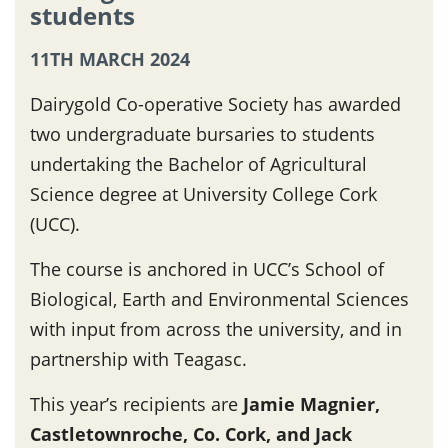
students
11TH MARCH 2024
Dairygold Co-operative Society has awarded
two undergraduate bursaries to students
undertaking the Bachelor of Agricultural
Science degree at University College Cork
(UCC).
The course is anchored in UCC’s School of
Biological, Earth and Environmental Sciences
with input from across the university, and in
partnership with Teagasc.
This year’s recipients are
Jamie Magnier,
Castletownroche, Co. Cork, and Jack