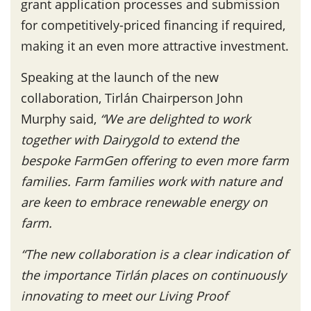
grant application processes and submission
for competitively-priced financing if required,
making it an even more attractive investment.
Speaking at the launch of the new
collaboration, Tirlán Chairperson John
Murphy said,
“We are delighted to work
together with Dairygold to extend the
bespoke FarmGen offering to even more farm
families. Farm families work with nature and
are keen to embrace renewable energy on
farm.
“The new collaboration is a clear indication of
the importance Tirlán places on continuously
innovating to meet our Living Proof