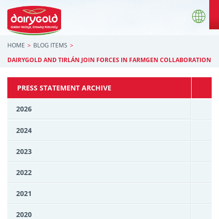
HOME
BLOG ITEMS
DAIRYGOLD AND TIRLÁN JOIN FORCES IN FARMGEN COLLABORATION
PRESS STATEMENT ARCHIVE
2026
2024
2023
2022
2021
2020