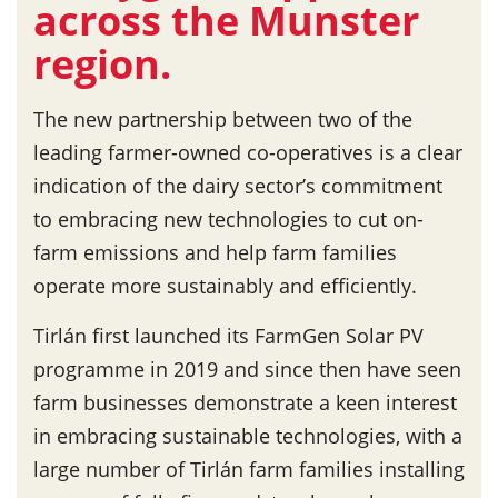
across the Munster
region.
The new partnership between two of the
leading farmer-owned co-operatives is a clear
indication of the dairy sector’s commitment
to embracing new technologies to cut on-
farm emissions and help farm families
operate more sustainably and efficiently.
Tirlán first launched its FarmGen Solar PV
programme in 2019 and since then have seen
farm businesses demonstrate a keen interest
in embracing sustainable technologies, with a
large number of Tirlán farm families installing