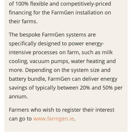
of 100% flexible and competitively-priced
financing for the FarmGen installation on
their farms.
The bespoke FarmGen systems are
specifically designed to power energy-
intensive processes on farm, such as milk
cooling, vacuum pumps, water heating and
more. Depending on the system size and
battery bundle, FarmGen can deliver energy
savings of typically between 20% and 50% per
annum.
Farmers who wish to register their interest
can go to
www.farmgen.ie
.