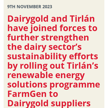
9TH NOVEMBER 2023
Dairygold and Tirlán
have joined forces to
further strengthen
the dairy sector’s
sustainability efforts
by rolling out Tirlán’s
renewable energy
solutions programme
FarmGen to
Dairygold suppliers