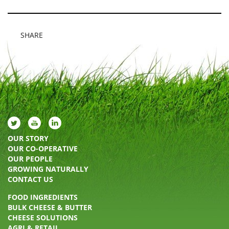
SHARE
OUR STORY
OUR CO-OPERATIVE
OUR PEOPLE
GROWING NATURALLY
CONTACT US
FOOD INGREDIENTS
BULK CHEESE & BUTTER
CHEESE SOLUTIONS
AGRI & RETAIL