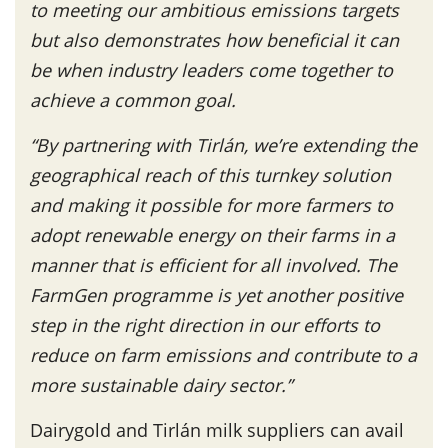
to meeting our ambitious emissions targets
but also demonstrates how beneficial it can
be when industry leaders come together to
achieve a common goal.
“By partnering with Tirlán, we’re extending the
geographical reach of this turnkey solution
and making it possible for more farmers to
adopt renewable energy on their farms in a
manner that is efficient for all involved. The
FarmGen programme is yet another positive
step in the right direction in our efforts to
reduce on farm emissions and contribute to a
more sustainable dairy sector.”
Dairygold and Tirlán milk suppliers can avail