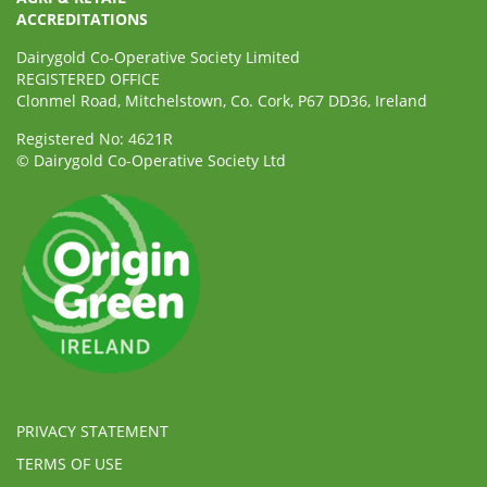
ACCREDITATIONS
Dairygold Co-Operative Society Limited
REGISTERED OFFICE
Clonmel Road, Mitchelstown, Co. Cork, P67 DD36, Ireland
Registered No: 4621R
© Dairygold Co-Operative Society Ltd
PRIVACY STATEMENT
TERMS OF USE