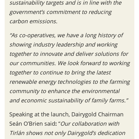
sustainability targets and is in line with the
government’s commitment to reducing
carbon emissions.
“As co-operatives, we have a long history of
showing industry leadership and working
together to innovate and deliver solutions for
our communities. We look forward to working
together to continue to bring the latest
renewable energy technologies to the farming
community to enhance the environmental
and economic sustainability of family farms.”
Speaking at the launch, Dairygold Chairman
Seán O’Brien said
:
“
Our collaboration with
Tirlán shows not only Dairygold’s dedication