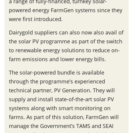
a range of fully-financed, turnkey solar-
powered energy FarmGen systems since they
were first introduced.
Dairygold suppliers can also now also avail of
the solar PV programme as part of the switch
to renewable energy solutions to reduce on-
farm emissions and lower energy bills.
The solar-powered bundle is available
through the programme’s experienced
technical partner, PV Generation. They will
supply and install state-of-the-art solar PV
systems along with smart monitoring on
farms. As part of this solution, FarmGen will
manage the Government’s TAMS and SEAI