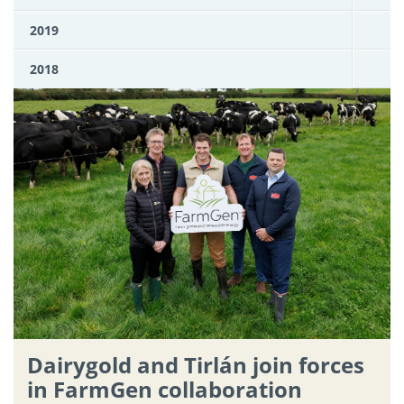
2019
2018
Dairygold and Tirlán join forces
in FarmGen collaboration