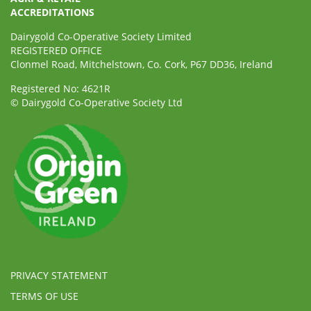
ACCREDITATIONS
Dairygold Co-Operative Society Limited
REGISTERED OFFICE
Clonmel Road, Mitchelstown, Co. Cork, P67 DD36, Ireland
Registered No: 4621R
© Dairygold Co-Operative Society Ltd
PRIVACY STATEMENT
TERMS OF USE