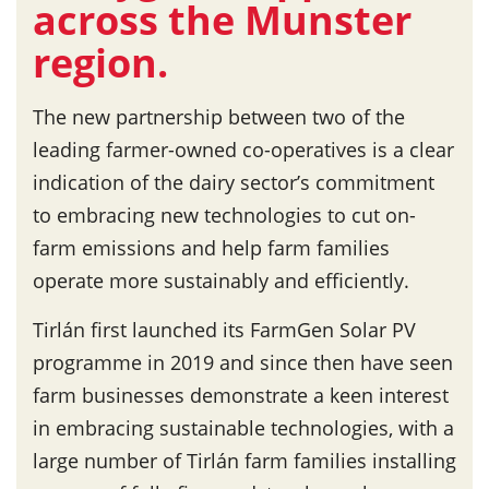
across the Munster
region.
The new partnership between two of the
leading farmer-owned co-operatives is a clear
indication of the dairy sector’s commitment
to embracing new technologies to cut on-
farm emissions and help farm families
operate more sustainably and efficiently.
Tirlán first launched its FarmGen Solar PV
programme in 2019 and since then have seen
farm businesses demonstrate a keen interest
in embracing sustainable technologies, with a
large number of Tirlán farm families installing