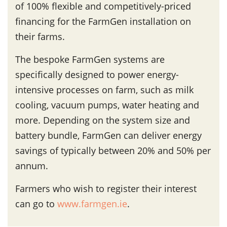
of 100% flexible and competitively-priced
financing for the FarmGen installation on
their farms.
The bespoke FarmGen systems are
specifically designed to power energy-
intensive processes on farm, such as milk
cooling, vacuum pumps, water heating and
more. Depending on the system size and
battery bundle, FarmGen can deliver energy
savings of typically between 20% and 50% per
annum.
Farmers who wish to register their interest
can go to
www.farmgen.ie
.