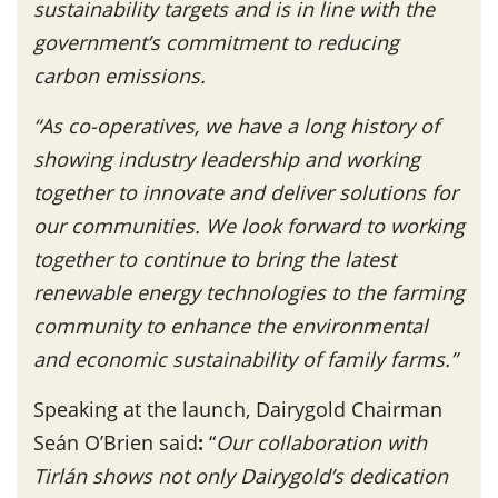
sustainability targets and is in line with the
government’s commitment to reducing
carbon emissions.
“As co-operatives, we have a long history of
showing industry leadership and working
together to innovate and deliver solutions for
our communities. We look forward to working
together to continue to bring the latest
renewable energy technologies to the farming
community to enhance the environmental
and economic sustainability of family farms.”
Speaking at the launch, Dairygold Chairman
Seán O’Brien said
:
“
Our collaboration with
Tirlán shows not only Dairygold’s dedication