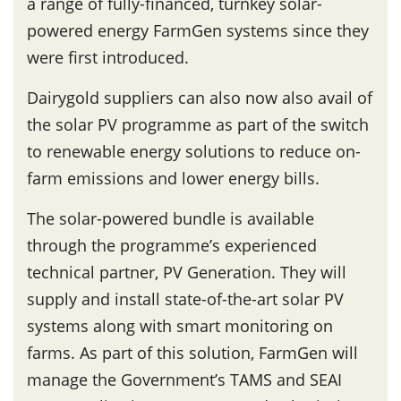
a range of fully-financed, turnkey solar-
powered energy FarmGen systems since they
were first introduced.
Dairygold suppliers can also now also avail of
the solar PV programme as part of the switch
to renewable energy solutions to reduce on-
farm emissions and lower energy bills.
The solar-powered bundle is available
through the programme’s experienced
technical partner, PV Generation. They will
supply and install state-of-the-art solar PV
systems along with smart monitoring on
farms. As part of this solution, FarmGen will
manage the Government’s TAMS and SEAI