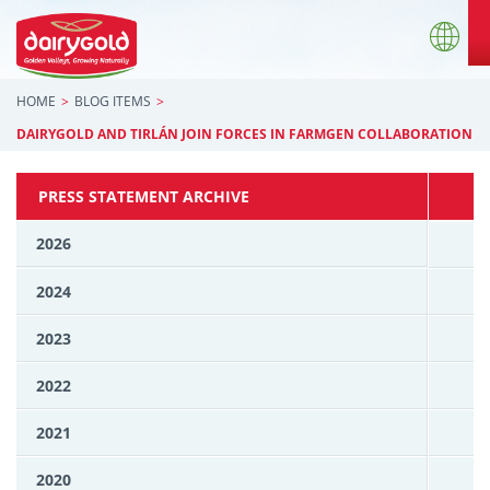
HOME
BLOG ITEMS
DAIRYGOLD AND TIRLÁN JOIN FORCES IN FARMGEN COLLABORATION
PRESS STATEMENT ARCHIVE
2026
2024
2023
2022
2021
2020