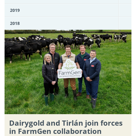
2019
2018
Dairygold and Tirlán join forces
in FarmGen collaboration