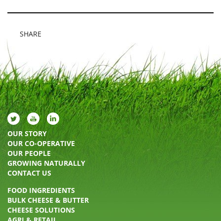
SHARE
OUR STORY
OUR CO-OPERATIVE
OUR PEOPLE
GROWING NATURALLY
CONTACT US
FOOD INGREDIENTS
BULK CHEESE & BUTTER
CHEESE SOLUTIONS
AGRI & RETAIL