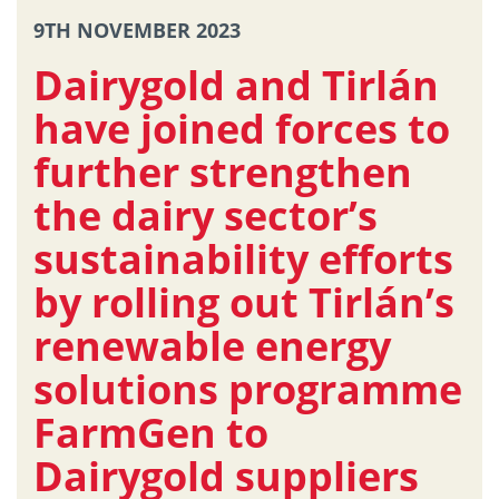
9TH NOVEMBER 2023
Dairygold and Tirlán
have joined forces to
further strengthen
the dairy sector’s
sustainability efforts
by rolling out Tirlán’s
renewable energy
solutions programme
FarmGen to
Dairygold suppliers