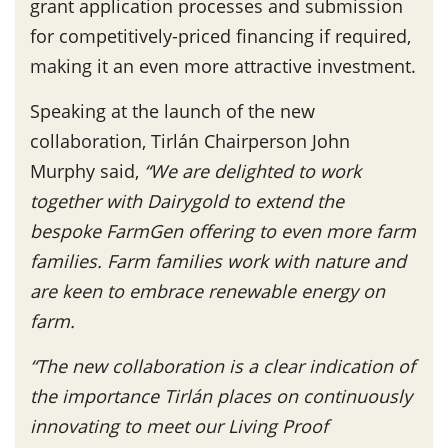
grant application processes and submission
for competitively-priced financing if required,
making it an even more attractive investment.
Speaking at the launch of the new
collaboration, Tirlán Chairperson John
Murphy said,
“We are delighted to work
together with Dairygold to extend the
bespoke FarmGen offering to even more farm
families. Farm families work with nature and
are keen to embrace renewable energy on
farm.
“The new collaboration is a clear indication of
the importance Tirlán places on continuously
innovating to meet our Living Proof