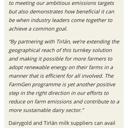
to meeting our ambitious emissions targets
but also demonstrates how beneficial it can
be when industry leaders come together to
achieve a common goal.
“By partnering with Tirlán, we’re extending the
geographical reach of this turnkey solution
and making it possible for more farmers to
adopt renewable energy on their farms in a
manner that is efficient for all involved. The
FarmGen programme is yet another positive
step in the right direction in our efforts to
reduce on farm emissions and contribute to a
more sustainable dairy sector.”
Dairygold and Tirlán milk suppliers can avail