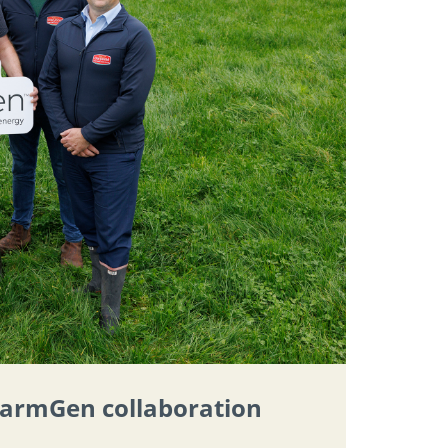
 FarmGen collaboration