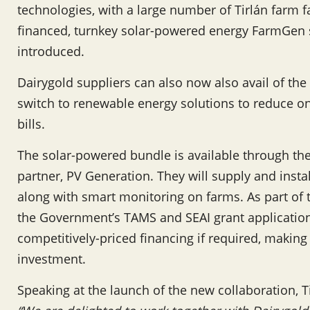
technologies, with a large number of Tirlán farm fam
financed, turnkey solar-powered energy FarmGen s
introduced.
Dairygold suppliers can also now also avail of th
switch to renewable energy solutions to reduce 
bills.
The solar-powered bundle is available through th
partner, PV Generation. They will supply and instal
along with smart monitoring on farms. As part of 
the Government’s TAMS and SEAI grant applicatio
competitively-priced financing if required, making
investment.
Speaking at the launch of the new collaboration, 