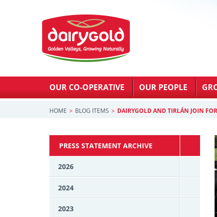
OUR CO-OPERATIVE
OUR PEOPLE
GR
HOME
BLOG ITEMS
DAIRYGOLD AND TIRLÁN JOIN FO
PRESS STATEMENT ARCHIVE
2026
2024
2023