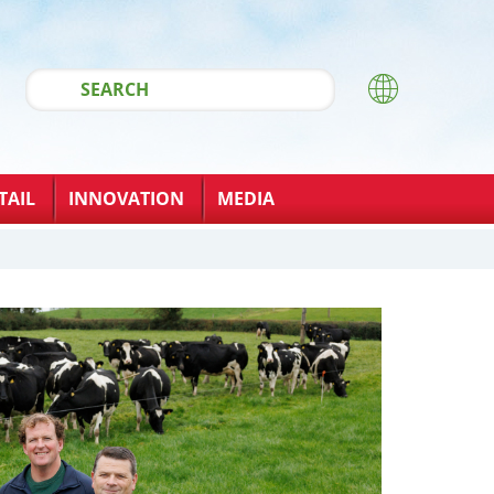
TAIL
INNOVATION
MEDIA