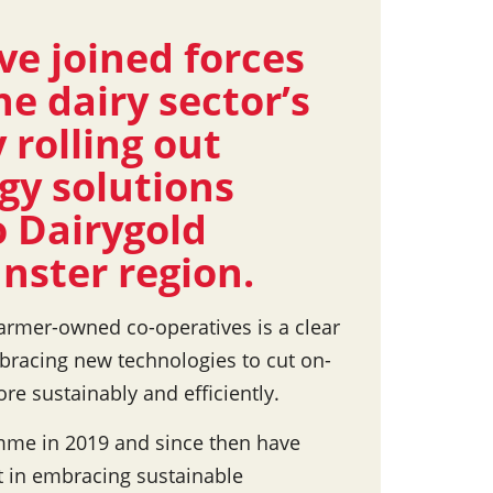
ve joined forces
he dairy sector’s
 rolling out
gy solutions
 Dairygold
nster region.
armer-owned co-operatives is a clear
bracing new technologies to cut on-
e sustainably and efficiently.
amme in 2019 and since then have
t in embracing sustainable