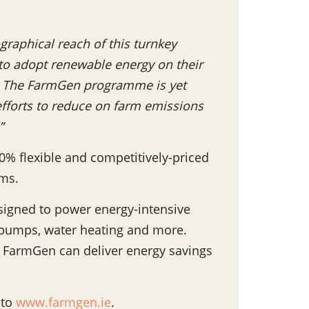
graphical reach of this turnkey
 to adopt renewable energy on their
ed. The FarmGen programme is yet
 efforts to reduce on farm emissions
”
00% flexible and competitively-priced
rms.
signed to power energy-intensive
 pumps, water heating and more.
 FarmGen can deliver energy savings
 to
www.farmgen.ie
.