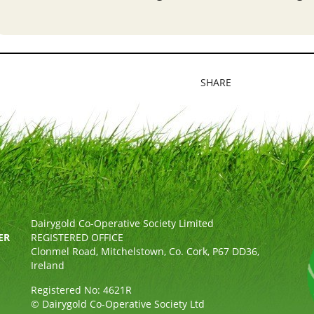
SHARE
Dairygold Co-Operative Society Limited
ER
REGISTERED OFFICE
Clonmel Road, Mitchelstown, Co. Cork, P67 DD36,
Ireland
Registered No: 4621R
© Dairygold Co-Operative Society Ltd