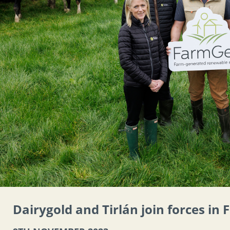
Dairygold and Tirlán join forces in