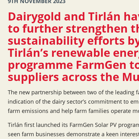
9TH NOVEMBER 2023
Dairygold and Tirlán ha
to further strengthen t
sustainability efforts by
Tirlán’s renewable ener
programme FarmGen to
suppliers across the Mu
The new partnership between two of the leading f
indication of the dairy sector’s commitment to em
farm emissions and help farm families operate mor
Tirlán first launched its FarmGen Solar PV progr
seen farm businesses demonstrate a keen interes