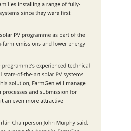
ilies installing a range of fully-
ystems since they were first
e solar PV programme as part of the
on-farm emissions and lower energy
e programme’s experienced technical
l state-of-the-art solar PV systems
this solution, FarmGen will manage
n processes and submission for
 it an even more attractive
Tirlán Chairperson John Murphy said,