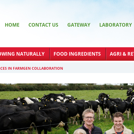
HOME
CONTACT US
GATEWAY
LABORATORY
OWING NATURALLY
FOOD INGREDIENTS
AGRI & RE
RCES IN FARMGEN COLLABORATION