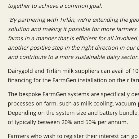
together to achieve a common goal.
“By partnering with Tirlán, we’re extending the geo
solution and making it possible for more farmers
farms in a manner that is efficient for all involv
another positive step in the right direction in our
and contribute to a more sustainable dairy sector.
Dairygold and Tirlán milk suppliers can avail of 1
financing for the FarmGen installation on their fa
The bespoke FarmGen systems are specifically de
processes on farm, such as milk cooling, vacuum
Depending on the system size and battery bundle,
of typically between 20% and 50% per annum.
Farmers who wish to register their interest can go