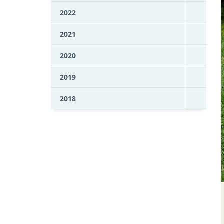
2022
2021
2020
2019
2018