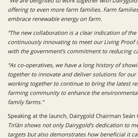
“We are delighted to work together with Dairygol
offering to even more farm families. Farm familie
embrace renewable energy on farm.
“The new collaboration is a clear indication of th
continuously innovating to meet our Living Proof su
with the government’s commitment to reducing c
“As co-operatives, we have a long history of show
together to innovate and deliver solutions for ou
working together to continue to bring the latest 
farming community to enhance the environmental 
family farms.”
Speaking at the launch, Dairygold Chairman Seán 
Tirlán shows not only Dairygold’s dedication to 
targets but also demonstrates how beneficial it 