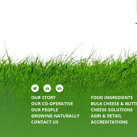
OUR STORY
FOOD INGREDIENTS
OUR CO-OPERATIVE
BULK CHEESE & BUTT
OUR PEOPLE
CHEESE SOLUTIONS
GROWING NATURALLY
AGRI & RETAIL
CONTACT US
ACCREDITATIONS