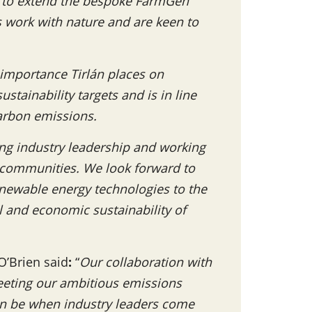
d to extend the bespoke FarmGen
s work with nature and are keen to
e importance Tirlán places on
stainability targets and is in line
arbon emissions.
ing industry leadership and working
r communities. We look forward to
renewable energy technologies to the
and economic sustainability of
O’Brien said
:
“
Our collaboration with
meeting our ambitious emissions
can be when industry leaders come