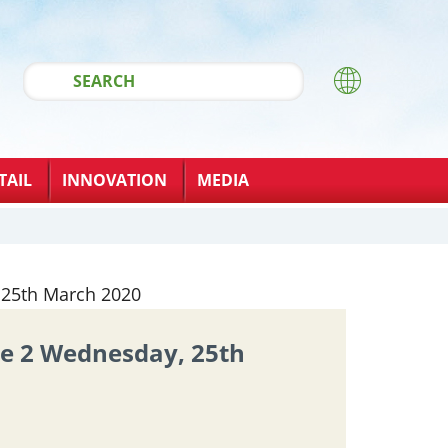
TAIL
INNOVATION
MEDIA
ue 2 Wednesday, 25th