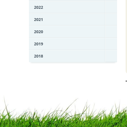
2022
2021
2020
2019
2018