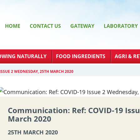
HOME
CONTACT US
GATEWAY
LABORATORY
OWING NATURALLY
FOOD INGREDIENTS
AGRI & RE
ISSUE 2 WEDNESDAY, 25TH MARCH 2020
Communication: Ref: COVID-19 Iss
March 2020
25TH MARCH 2020