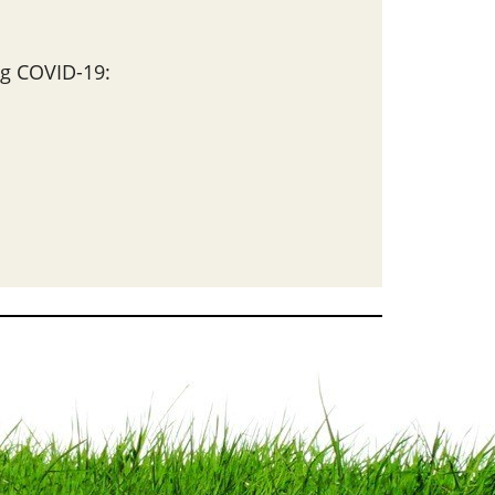
g COVID-19: