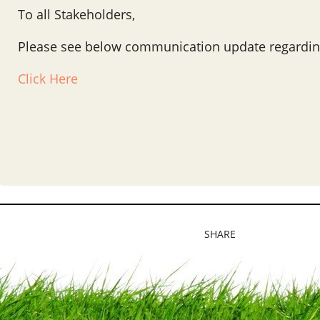
To all Stakeholders,
Please see below communication update regardin
Click Here
SHARE