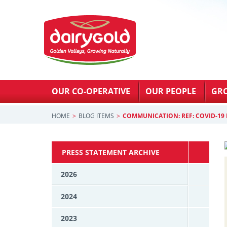
OUR CO-OPERATIVE
OUR PEOPLE
GR
HOME
BLOG ITEMS
COMMUNICATION: REF: COVID-19 
PRESS STATEMENT ARCHIVE
2026
2024
2023